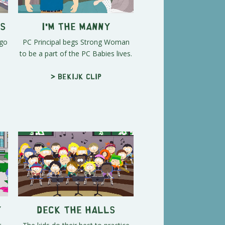
es
I'm the Manny
 go
PC Principal begs Strong Woman
to be a part of the PC Babies lives.
> Bekijk clip
y
Deck the Halls