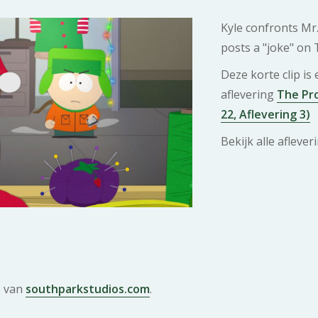
Kyle confronts Mr
posts a "joke" on 
Deze korte clip is
aflevering
The Pro
22, Aflevering 3)
Bekijk alle afleve
e van
southparkstudios.com
.