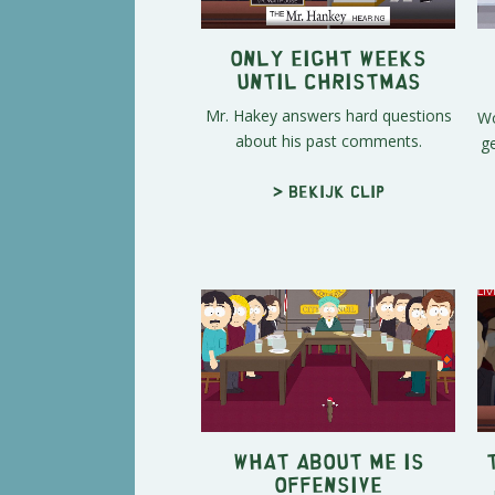
Only Eight Weeks
Until Christmas
Mr. Hakey answers hard questions
Wo
about his past comments.
g
> Bekijk clip
What About Me is
Offensive