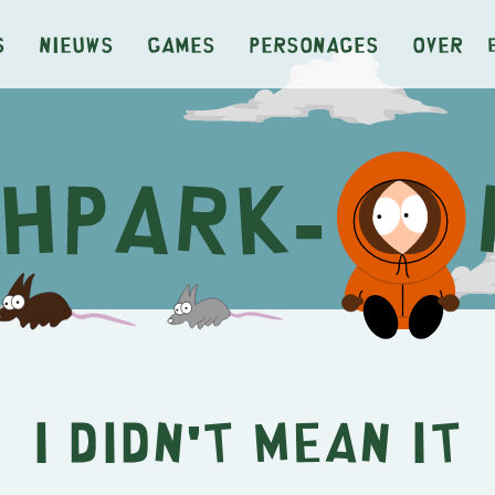
s
Nieuws
Games
Personages
Over
I Didn't Mean It