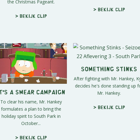
the Christmas Pageant.
> Bekijk clip
> Bekijk clip
Something Stinks
After fighting with Mr. Hankey, K
decides he's done standing up f
Mr. Hankey.
t's a Smear Campaign
To clear his name, Mr. Hankey
formulates a plan to bring the
> Bekijk clip
holiday spirit to South Park in
October...
> Bekijk clip