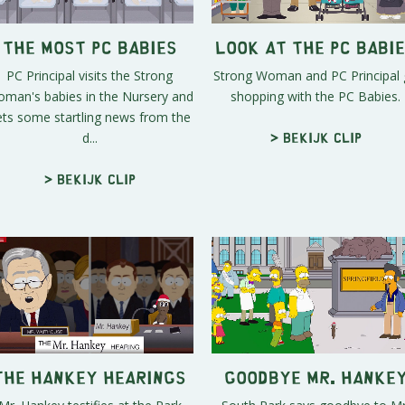
The Most PC Babies
Look at the PC Babi
PC Principal visits the Strong
Strong Woman and PC Principal
man's babies in the Nursery and
shopping with the PC Babies.
ets some startling news from the
d...
> Bekijk clip
> Bekijk clip
The Hankey Hearings
Goodbye Mr. Hanke