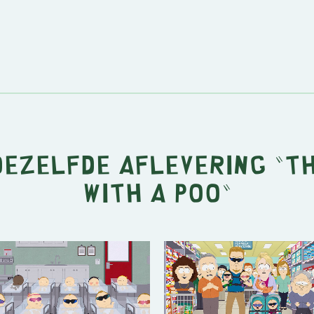
dezelfde aflevering "
T
with a Poo
"