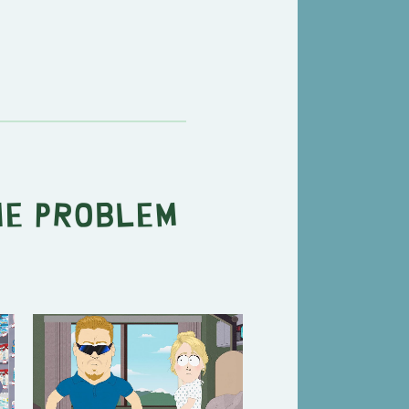
he Problem