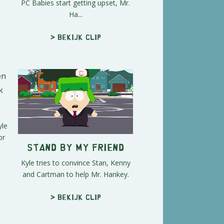
PC Babies start getting upset, Mr.
Ha...
> Bekijk clip
yle
or
Stand By My Friend
Kyle tries to convince Stan, Kenny
and Cartman to help Mr. Hankey.
> Bekijk clip