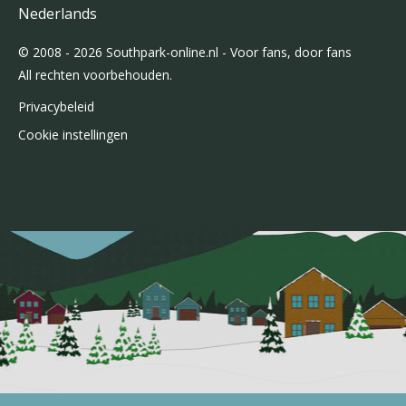
Nederlands
© 2008 - 2026 Southpark-online.nl - Voor fans, door fans
All rechten voorbehouden.
Privacybeleid
Cookie instellingen