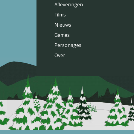
Afleveringen
Films
Nieuws
Games
Personages
Over