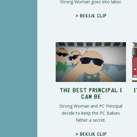
Strong Woman goes into labor.
> Bekijk clip
The Best Principal I
I
Can Be
Strong Woman and PC Principal
decide to keep the PC Babies
father a secret.
> Bekijk clip