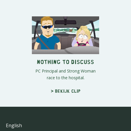
Nothing to Discuss
PC Principal and Strong Woman
race to the hospital.
> Bekijk clip
English