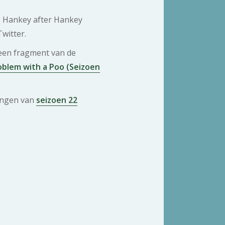
. Hankey after Hankey
Twitter.
 een fragment van de
blem with a Poo (Seizoen
ringen van
seizoen 22