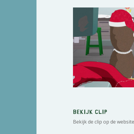
Bekijk clip
Bekijk de clip op de websit