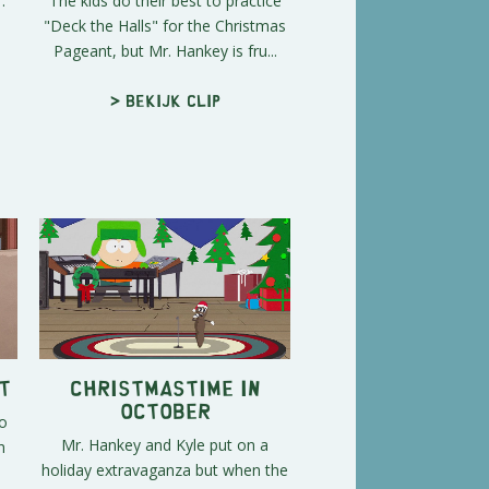
.
The kids do their best to practice
"Deck the Halls" for the Christmas
Pageant, but Mr. Hankey is fru...
> Bekijk clip
t
Christmastime in
October
o
Mr. Hankey and Kyle put on a
h
holiday extravaganza but when the