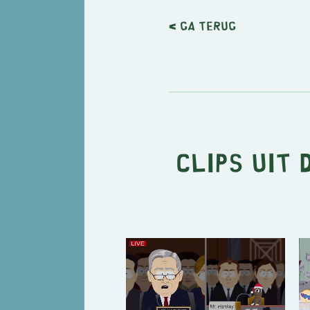
< Ga terug
Clips uit 