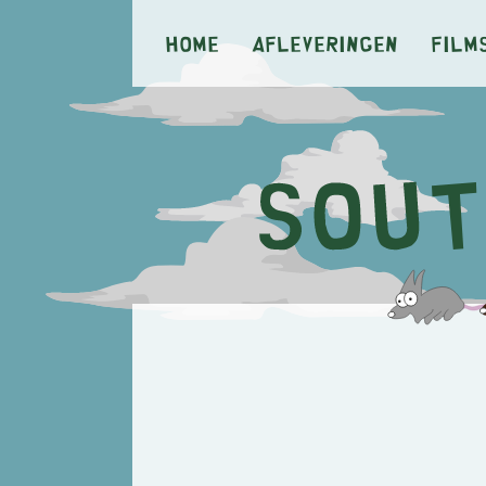
Home
Afleveringen
Film