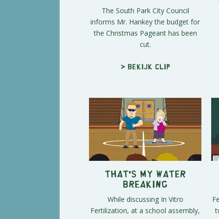
The South Park City Council
informs Mr. Hankey the budget for
the Christmas Pageant has been
cut.
> Bekijk clip
That's My Water
Breaking
While discussing In Vitro
Fe
Fertilization, at a school assembly,
t