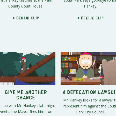
Mr. Hankey testifies at the Park
South Park says goodbye to Mr
County Court House.
Hankey.
> Bekijk clip
> Bekijk clip
Give Me Another
A Defecation Lawsui
Chance
Mr. Hankey looks for a lawyer t
d up with Mr. Hankey's late-night
represent him against the Sout
weets, the Mayor fires him from
Park City Council.