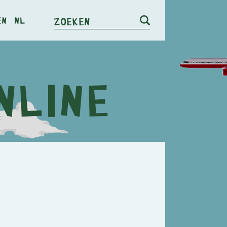
en
nl
Zoeken