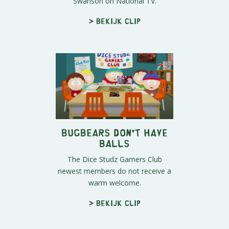
Swanson on National TV.
> Bekijk clip
Bugbears Don't Have
Balls
The Dice Studz Gamers Club
newest members do not receive a
warm welcome.
> Bekijk clip