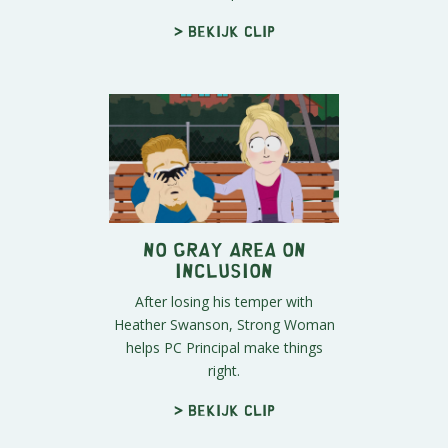
> Bekijk clip
No Gray Area on
Inclusion
After losing his temper with
Heather Swanson, Strong Woman
helps PC Principal make things
right.
> Bekijk clip