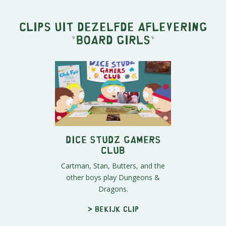
Clips uit dezelfde aflevering
"
Board Girls
"
Dice Studz Gamers
Club
Cartman, Stan, Butters, and the
other boys play Dungeons &
Dragons.
> Bekijk clip