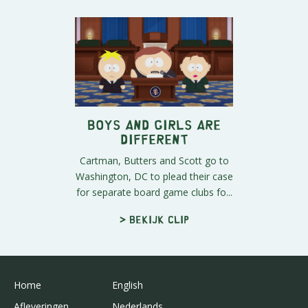
Boys and Girls Are
Different
Cartman, Butters and Scott go to
Washington, DC to plead their case
for separate board game clubs fo...
> Bekijk clip
Home
English
Afleveringen
Nederlands