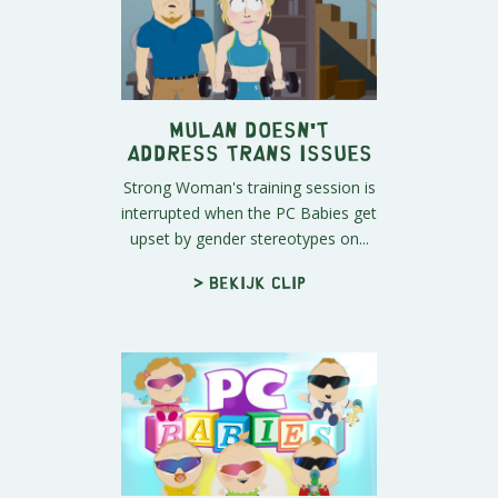
Mulan Doesn't
Address Trans Issues
Strong Woman's training session is
interrupted when the PC Babies get
upset by gender stereotypes on...
> Bekijk clip