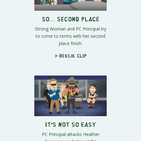
So… Second Place
Strong Woman and PC Principal try
to come to terms with her second
place finish.
> Bekijk clip
It's Not So Easy
PC Principal attacks Heather