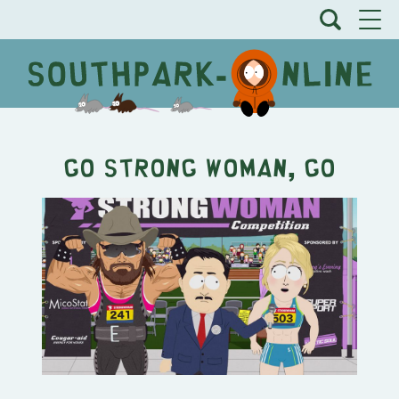
Go Strong Woman, Go