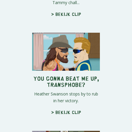
Tammy chall...
> Bekijk clip
You Gonna Beat Me Up,
Transphobe?
Heather Swanson stops by to rub
in her victory.
> Bekijk clip