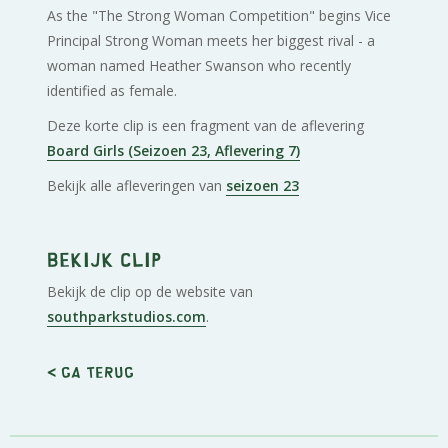
As the "The Strong Woman Competition" begins Vice
Principal Strong Woman meets her biggest rival - a
woman named Heather Swanson who recently
identified as female.
Deze korte clip is een fragment van de aflevering
Board Girls (Seizoen 23, Aflevering 7)
Bekijk alle afleveringen van
seizoen 23
Bekijk clip
Bekijk de clip op de website van
southparkstudios.com
.
< Ga terug