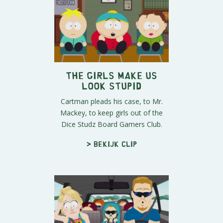
The Girls Make Us
Look Stupid
Cartman pleads his case, to Mr.
Mackey, to keep girls out of the
Dice Studz Board Gamers Club.
> Bekijk clip