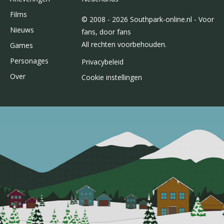
Films
© 2008 - 2026 Southpark-online.nl - Voor
Nieuws
fans, door fans
All rechten voorbehouden.
Games
Personages
Privacybeleid
Over
Cookie instellingen