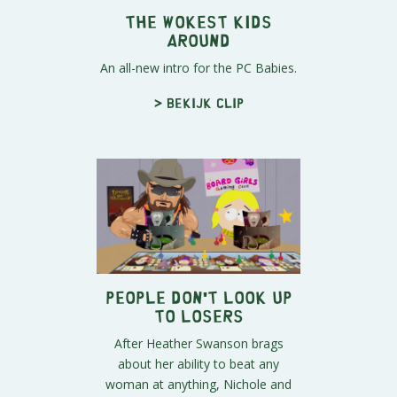
The Wokest Kids
Around
An all-new intro for the PC Babies.
> Bekijk clip
People Don't Look Up
To Losers
After Heather Swanson brags
about her ability to beat any
woman at anything, Nichole and