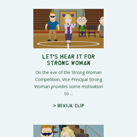
Let's Hear It For
Strong Woman
On the eve of the Strong Woman
Competition, Vice Principal Strong
Woman provides some motivation
to ...
> Bekijk clip