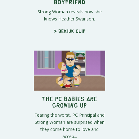
Boyfriend
Strong Woman reveals how she
knows Heather Swanson.
> Bekijk clip
The PC Babies Are
Growing Up
Fearing the worst, PC Principal and
Strong Woman are surprised when
they come home to love and
accep...