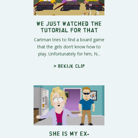
We Just Watched the
Tutorial for That
Cartman tries to find a board game
that the girls don’t know how to
play. Unfortunately for him, N...
> Bekijk clip
SHE Is My Ex-