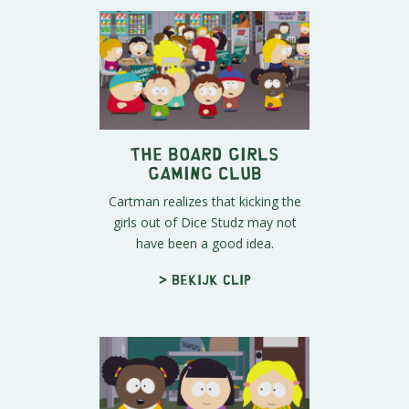
The Board Girls
Gaming Club
Cartman realizes that kicking the
girls out of Dice Studz may not
have been a good idea.
> Bekijk clip