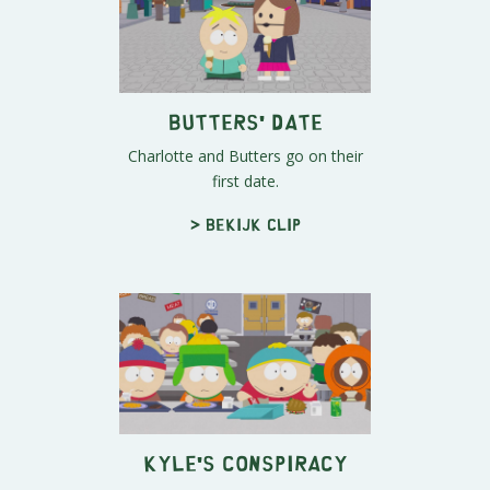
Butters' Date
Charlotte and Butters go on their
first date.
> Bekijk clip
Kyle's Conspiracy