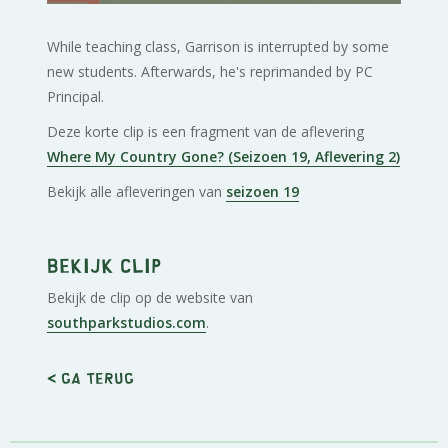
While teaching class, Garrison is interrupted by some
new students. Afterwards, he's reprimanded by PC
Principal.
Deze korte clip is een fragment van de aflevering
Where My Country Gone? (Seizoen 19, Aflevering 2)
Bekijk alle afleveringen van
seizoen 19
Bekijk clip
Bekijk de clip op de website van
southparkstudios.com
.
< Ga terug