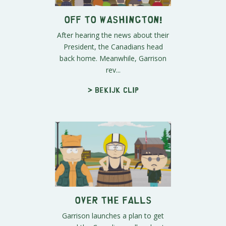
Off To Washington!
After hearing the news about their
President, the Canadians head
back home. Meanwhile, Garrison
rev...
> Bekijk clip
Over the Falls
Garrison launches a plan to get