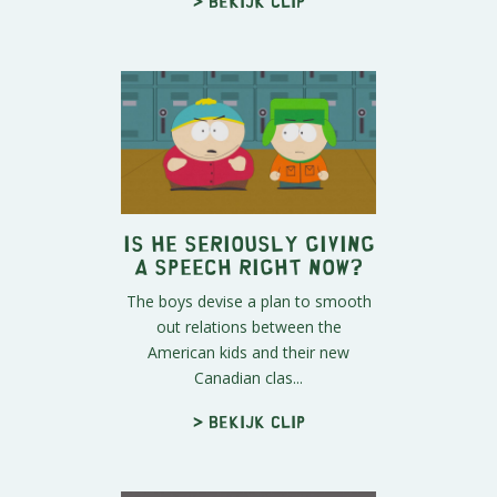
> Bekijk clip
Is He Seriously Giving
a Speech Right Now?
The boys devise a plan to smooth
out relations between the
American kids and their new
Canadian clas...
> Bekijk clip