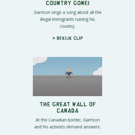
Country Gone!
Garrison sings a song about all the
illegal immigrants ruining his
country.
> Bekijk clip
The Great Wall of
Canada
At the Canadian border, Garrison
and his activists demand answers.