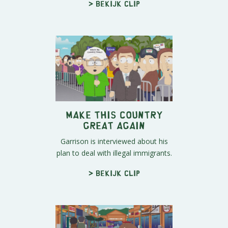
> Bekijk clip
Make This Country
Great Again
Garrison is interviewed about his
plan to deal with illegal immigrants.
> Bekijk clip