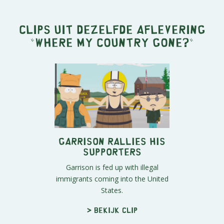
Clips uit dezelfde aflevering
"
Where My Country Gone?
"
Garrison Rallies His
Supporters
Garrison is fed up with illegal
immigrants coming into the United
States.
> Bekijk clip