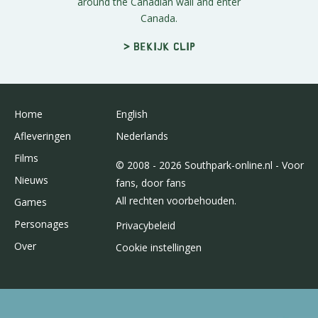
around the Canadian wall and enter
Canada.
> Bekijk clip
Home
English
Afleveringen
Nederlands
Films
© 2008 - 2026 Southpark-online.nl - Voor
Nieuws
fans, door fans
All rechten voorbehouden.
Games
Personages
Privacybeleid
Over
Cookie instellingen