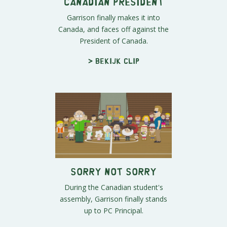
Canadian President
Garrison finally makes it into
Canada, and faces off against the
President of Canada.
> Bekijk clip
Sorry Not Sorry
During the Canadian student's
assembly, Garrison finally stands
up to PC Principal.