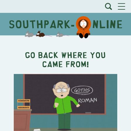
GO BACK WHERE YOU
CAME FROM!