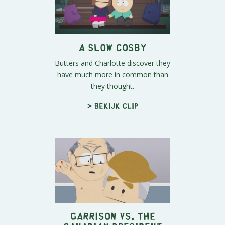
A Slow Cosby
Butters and Charlotte discover they
have much more in common than
they thought.
> Bekijk clip
Garrison vs. The