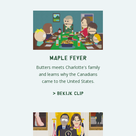
Maple Fever
Butters meets Charlotte's family
and learns why the Canadians
came to the United States.
> Bekijk clip