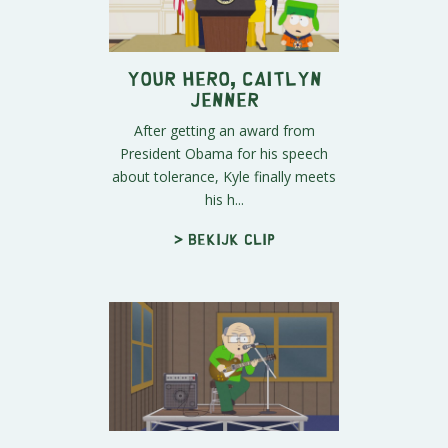
Your Hero, Caitlyn
Jenner
After getting an award from
President Obama for his speech
about tolerance, Kyle finally meets
his h...
> Bekijk clip