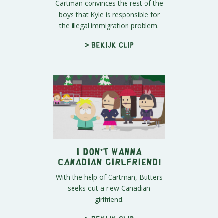
Cartman convinces the rest of the
boys that Kyle is responsible for
the illegal immigration problem.
> Bekijk clip
I Don't Wanna
Canadian Girlfriend!
With the help of Cartman, Butters
seeks out a new Canadian
girlfriend.