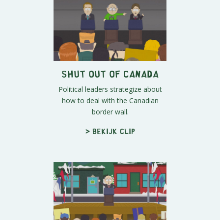
Shut Out of Canada
Political leaders strategize about
how to deal with the Canadian
border wall.
> Bekijk clip