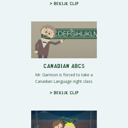
> Bekijk clip
Canadian ABCs
Mr. Garrison is forced to take a
Canadian Language night class.
> Bekijk clip