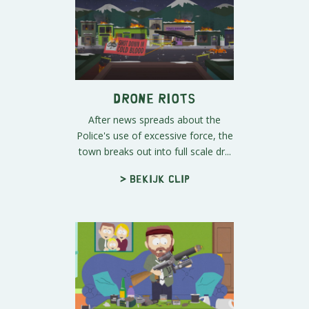
Drone Riots
After news spreads about the
Police's use of excessive force, the
town breaks out into full scale dr...
> Bekijk clip