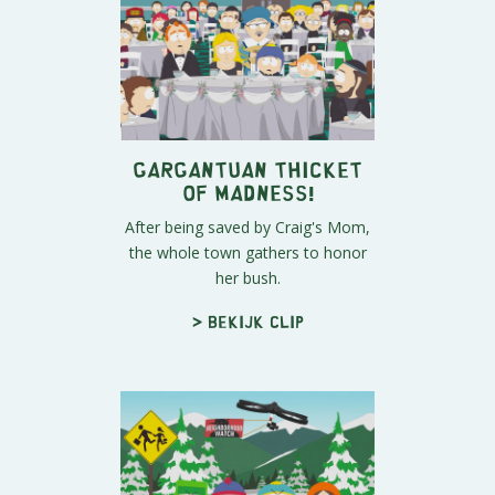
Gargantuan Thicket
of Madness!
After being saved by Craig's Mom,
the whole town gathers to honor
her bush.
> Bekijk clip