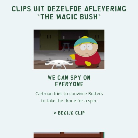
Clips uit dezelfde aflevering
"
The Magic Bush
"
We Can Spy On
Everyone
Cartman tries to convince Butters
to take the drone for a spin.
> Bekijk clip