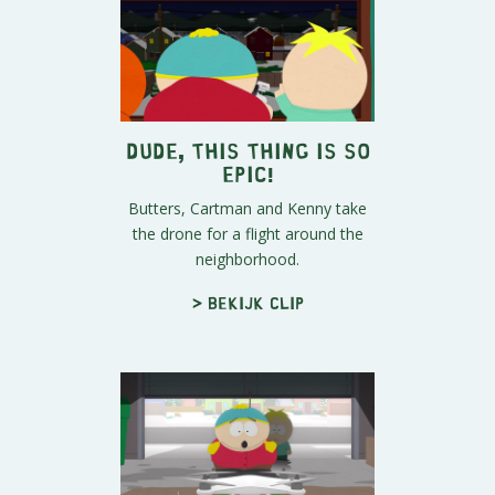
Dude, This Thing is SO
Epic!
Butters, Cartman and Kenny take
the drone for a flight around the
neighborhood.
> Bekijk clip