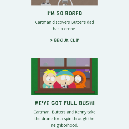
I'm So Bored
Cartman discovers Butter's dad
has a drone.
> Bekijk clip
We've Got Full Bush!
Cartman, Butters and Kenny take
the drone for a spin through the
neighborhood.