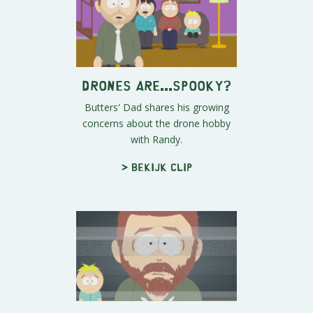
Drones Are...Spooky?
Butters' Dad shares his growing
concerns about the drone hobby
with Randy.
> Bekijk clip