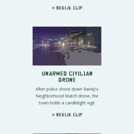
> Bekijk clip
Unarmed Civilian
Drone
After police shoot down Randy's
Neighborhood Watch drone, the
town holds a candlelight vigil.
> Bekijk clip