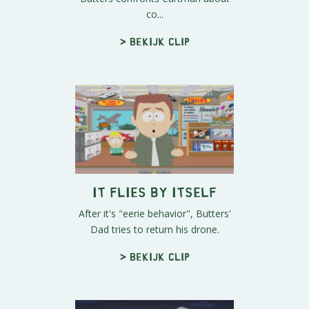
co...
> Bekijk clip
It Flies By Itself
After it's "eerie behavior", Butters'
Dad tries to return his drone.
> Bekijk clip