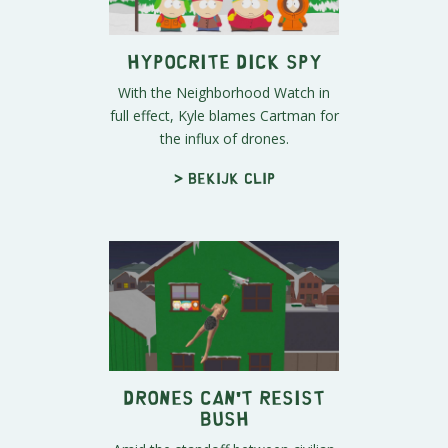
Hypocrite Dick Spy
With the Neighborhood Watch in
full effect, Kyle blames Cartman for
the influx of drones.
> Bekijk clip
Drones Can't Resist
Bush