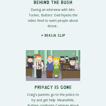
Behind The BUSH
During an interview with Mrs.
Tucker, Butters' Dad hijacks the
video feed to warn people about
drone...
> Bekijk clip
Privacy Is Gone
Craig's parents go to the police to
try and get help. Meanwhile,
Butters confronts Cartman about