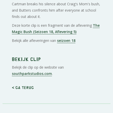
Cartman breaks his silence about Craig's Mom's bush,
and Butters confronts him after everyone at school
finds out about it.
Deze korte clip is een fragment van de aflevering
The
Magic Bush (Seizoen 18, Aflevering 5)
Bekijk alle afleveringen van
seizoen 18
Bekijk clip
Bekijk de clip op de website van
southparkstudios.com
.
< Ga terug