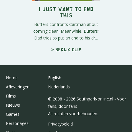
I Just Want to End
This
Butters confronts Cartman about
coming clean. Meanwhile, Butters'
Dad tries to put an end to his dr...
> Bekijk clip
Home
English
Afleveringen
Nederlands
Films
© 2008 - 2026 Southpark-online.nl - Voor
Nieuws
fans, door fans
All rechten voorbehouden.
Games
Personages
Privacybeleid