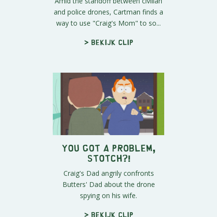
Amid the standoff between civilian
and police drones, Cartman finds a
way to use "Craig's Mom" to so...
> Bekijk clip
You Got A Problem,
Stotch?!
Craig's Dad angrily confronts
Butters' Dad about the drone
spying on his wife.
> Bekijk clip