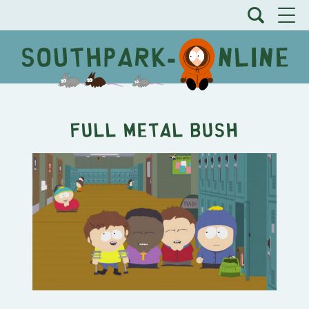
Full Metal Bush