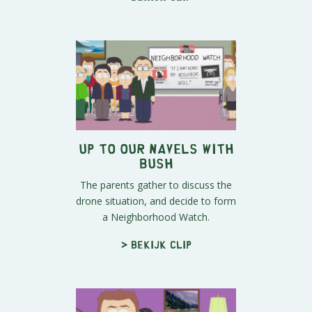
Up To Our Navels With
Bush
The parents gather to discuss the
drone situation, and decide to form
a Neighborhood Watch.
> Bekijk clip