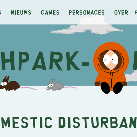
s
Nieuws
Games
Personages
Over
mestic Disturba