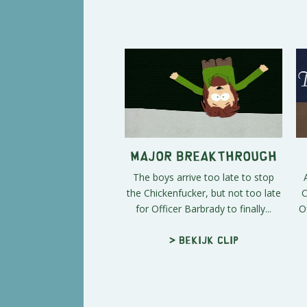
Major Breakthrough
The boys arrive too late to stop
the Chickenfucker, but not too late
C
for Officer Barbrady to finally...
O
> Bekijk clip