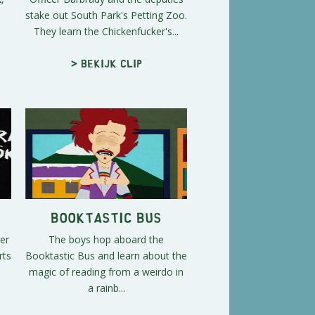
stake out South Park's Petting Zoo.
They learn the Chickenfucker's...
> Bekijk clip
Booktastic Bus
er
The boys hop aboard the
rts
Booktastic Bus and learn about the
magic of reading from a weirdo in
a rainb...