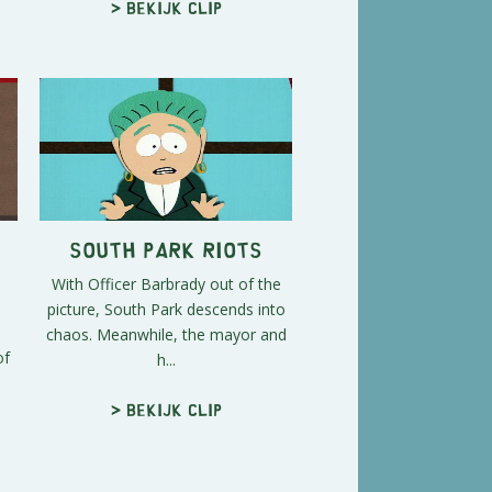
> Bekijk clip
South Park Riots
With Officer Barbrady out of the
picture, South Park descends into
chaos. Meanwhile, the mayor and
of
h...
> Bekijk clip