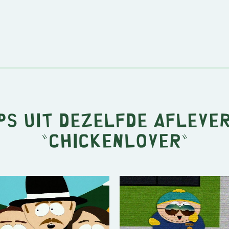
ps uit dezelfde afleve
"
Chickenlover
"