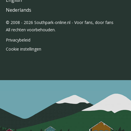
English
Nederlands
© 2008 - 2026 Southpark-online.nl - Voor fans, door fans
All rechten voorbehouden.
Privacybeleid
Cookie instellingen