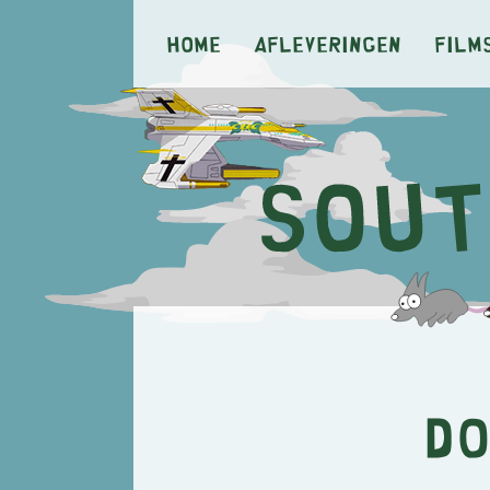
Home
Afleveringen
Film
Do