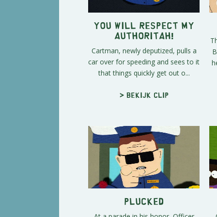
You Will Respect My
Authoritah!
Th
Cartman, newly deputized, pulls a
B
car over for speeding and sees to it
h
that things quickly get out o...
> Bekijk clip
Plucked
At a parade in his honor, Officer