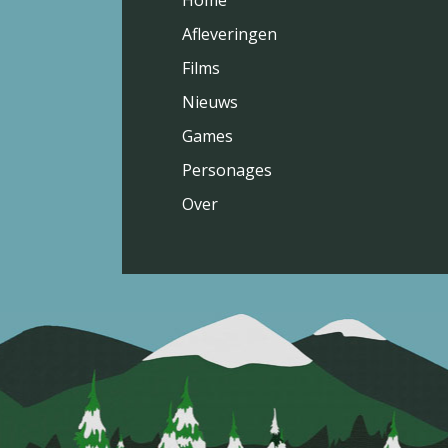
Home
Afleveringen
Films
Nieuws
Games
Personages
Over