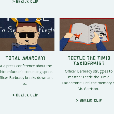
> Bekijk clip
Total Anarchy!
Teetle the Timid
Taxidermist
At a press conference about the
Officer Barbrady struggles to
hickenfucker's continuing spree,
master "Teetle the Timid
fficer Barbrady breaks down and
Taxidermist" until the memory 
a...
Mr. Garrison...
> Bekijk clip
> Bekijk clip