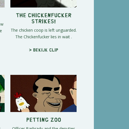
The Chickenfucker
Strikes!
ow
The chicken coop is left unguarded.
he
The Chickenfucker lies in wait .
> Bekijk clip
Petting Zoo
,
Officer Barbrady and the deputies