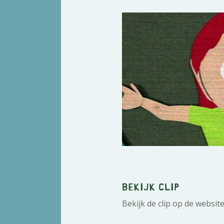
Bekijk clip
Bekijk de clip op de websit