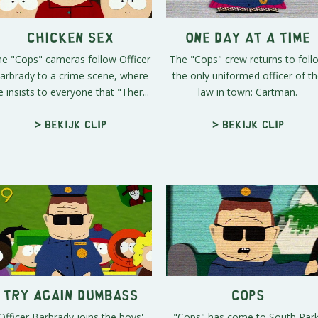
Chicken Sex
One Day At A Time
e "Cops" cameras follow Officer
The "Cops" crew returns to foll
arbrady to a crime scene, where
the only uniformed officer of t
e insists to everyone that "Ther...
law in town: Cartman.
> Bekijk clip
> Bekijk clip
Try Again Dumbass
Cops
Officer Barbrady joins the boys'
"Cops" has come to South Park