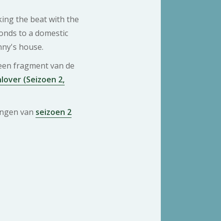
king the beat with the
onds to a domestic
nny's house.
 een fragment van de
lover (Seizoen 2,
ringen van
seizoen 2