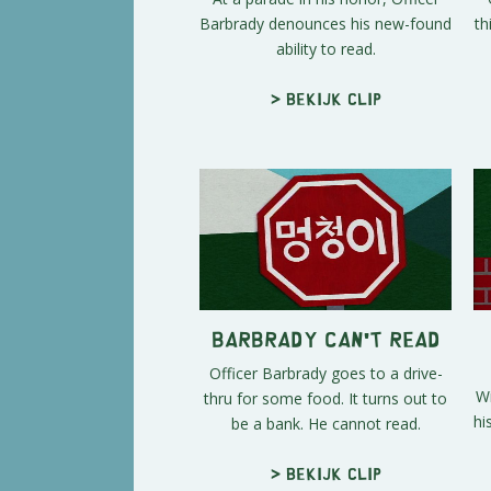
Barbrady denounces his new-found
th
ability to read.
> Bekijk clip
Barbrady Can't Read
Officer Barbrady goes to a drive-
Wi
thru for some food. It turns out to
hi
be a bank. He cannot read.
> Bekijk clip