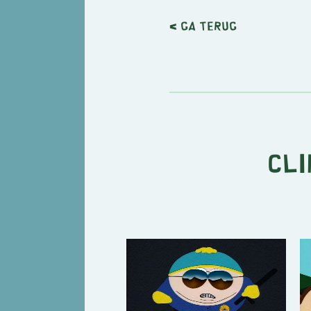
< Ga terug
Cli