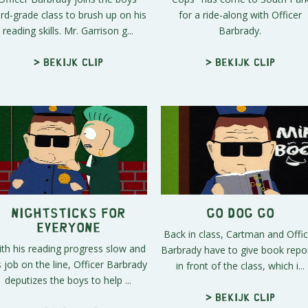
ird-grade class to brush up on his
for a ride-along with Officer
reading skills. Mr. Garrison g...
Barbrady.
> Bekijk clip
> Bekijk clip
Nightsticks For
Go Dog Go
Everyone
Back in class, Cartman and Offic
th his reading progress slow and
Barbrady have to give book repo
s job on the line, Officer Barbrady
in front of the class, which i...
deputizes the boys to help ...
> Bekijk clip