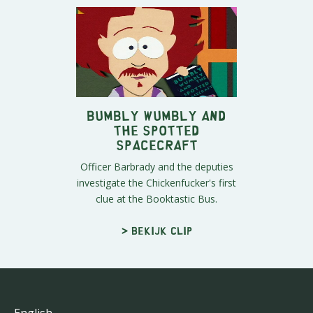
Bumbly Wumbly and
the Spotted
Spacecraft
Officer Barbrady and the deputies
investigate the Chickenfucker's first
clue at the Booktastic Bus.
> Bekijk clip