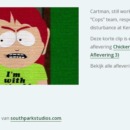
Cartman, still wor
"Cops" team, resp
disturbance at Ke
Deze korte clip is
aflevering
Chicken
Aflevering 3)
Bekijk alle afleve
e van
southparkstudios.com
.