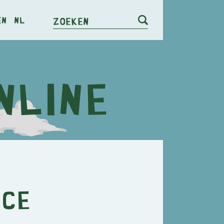
en
nl
Zoeken
nce