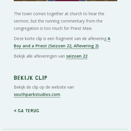
The town comes together at church to hear the
sermon, but the running commentary from the
congregation is too much for Priest Maxi.
Deze korte clip is een fragment van de aflevering
A
Boy and a Priest (Seizoen 22, Aflevering 2)
Bekijk alle afleveringen van
seizoen 22
Bekijk clip
Bekijk de clip op de website van
southparkstudios.com
.
< Ga terug