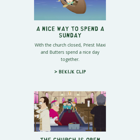
A Nice Way to Spend a
Sunday
With the church closed, Priest Maxi
and Butters spend a nice day
together.
> Bekijk clip
The Church is Open