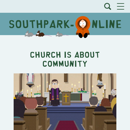
Church is About
Community