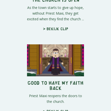
As the town starts to give up hope,
without Priest Maxi, they get
excited when they find the church ...
> Bekijk clip
Good to Have My Faith
Back
Priest Maxi reopens the doors to
the church.