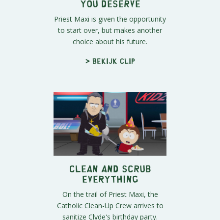
You Deserve
Priest Maxi is given the opportunity
to start over, but makes another
choice about his future.
> Bekijk clip
Clean and Scrub
Everything
On the trail of Priest Maxi, the
Catholic Clean-Up Crew arrives to
sanitize Clyde's birthday party.