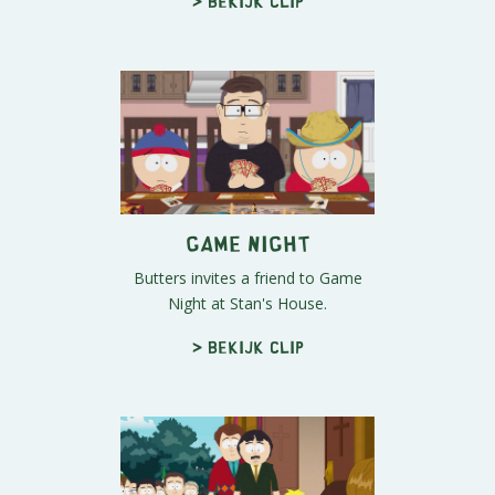
> Bekijk clip
Game Night
Butters invites a friend to Game
Night at Stan's House.
> Bekijk clip