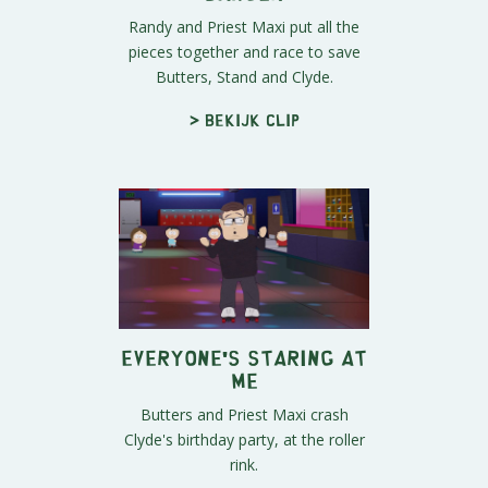
Randy and Priest Maxi put all the
pieces together and race to save
Butters, Stand and Clyde.
> Bekijk clip
Everyone's Staring at
Me
Butters and Priest Maxi crash
Clyde's birthday party, at the roller
rink.