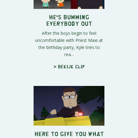
He's Bumming
Everybody Out
After the boys begin to feel
uncomfortable with Priest Maxi at
the birthday party, Kyle tries to
rea...
> Bekijk clip
Here to Give You What