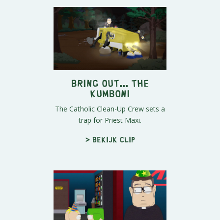
Bring out... the
KUMBONI
The Catholic Clean-Up Crew sets a
trap for Priest Maxi.
> Bekijk clip