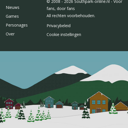
© 2008 - 2026 Southpark-online.nl - Voor
Nieuws
fans, door fans
All rechten voorbehouden.
Games
Personages
Privacybeleid
Over
Cookie instellingen