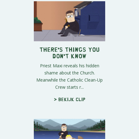
There's Things you
Don't Know
Priest Maxi reveals his hidden
shame about the Church.
Meanwhile the Catholic Clean-Up
Crew starts r...
> Bekijk clip