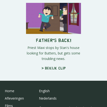
Father's Back!
Priest Maxi stops by Stan's house
looking for Butters, but gets some
troubling news.
> Bekijk clip
Home
English
Afleveringen
Nederlands
Films