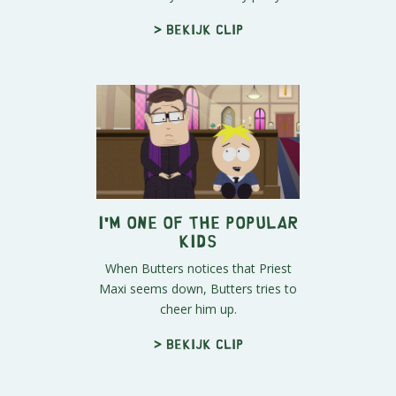
> Bekijk clip
I'm One of the Popular
Kids
When Butters notices that Priest
Maxi seems down, Butters tries to
cheer him up.
> Bekijk clip