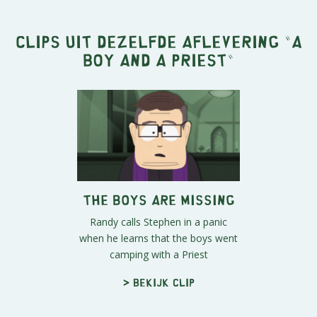
Clips uit dezelfde aflevering "
A
Boy and a Priest
"
The Boys Are Missing
Randy calls Stephen in a panic
when he learns that the boys went
camping with a Priest
> Bekijk clip