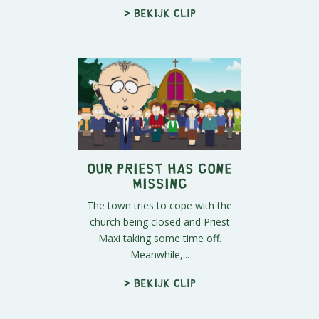
> Bekijk clip
Our Priest Has Gone
Missing
The town tries to cope with the
church being closed and Priest
Maxi taking some time off.
Meanwhile,...
> Bekijk clip