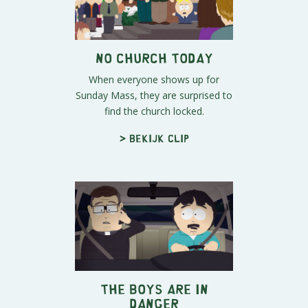
No Church Today
When everyone shows up for
Sunday Mass, they are surprised to
find the church locked.
> Bekijk clip
The Boys Are in
Danger