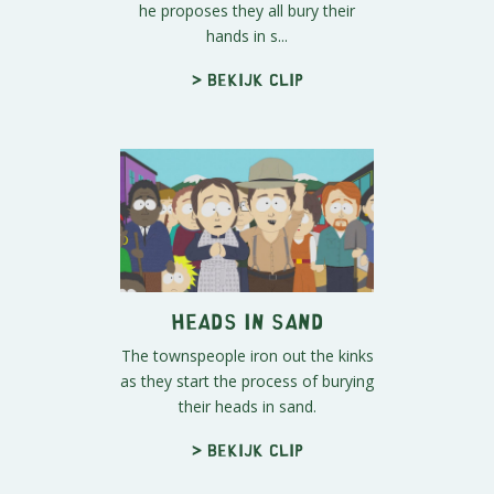
he proposes they all bury their
hands in s...
> Bekijk clip
Heads In Sand
The townspeople iron out the kinks
as they start the process of burying
their heads in sand.
> Bekijk clip