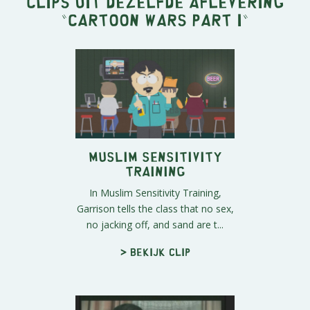
Clips uit dezelfde aflevering
"
Cartoon Wars Part I
"
Muslim Sensitivity
Training
In Muslim Sensitivity Training,
Garrison tells the class that no sex,
no jacking off, and sand are t...
> Bekijk clip