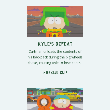
Kyle's Defeat
Cartman unloads the contents of
his backpack during the big wheels
chase, causing Kyle to lose contr...
> Bekijk clip