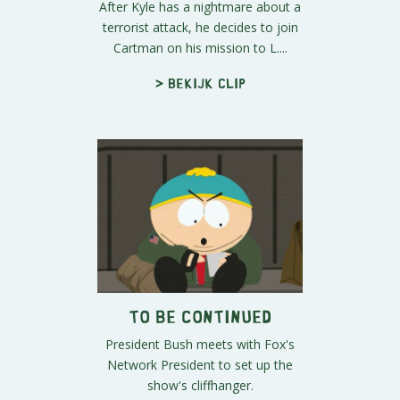
After Kyle has a nightmare about a
terrorist attack, he decides to join
Cartman on his mission to L....
> Bekijk clip
To Be Continued
President Bush meets with Fox's
Network President to set up the
show's cliffhanger.