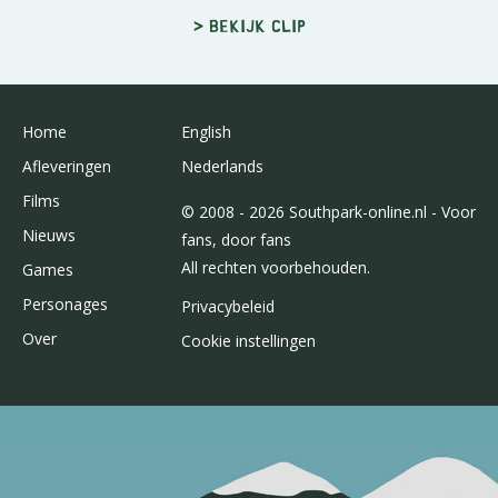
> Bekijk clip
Home
English
Afleveringen
Nederlands
Films
© 2008 - 2026 Southpark-online.nl - Voor
Nieuws
fans, door fans
All rechten voorbehouden.
Games
Personages
Privacybeleid
Over
Cookie instellingen