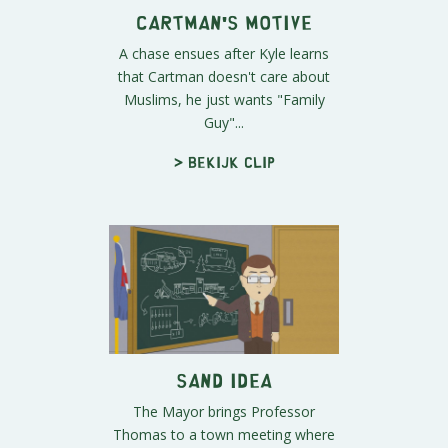
Cartman's Motive
A chase ensues after Kyle learns
that Cartman doesn't care about
Muslims, he just wants "Family
Guy"...
> Bekijk clip
Sand Idea
The Mayor brings Professor
Thomas to a town meeting where