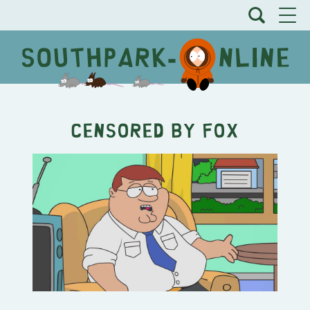
Censored By Fox