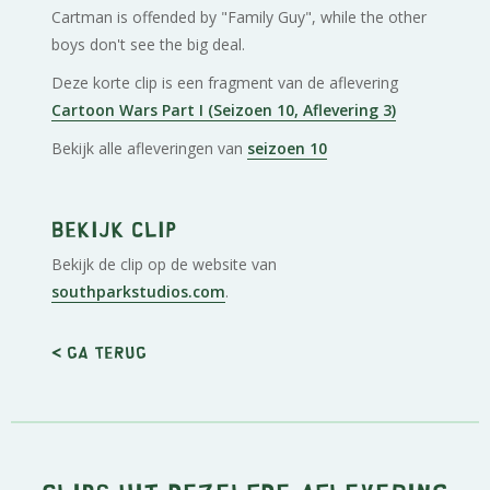
Cartman is offended by "Family Guy", while the other
boys don't see the big deal.
Deze korte clip is een fragment van de aflevering
Cartoon Wars Part I (Seizoen 10, Aflevering 3)
Bekijk alle afleveringen van
seizoen 10
Bekijk clip
Bekijk de clip op de website van
southparkstudios.com
.
< Ga terug