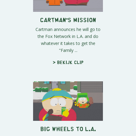
Cartman's Mission
Cartman announces he will go to
the Fox Network in L.A. and do
whatever it takes to get the
"Family ...
> Bekijk clip
Big Wheels to L.A.