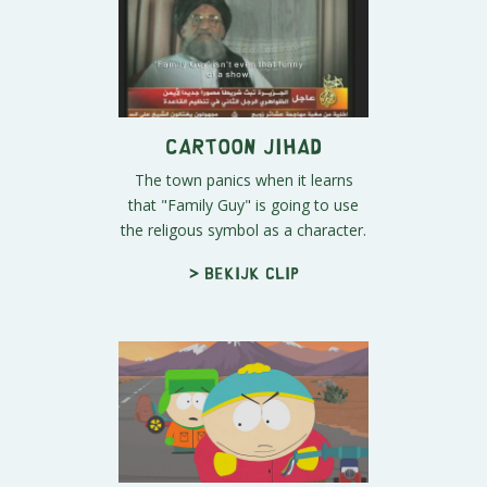
Cartoon Jihad
The town panics when it learns
that "Family Guy" is going to use
the religous symbol as a character.
> Bekijk clip