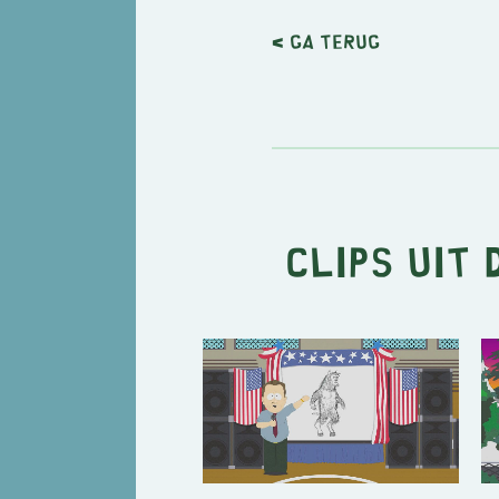
< Ga terug
Clips uit