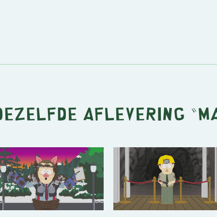
 dezelfde aflevering "
M