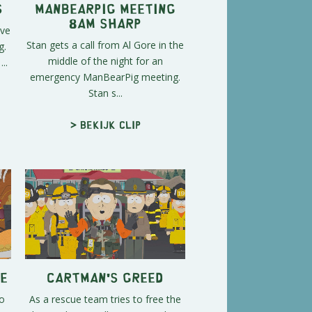
s
Manbearpig Meeting
8am Sharp
ave
Stan gets a call from Al Gore in the
g.
middle of the night for an
..
emergency ManBearPig meeting.
Stan s...
> Bekijk clip
e
Cartman's Greed
o
As a rescue team tries to free the