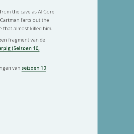
rom the cave as Al Gore
Cartman farts out the
that almost killed him.
 een fragment van de
pig (Seizoen 10,
ringen van
seizoen 10