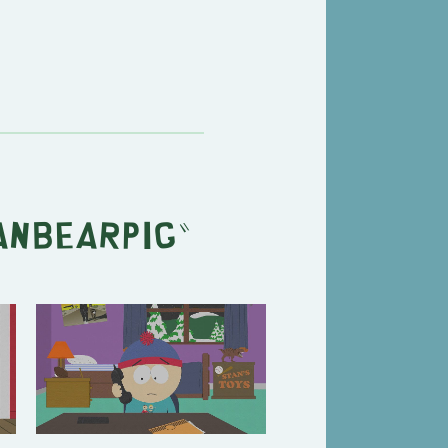
anbearpig
"