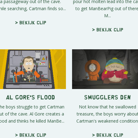
a passageway out of the cave.
pour hot molten lead into the c
ile searching, Cartman finds so...
to get ManBearPig out of there
M...
> Bekijk clip
> Bekijk clip
Al Gore's Flood
Smugglers Den
he boys struggle to get Cartman
Not know that he swallowed
ut of the cave. Al Gore creates a
treasure, the boys worry abou
lood and thinks he killed ManBe...
Cartman's weakened condition
> Bekijk clip
> Bekijk clip