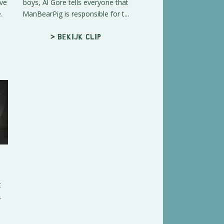
ave
boys, Al Gore tells everyone that
.
ManBearPig is responsible for t...
> Bekijk clip
t
.