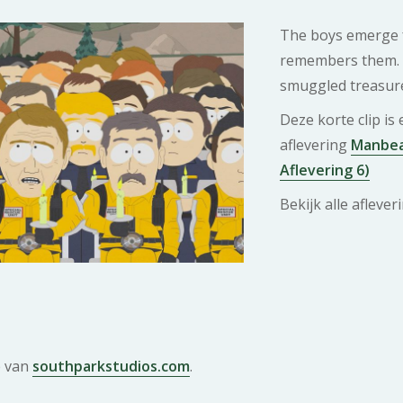
The boys emerge f
remembers them. 
smuggled treasure 
Deze korte clip is
aflevering
Manbear
Aflevering 6)
Bekijk alle afleve
e van
southparkstudios.com
.