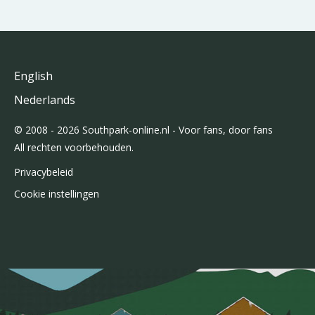
English
Nederlands
© 2008 - 2026 Southpark-online.nl - Voor fans, door fans
All rechten voorbehouden.
Privacybeleid
Cookie instellingen