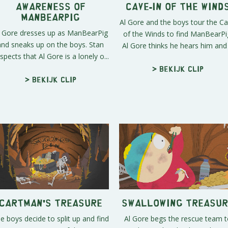
Awareness of
Cave-In of the Wind
Manbearpig
Al Gore and the boys tour the C
l Gore dresses up as ManBearPig
of the Winds to find ManBearPi
and sneaks up on the boys. Stan
Al Gore thinks he hears him and .
spects that Al Gore is a lonely o...
> Bekijk clip
> Bekijk clip
Cartman's Treasure
Swallowing Treasur
e boys decide to split up and find
Al Gore begs the rescue team t