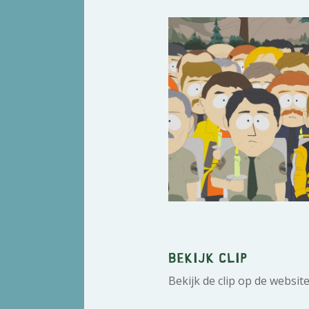
Bekijk clip
Bekijk de clip op de websit