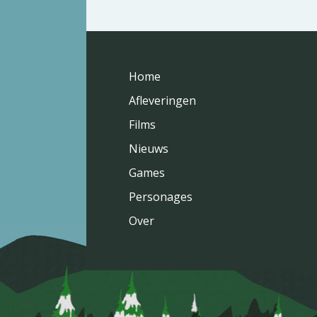
Home
Afleveringen
Films
Nieuws
Games
Personages
Over