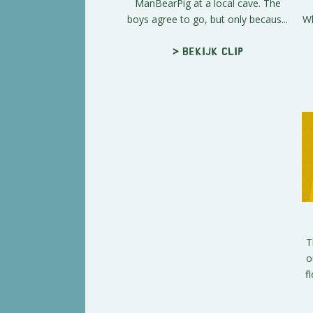
ManBearPig at a local cave. The
boys agree to go, but only becaus...
Wh
> Bekijk clip
T
o
f