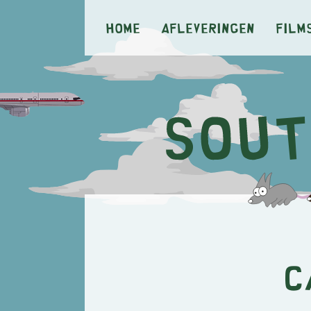
Home
Afleveringen
Film
C