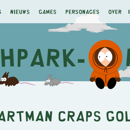
s
Nieuws
Games
Personages
Over
artman Craps Go