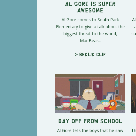
Al Gore is Super
Awesome
Al Gore comes to South Park
A
Elementary to give a talk about the
biggest threat to the world,
su
ManBear...
> Bekijk clip
Day Off From School
Al Gore tells the boys that he saw
Th