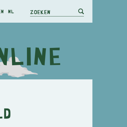
en
nl
Zoeken
ld