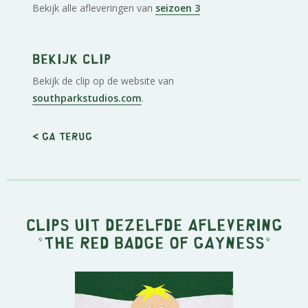
Bekijk alle afleveringen van
seizoen 3
Bekijk clip
Bekijk de clip op de website van
southparkstudios.com
.
< Ga terug
Clips uit dezelfde aflevering
"
The Red Badge of Gayness
"