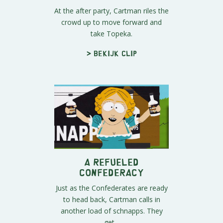
At the after party, Cartman riles the
crowd up to move forward and
take Topeka.
> Bekijk clip
A Refueled
Confederacy
Just as the Confederates are ready
to head back, Cartman calls in
another load of schnapps. They
get...