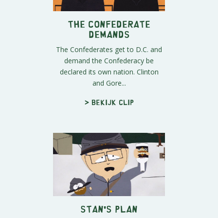
The Confederate
Demands
The Confederates get to D.C. and
demand the Confederacy be
declared its own nation. Clinton
and Gore...
> Bekijk clip
Stan's Plan