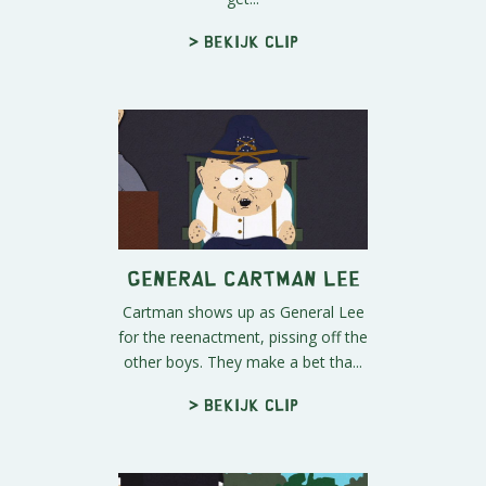
> Bekijk clip
General Cartman Lee
Cartman shows up as General Lee
for the reenactment, pissing off the
other boys. They make a bet tha...
> Bekijk clip