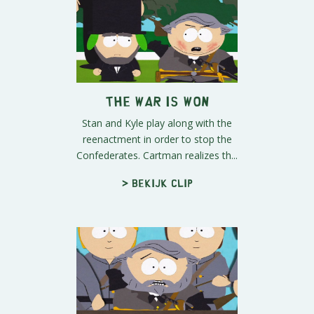
The War is Won
Stan and Kyle play along with the
reenactment in order to stop the
Confederates. Cartman realizes th...
> Bekijk clip