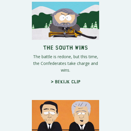
The South Wins
The battle is redone, but this time,
the Confederates take charge and
wins.
> Bekijk clip