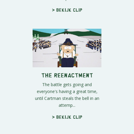
> Bekijk clip
The Reenactment
The battle gets going and
everyone's having a great time,
until Cartman steals the bell in an
attemp...
> Bekijk clip