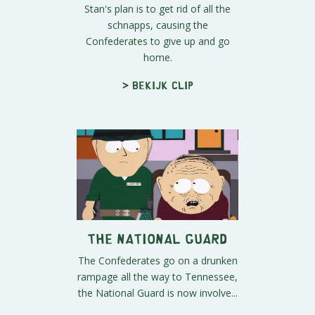
Stan's plan is to get rid of all the
schnapps, causing the
Confederates to give up and go
home.
> Bekijk clip
The National Guard
The Confederates go on a drunken
rampage all the way to Tennessee,
the National Guard is now involve...