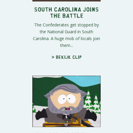
South Carolina Joins
the Battle
The Confederates get stopped by
the National Guard in South
Carolina. A huge mob of locals join
them...
> Bekijk clip