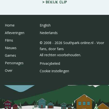
> Bekijk clip
Home
English
Afleveringen
Nederlands
Films
© 2008 - 2026 Southpark-online.nl - Voor
Nieuws
fans, door fans
All rechten voorbehouden.
Games
Personages
Privacybeleid
Over
Cookie instellingen