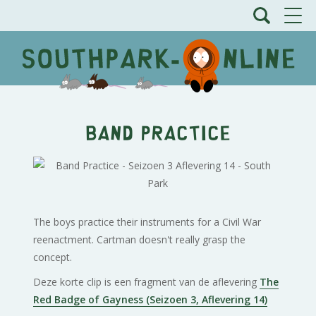
Band Practice
The boys practice their instruments for a Civil War
reenactment. Cartman doesn't really grasp the
concept.
Deze korte clip is een fragment van de aflevering
The
Red Badge of Gayness (Seizoen 3, Aflevering 14)