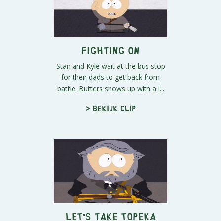
Fighting On
Stan and Kyle wait at the bus stop
for their dads to get back from
battle. Butters shows up with a l...
> Bekijk clip
Let's Take Topeka