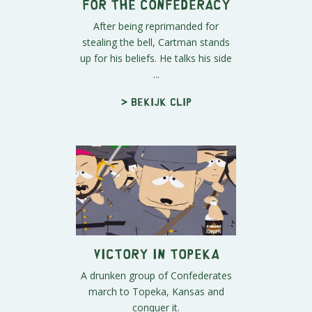
For the Confederacy
After being reprimanded for
stealing the bell, Cartman stands
up for his beliefs. He talks his side
...
> Bekijk clip
Victory in Topeka
A drunken group of Confederates
march to Topeka, Kansas and
conquer it.