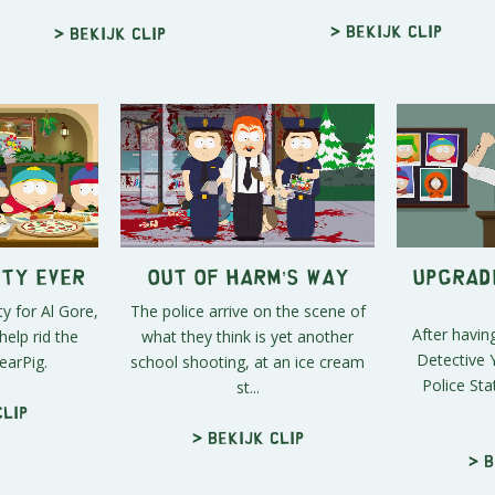
> Bekijk clip
> Bekijk clip
rty Ever
Out of Harm’s Way
Upgrade
y for Al Gore,
The police arrive on the scene of
After having
help rid the
what they think is yet another
Detective Y
arPig.
school shooting, at an ice cream
Police Sta
st...
clip
> Bekijk clip
> B