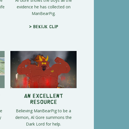
me
Al Gore shows the boys all the
ife
evidence he has collected on
ManBearPig.
> Bekijk clip
r
An Excellent
Resource
se
Believing ManBearPig to be a
y
demon, Al Gore summons the
Dark Lord for help.