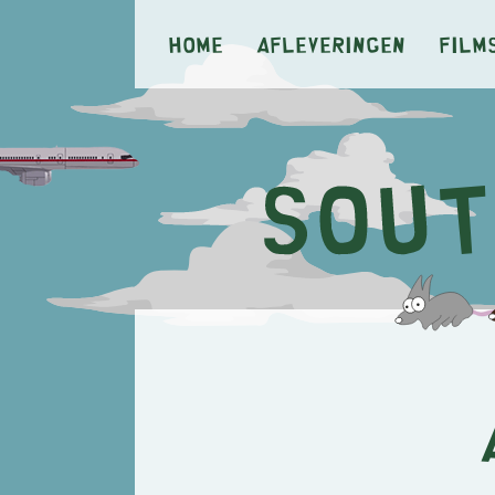
Home
Afleveringen
Film