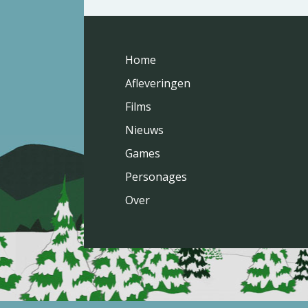
Home
Afleveringen
Films
Nieuws
Games
Personages
Over