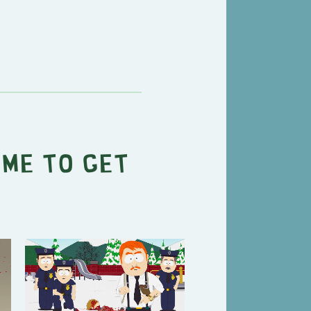
ime To Get