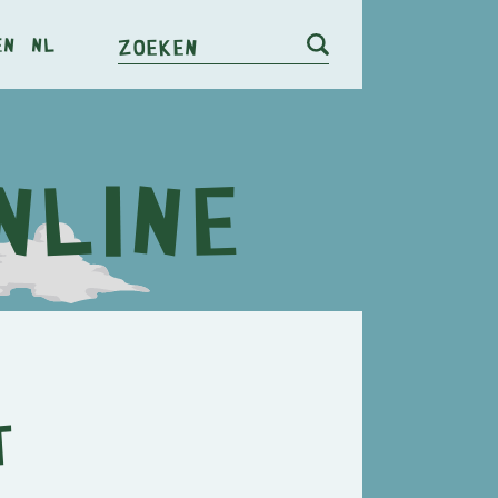
en
nl
Zoeken
t