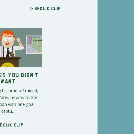
> Bekijk clip
s You Didn’t
Want
 his time off ruined,
ates returns to the
tion with one goal:
captu...
ekijk clip