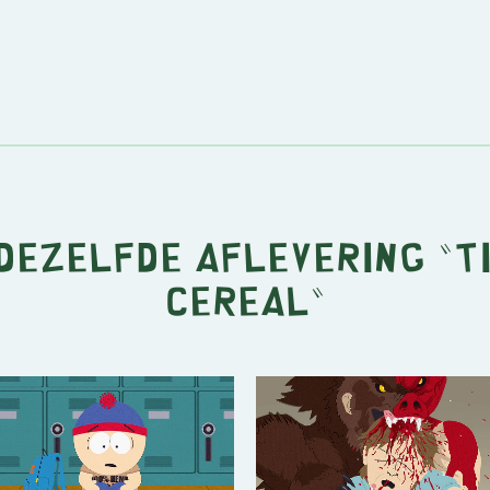
 dezelfde aflevering "
T
Cereal
"