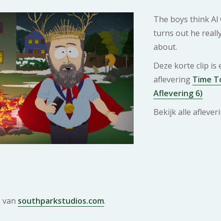
The boys think Al 
turns out he reall
about.
Deze korte clip is
aflevering
Time To
Aflevering 6)
Bekijk alle afleve
e van
southparkstudios.com
.