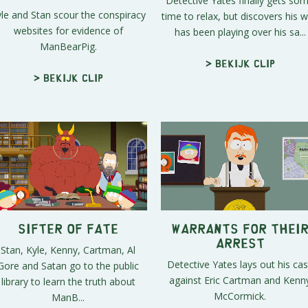
Detective Yates finally gets so
le and Stan scour the conspiracy
time to relax, but discovers his w
websites for evidence of
has been playing over his sa...
ManBearPig.
> Bekijk clip
> Bekijk clip
Sifter of Fate
Warrants for Thei
Arrest
Stan, Kyle, Kenny, Cartman, Al
Detective Yates lays out his ca
Gore and Satan go to the public
against Eric Cartman and Kenn
library to learn the truth about
McCormick.
ManB...