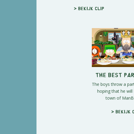
> Bekijk clip
The Best Pa
The boys throw a part
hoping that he will 
town of ManBe
> Bekijk 