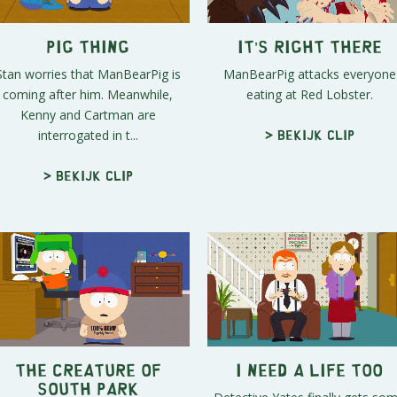
Pig Thing
It’s Right There
Stan worries that ManBearPig is
ManBearPig attacks everyone
coming after him. Meanwhile,
eating at Red Lobster.
Kenny and Cartman are
interrogated in t...
> Bekijk clip
> Bekijk clip
The Creature of
I Need a Life Too
South Park