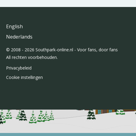
English
Nederlands
© 2008 - 2026 Southpark-online.nl - Voor fans, door fans
All rechten voorbehouden.
Privacybeleid
Cookie instellingen