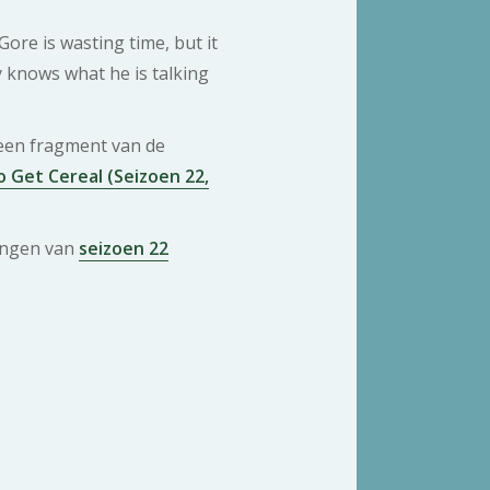
Gore is wasting time, but it
y knows what he is talking
 een fragment van de
 Get Cereal (Seizoen 22,
ringen van
seizoen 22