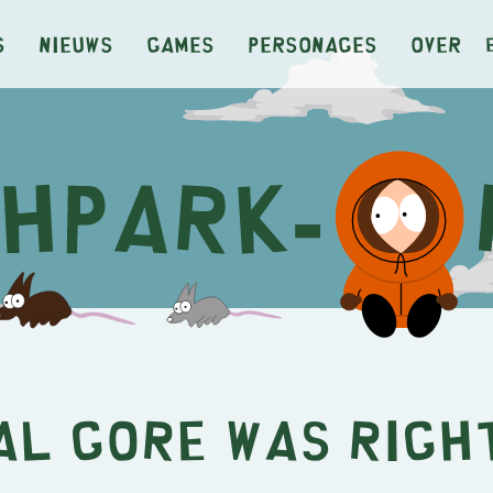
s
Nieuws
Games
Personages
Over
Al Gore Was Righ