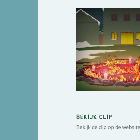
Bekijk clip
Bekijk de clip op de websit