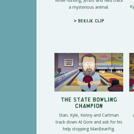
While hunting, Jimbo and Ned track
Ky
a mysterious animal.
> Bekijk clip
The State Bowling
Champion
Stan, Kyle, Kenny and Cartman
track down Al Gore and ask for his
help stopping ManBearPig.