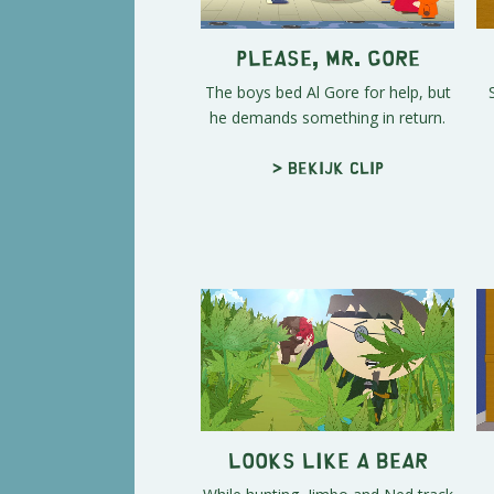
Please, Mr. Gore
The boys bed Al Gore for help, but
he demands something in return.
> Bekijk clip
Looks Like a Bear