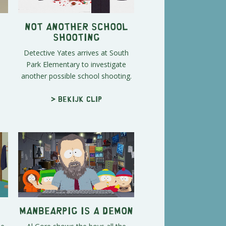
Not Another School
Shooting
Detective Yates arrives at South
Park Elementary to investigate
another possible school shooting.
> Bekijk clip
ManBearPig is a Demon