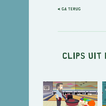
< Ga terug
Clips uit