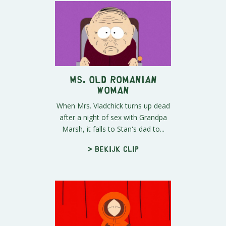
Ms. Old Romanian
Woman
When Mrs. Vladchick turns up dead
after a night of sex with Grandpa
Marsh, it falls to Stan's dad to...
> Bekijk clip