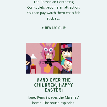
The Romanian Contorting
Quintuplets become an attraction.
You can pay watch them eat a fish
stick ev...
> Bekijk clip
HAND OVER THE
CHILDREN, Happy
Easter!
Janet Reno invades the Marshes'
home. The house explodes.