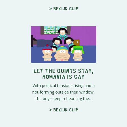
> Bekijk clip
Let The Quints Stay,
Romania is Gay
With political tensions rising and a
riot forming outside their window,
the boys keep rehearsing the...
> Bekijk clip