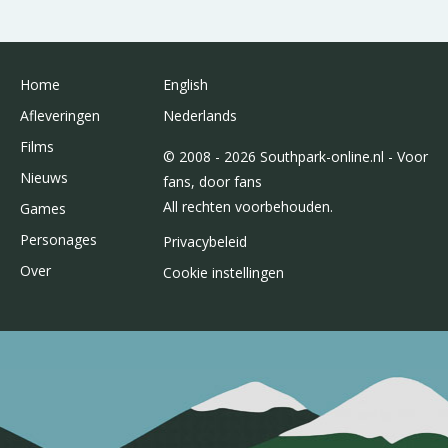
Home
English
Afleveringen
Nederlands
Films
© 2008 - 2026 Southpark-online.nl - Voor
Nieuws
fans, door fans
All rechten voorbehouden.
Games
Personages
Privacybeleid
Over
Cookie instellingen