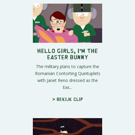
Hello Girls, I'm the
Easter Bunny
The military plans to capture the
Romanian Contorting Quintuplets
with Janet Reno dressed as the
Eas...
> Bekijk clip