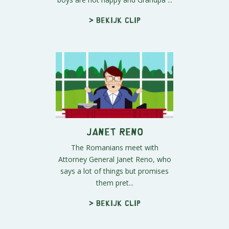
> Bekijk clip
Janet Reno
The Romanians meet with
Attorney General Janet Reno, who
says a lot of things but promises
them pret...
> Bekijk clip