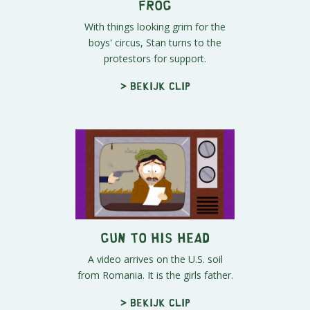
Frog
With things looking grim for the
boys' circus, Stan turns to the
protestors for support.
> Bekijk clip
Gun to His Head
A video arrives on the U.S. soil
from Romania. It is the girls father.
> Bekijk clip