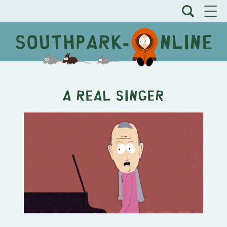
A Real Singer