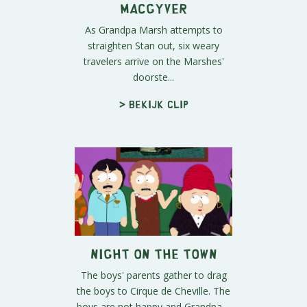
MacGyver
As Grandpa Marsh attempts to
straighten Stan out, six weary
travelers arrive on the Marshes'
doorste...
> Bekijk clip
Night on the Town
The boys' parents gather to drag
the boys to Cirque de Cheville. The
boys are not happy and Grandpa ...