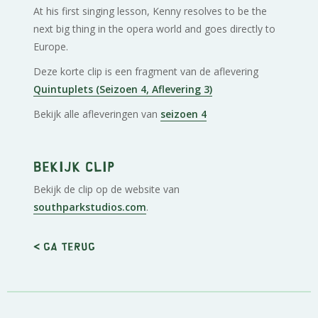
At his first singing lesson, Kenny resolves to be the
next big thing in the opera world and goes directly to
Europe.
Deze korte clip is een fragment van de aflevering
Quintuplets (Seizoen 4, Aflevering 3)
Bekijk alle afleveringen van
seizoen 4
Bekijk clip
Bekijk de clip op de website van
southparkstudios.com
.
< Ga terug