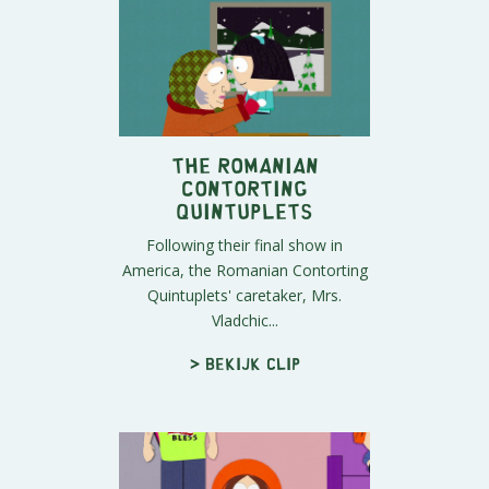
The Romanian
Contorting
Quintuplets
Following their final show in
America, the Romanian Contorting
Quintuplets' caretaker, Mrs.
Vladchic...
> Bekijk clip