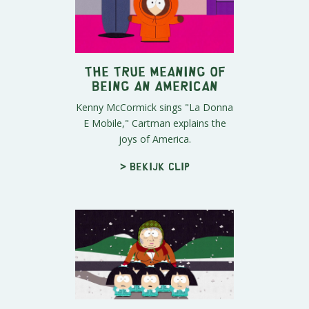
The True Meaning of
Being an American
Kenny McCormick sings "La Donna
E Mobile," Cartman explains the
joys of America.
> Bekijk clip