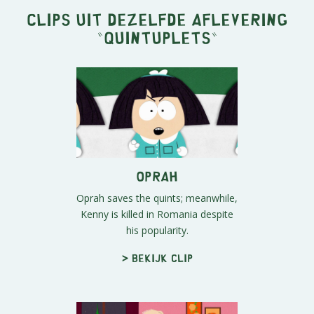
Clips uit dezelfde aflevering
"
Quintuplets
"
Oprah
Oprah saves the quints; meanwhile,
Kenny is killed in Romania despite
his popularity.
> Bekijk clip