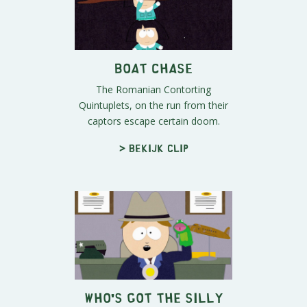
Boat Chase
The Romanian Contorting
Quintuplets, on the run from their
captors escape certain doom.
> Bekijk clip
Who's Got The Silly