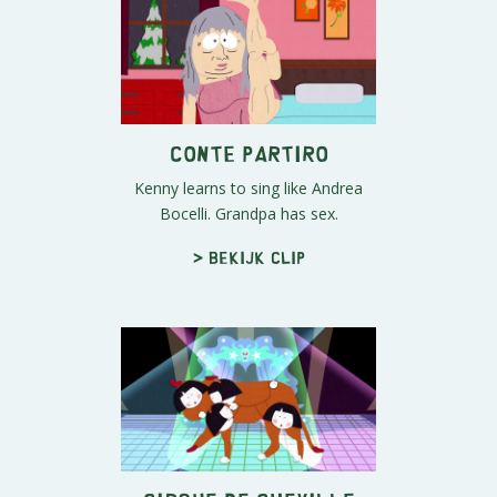
Conte Partiro
Kenny learns to sing like Andrea
Bocelli. Grandpa has sex.
> Bekijk clip