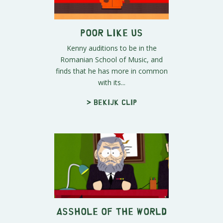
Poor Like Us
Kenny auditions to be in the
Romanian School of Music, and
finds that he has more in common
with its...
> Bekijk clip
Asshole of the World