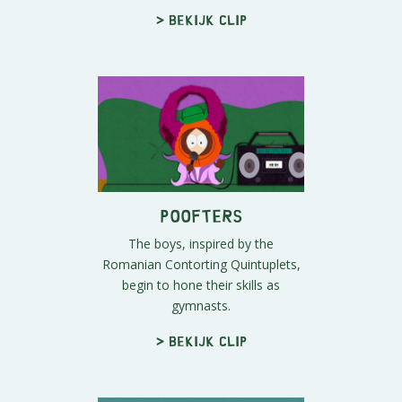
> Bekijk clip
Poofters
The boys, inspired by the
Romanian Contorting Quintuplets,
begin to hone their skills as
gymnasts.
> Bekijk clip