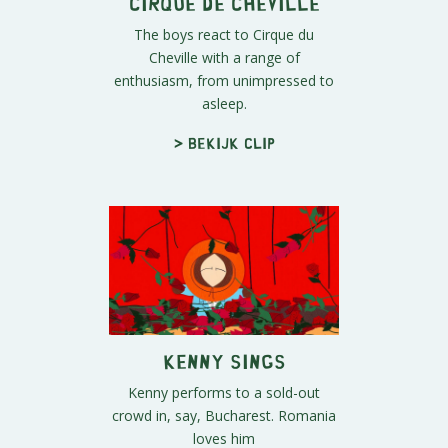
Cirque de Cheville
The boys react to Cirque du
Cheville with a range of
enthusiasm, from unimpressed to
asleep.
> Bekijk clip
Kenny Sings
Kenny performs to a sold-out
crowd in, say, Bucharest. Romania
loves him