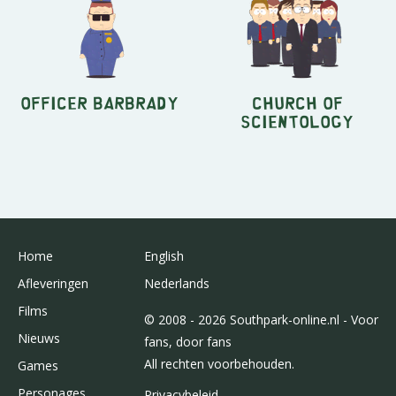
Officer Barbrady
Church of
Scientology
Home
English
Afleveringen
Nederlands
Films
© 2008 - 2026 Southpark-online.nl - Voor
Nieuws
fans, door fans
All rechten voorbehouden.
Games
Personages
Privacybeleid