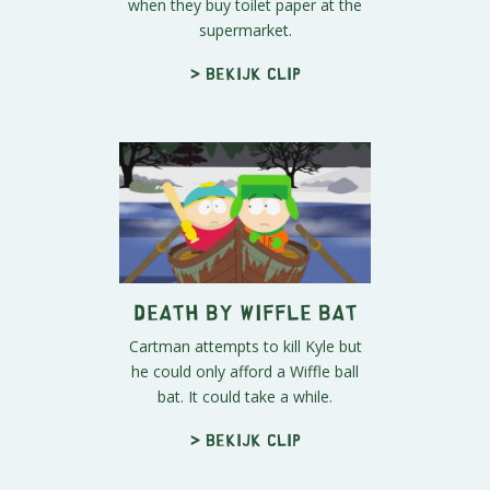
when they buy toilet paper at the
supermarket.
> Bekijk clip
Death by Wiffle Bat
Cartman attempts to kill Kyle but
he could only afford a Wiffle ball
bat. It could take a while.
> Bekijk clip