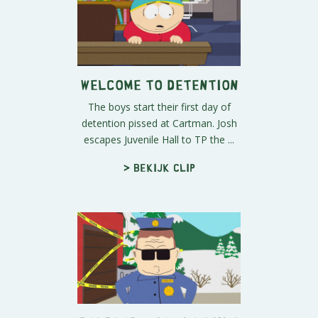
Welcome to Detention
The boys start their first day of
detention pissed at Cartman. Josh
escapes Juvenile Hall to TP the ...
> Bekijk clip