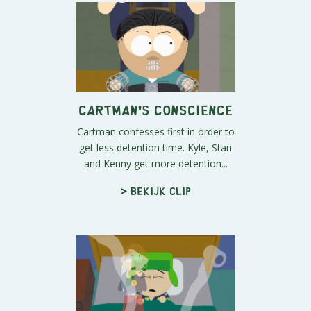
Cartman's Conscience
Cartman confesses first in order to
get less detention time. Kyle, Stan
and Kenny get more detention...
> Bekijk clip