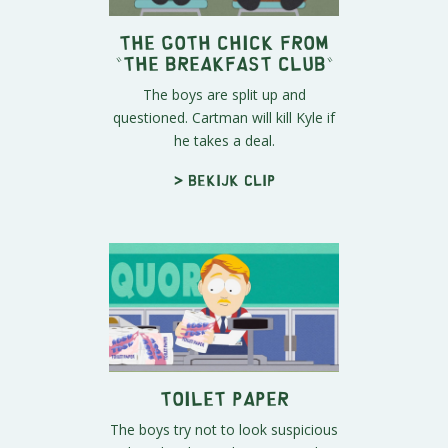
The Goth Chick From
"The Breakfast Club"
The boys are split up and
questioned. Cartman will kill Kyle if
he takes a deal.
> Bekijk clip
Toilet Paper
The boys try not to look suspicious