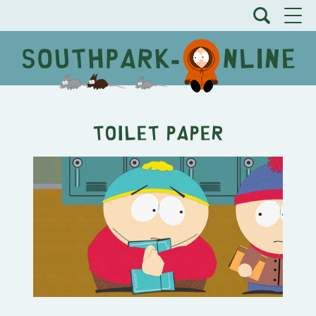
Toilet Paper