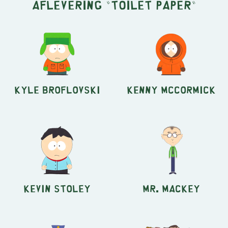
aflevering "Toilet Paper"
Kyle Broflovski
Kenny McCormick
Kevin Stoley
Mr. Mackey