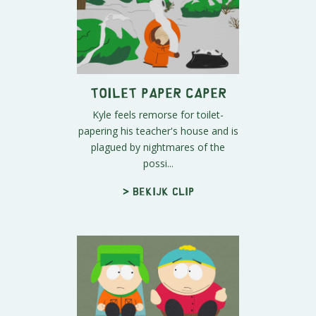
Toilet Paper Caper
Kyle feels remorse for toilet-
papering his teacher's house and is
plagued by nightmares of the
possi...
> Bekijk clip