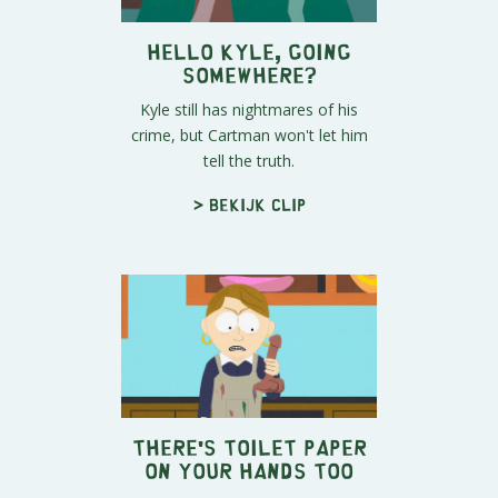
Hello Kyle, Going
Somewhere?
Kyle still has nightmares of his
crime, but Cartman won't let him
tell the truth.
> Bekijk clip
There's Toilet Paper
On Your Hands Too