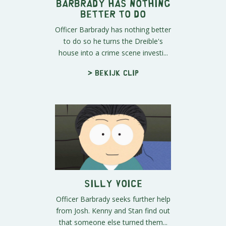
Barbrady Has Nothing
Better to Do
Officer Barbrady has nothing better
to do so he turns the Dreible's
house into a crime scene investi...
> Bekijk clip
Silly Voice
Officer Barbrady seeks further help
from Josh. Kenny and Stan find out
that someone else turned them...