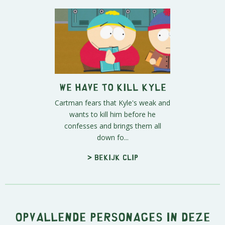
We Have to Kill Kyle
Cartman fears that Kyle's weak and
wants to kill him before he
confesses and brings them all
down fo...
> Bekijk clip
Opvallende personages in deze