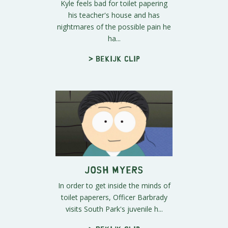
Kyle feels bad for toilet papering
his teacher's house and has
nightmares of the possible pain he
ha...
> Bekijk clip
Josh Myers
In order to get inside the minds of
toilet paperers, Officer Barbrady
visits South Park's juvenile h...