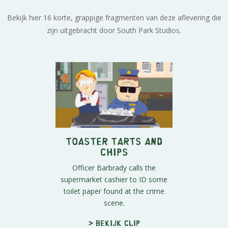
Bekijk hier 16 korte, grappige fragmenten van deze aflevering die
zijn uitgebracht door South Park Studios.
Toaster Tarts and
Chips
Officer Barbrady calls the
supermarket cashier to ID some
toilet paper found at the crime
scene.
> Bekijk clip