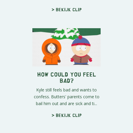
> Bekijk clip
How Could You Feel
Bad?
Kyle still feels bad and wants to
confess. Butters' parents come to
bail him out and are sick and ti...
> Bekijk clip