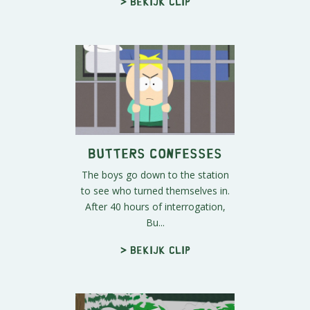
> Bekijk clip
Butters Confesses
The boys go down to the station
to see who turned themselves in.
After 40 hours of interrogation,
Bu...
> Bekijk clip