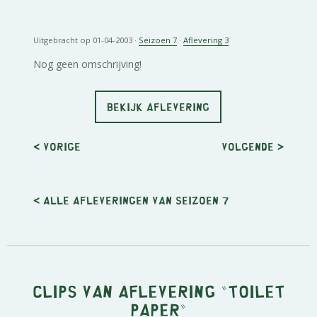
Uitgebracht op 01-04-2003 ·
Seizoen 7
·
Aflevering 3
Nog geen omschrijving!
BEKIJK AFLEVERING
< Vorige
Volgende
>
< Alle afleveringen van seizoen 7
Clips van aflevering "Toilet
Paper"