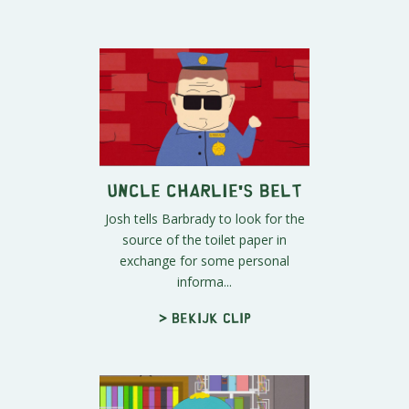
Uncle Charlie's Belt
Josh tells Barbrady to look for the
source of the toilet paper in
exchange for some personal
informa...
> Bekijk clip