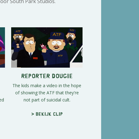
door South Park Studios.
Reporter Dougie
The kids make a video in the hope
of showing the ATF that they're
ed
not part of suicidal cult.
> Bekijk clip