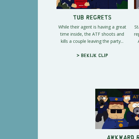
Tub Regrets
While their agent is having a great
St
time inside, the ATF shoots and
re
kills a couple leaving the party...
> Bekijk clip
Awkward 