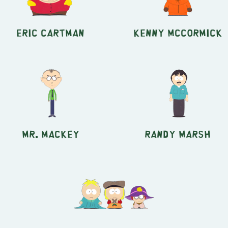
Eric Cartman
Kenny McCormick
Mr. Mackey
Randy Marsh