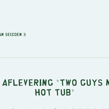
an seizoen 3
 aflevering "Two Guys 
Hot Tub"