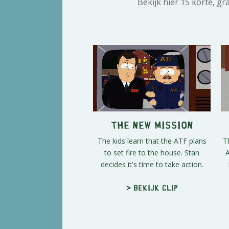
Bekijk hier 15 korte, g
The New Mission
The kids learn that the ATF plans
T
to set fire to the house. Stan
A
decides it's time to take action.
> Bekijk clip