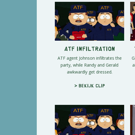
ATF Infiltration
ATF agent Johnson infiltrates the
G
party, while Randy and Gerald
a
awkwardly get dressed.
> Bekijk clip