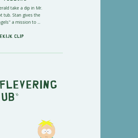
ald take a dip in Mr.
 tub. Stan gives the
gels" a mission to ...
ekijk clip
aflevering
Tub"