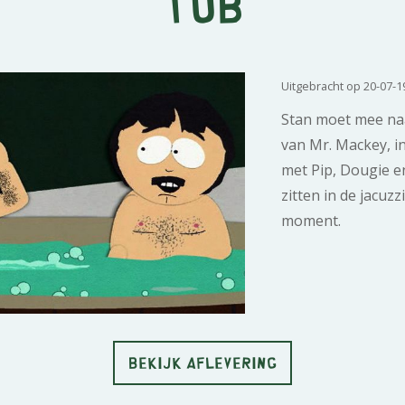
Tub
Uitgebracht op 20-07-1
Stan moet mee na
van Mr. Mackey, in
met Pip, Dougie e
zitten in de jacuzz
moment.
BEKIJK AFLEVERING