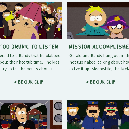
Too Drunk to Listen
Mission Accomplish
erald tells Randy that he blabbed
Gerald and Randy hang out in t
bout their hot tub time. The kids
hot tub naked, talking about h
try to tell the adults about t...
to live it up. Meanwhile, the Melv.
> Bekijk clip
> Bekijk clip