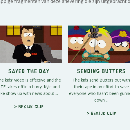
rappige fragmenten van deze aflevering die zijn uitgebracht 
Saved the Day
Sending Butters
he kids' video is effective and the
The kids send Butters out with
TF takes off in a hurry. Kyle and
their tape in an effort to save
Ike show up with news about ...
everyone who hasn't been gunn
down ...
> Bekijk clip
> Bekijk clip