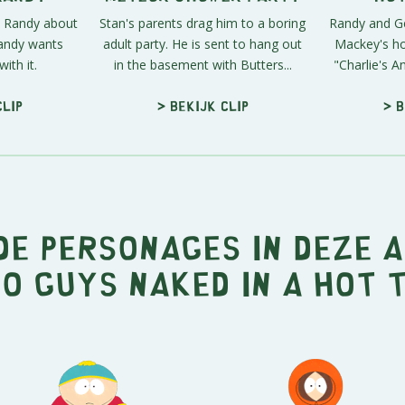
to Randy about
Stan's parents drag him to a boring
Randy and Ger
Randy wants
adult party. He is sent to hang out
Mackey's hot
ith it.
in the basement with Butters...
"Charlie's An
clip
> Bekijk clip
> B
e personages in deze 
o Guys Naked in a Hot 