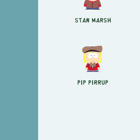
Stan Marsh
Pip Pirrup