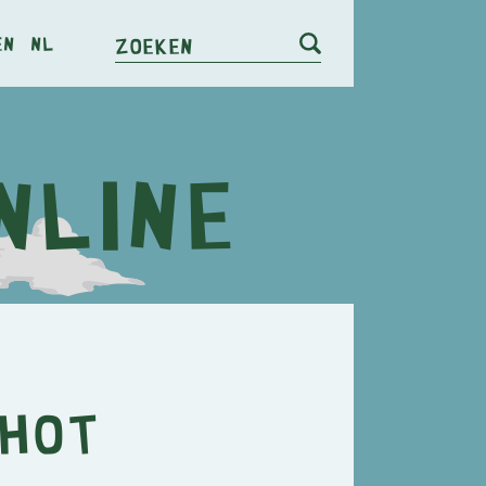
en
nl
Zoeken
 Hot