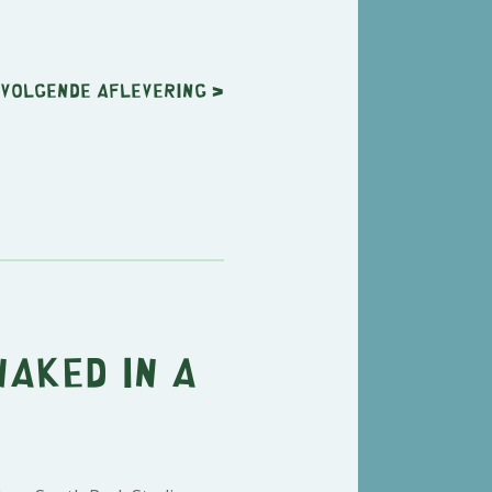
Volgende
aflevering
>
Naked in a