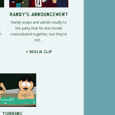
Randy's Announcement
Randy snaps and admits loudly to
,
the party that he and Gerald
n
masturbated together, but they're
not ...
> Bekijk clip
 Tubbing