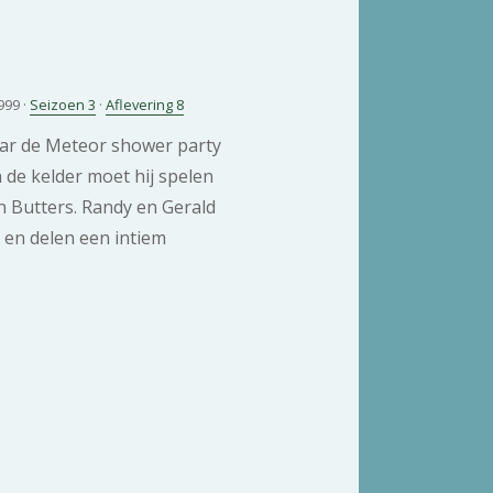
999 ·
Seizoen 3
·
Aflevering 8
ar de Meteor shower party
 de kelder moet hij spelen
n Butters. Randy en Gerald
i en delen een intiem