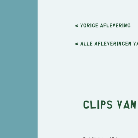
< Vorige
aflevering
< Alle afleveringen v
Clips van