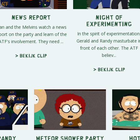
News Report
Night of
Experimenting
an and the Melvins watch a news
In the spirit of experimentation
port on the party and learn of the
Gerald and Randy masturbate i
ATF's involvement. They need ...
front of each other. The ATF
believ...
> Bekijk clip
> Bekijk clip
Randy
Meteor Shower Party
Hot