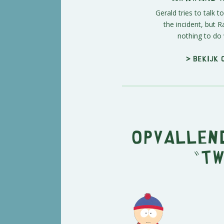
Gerald tries to talk 
the incident, but 
nothing to do w
> Bekijk 
Opvallend
"Tw