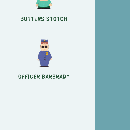
Butters Stotch
Officer Barbrady