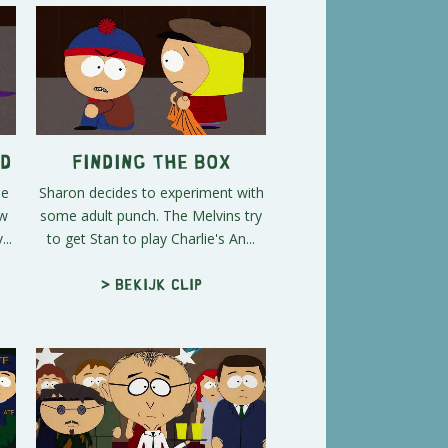
ed
Finding the Box
he
Sharon decides to experiment with
ow
some adult punch. The Melvins try
..
to get Stan to play Charlie's An...
> Bekijk clip