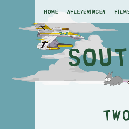
Home
Afleveringen
Film
Two