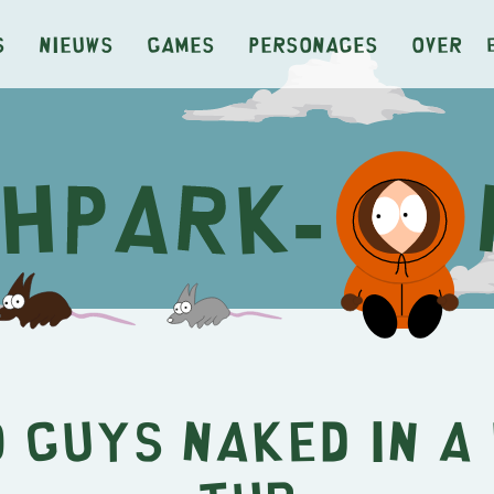
s
Nieuws
Games
Personages
Over
 Guys Naked in a