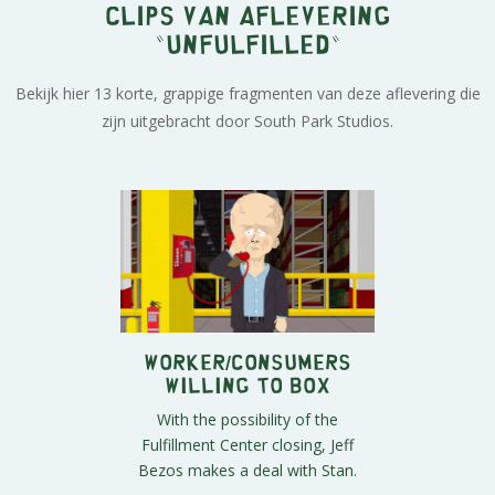
Clips van aflevering
"Unfulfilled"
Bekijk hier 13 korte, grappige fragmenten van deze aflevering die
zijn uitgebracht door South Park Studios.
Worker/Consumers
Willing to Box
With the possibility of the
Fulfillment Center closing, Jeff
Bezos makes a deal with Stan.