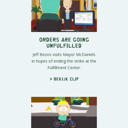
Orders Are Going
Unfulfilled
Jeff Bezos visits Mayor McDaniels
in hopes of ending the strike at the
Fulfillment Center.
> Bekijk clip