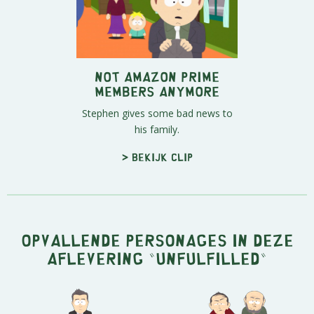
Not Amazon Prime
Members Anymore
Stephen gives some bad news to
his family.
> Bekijk clip
Opvallende personages in deze
aflevering "Unfulfilled"