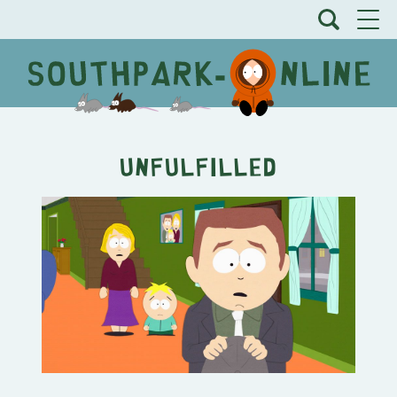
Unfulfilled