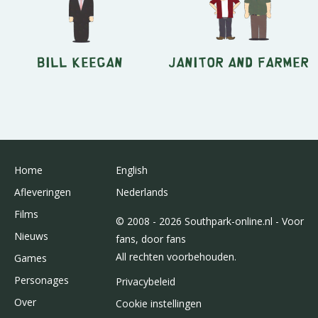
Bill Keegan
Janitor and Farmer
Home
English
Afleveringen
Nederlands
Films
© 2008 - 2026 Southpark-online.nl - Voor
Nieuws
fans, door fans
All rechten voorbehouden.
Games
Personages
Privacybeleid
Over
Cookie instellingen