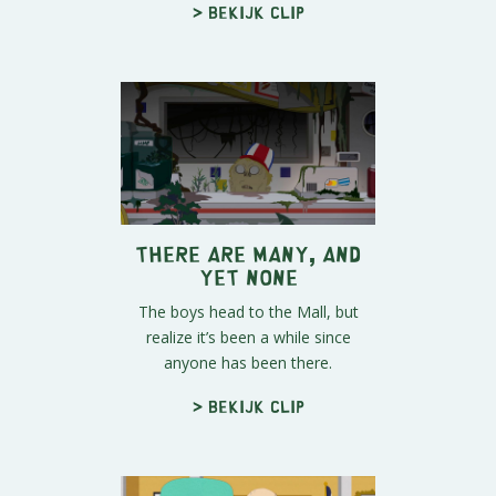
> Bekijk clip
There Are Many, And
Yet None
The boys head to the Mall, but
realize it’s been a while since
anyone has been there.
> Bekijk clip