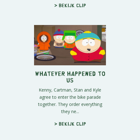
> Bekijk clip
Whatever Happened to
Us
Kenny, Cartman, Stan and Kyle
agree to enter the bike parade
together. They order everything
they ne...
> Bekijk clip