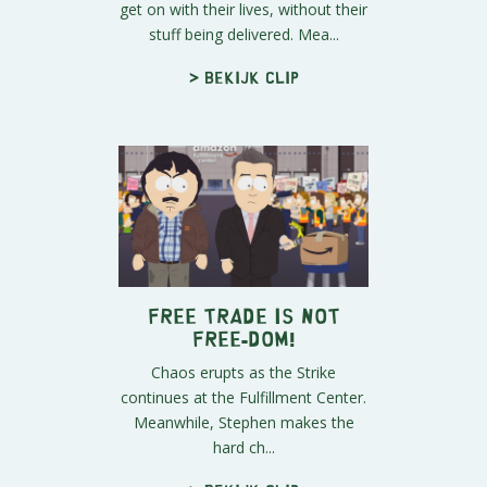
get on with their lives, without their
stuff being delivered. Mea...
> Bekijk clip
FREE TRADE is Not
Free-DOM!
Chaos erupts as the Strike
continues at the Fulfillment Center.
Meanwhile, Stephen makes the
hard ch...