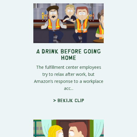
A Drink Before Going
Home
The fulfillment center employees
try to relax after work, but
Amazon’s response to a workplace
acc...
> Bekijk clip