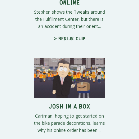
Online
Stephen shows the Tweaks around
the Fulfillment Center, but there is
an accident during their orient...
> Bekijk clip
Josh in a Box
Cartman, hoping to get started on
the bike parade decorations, learns
why his online order has been ...