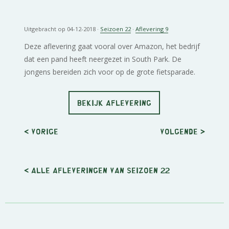
Uitgebracht op 04-12-2018 ·
Seizoen 22
·
Aflevering 9
Deze aflevering gaat vooral over Amazon, het bedrijf
dat een pand heeft neergezet in South Park. De
jongens bereiden zich voor op de grote fietsparade.
BEKIJK AFLEVERING
< Vorige
Volgende
>
< Alle afleveringen van seizoen 22