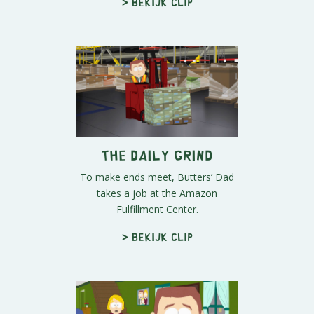
> Bekijk clip
The Daily Grind
To make ends meet, Butters’ Dad
takes a job at the Amazon
Fulfillment Center.
> Bekijk clip