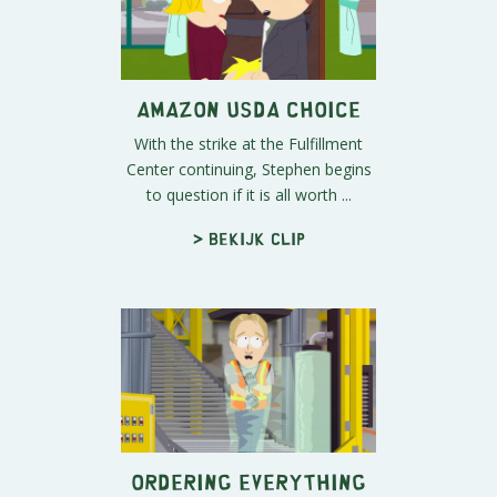
Amazon USDA Choice
With the strike at the Fulfillment
Center continuing, Stephen begins
to question if it is all worth ...
> Bekijk clip
Ordering Everything