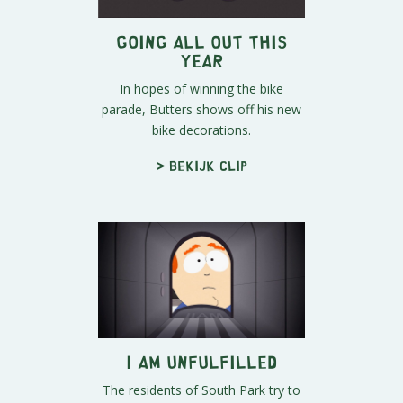
Going All Out this
Year
In hopes of winning the bike
parade, Butters shows off his new
bike decorations.
> Bekijk clip
I Am Unfulfilled
The residents of South Park try to