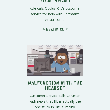
Total Recall
Kyle calls Oculus Rift's customer
service for help with Cartman's
virtual coma.
> Bekijk clip
Malfunction With The
Headset
Customer Service calls Cartman
with news that HE is actually the
one stuck in virtual reality.