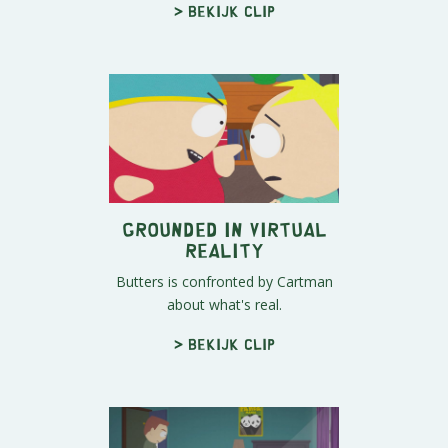
> Bekijk clip
Grounded in Virtual
Reality
Butters is confronted by Cartman
about what's real.
> Bekijk clip