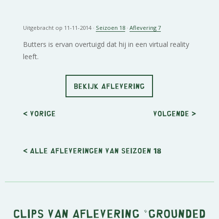
Uitgebracht op 11-11-2014 ·
Seizoen 18
·
Aflevering 7
Butters is ervan overtuigd dat hij in een virtual reality
leeft.
BEKIJK AFLEVERING
< Vorige
Volgende
>
< Alle afleveringen van seizoen 18
Clips van aflevering "Grounded