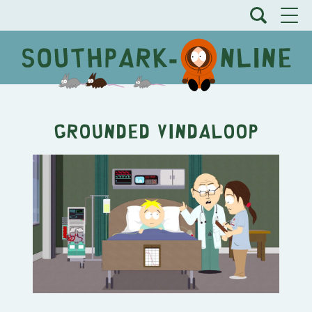
Grounded Vindaloop