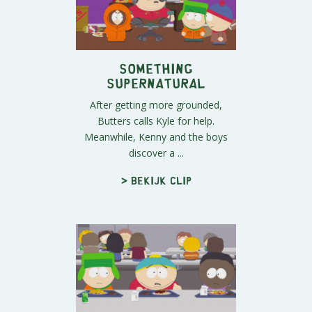
Something
Supernatural
After getting more grounded,
Butters calls Kyle for help.
Meanwhile, Kenny and the boys
discover a ...
> Bekijk clip