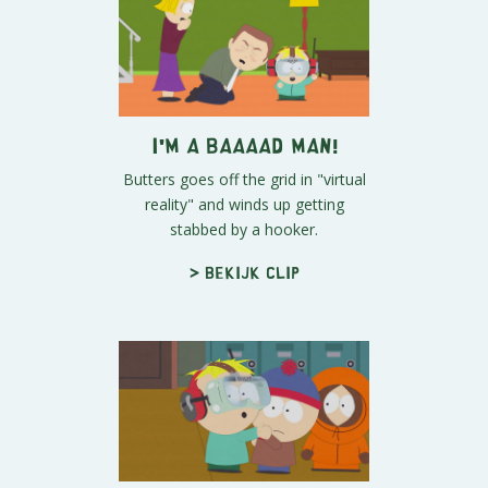
I'M A BAAAAD MAN!
Butters goes off the grid in "virtual
reality" and winds up getting
stabbed by a hooker.
> Bekijk clip