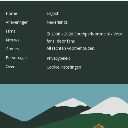
Home
English
Afleveringen
Nederlands
Films
© 2008 - 2026 Southpark-online.nl - Voor
Nieuws
fans, door fans
All rechten voorbehouden.
Games
Personages
Privacybeleid
Over
Cookie instellingen