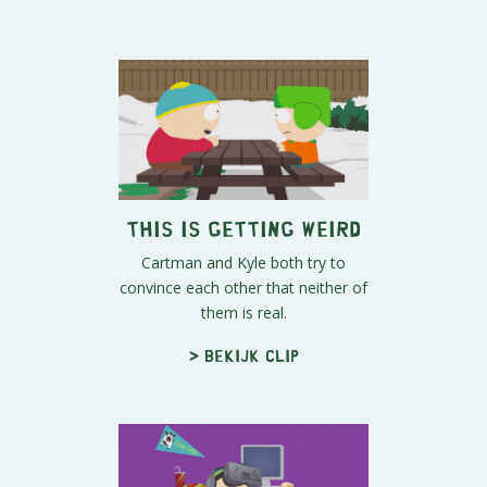
This Is Getting Weird
Cartman and Kyle both try to
convince each other that neither of
them is real.
> Bekijk clip