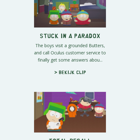
Stuck In A Paradox
The boys visit a grounded Butters,
and call Oculus customer service to
finally get some answers abou...
> Bekijk clip