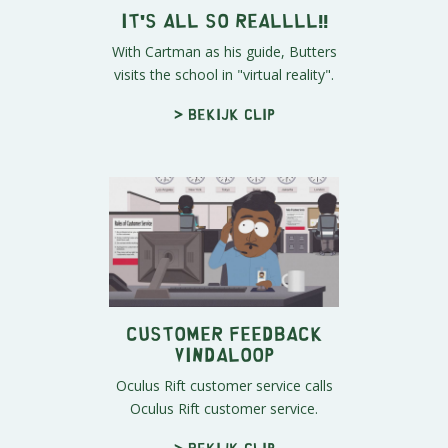
It's All So Reallll!!
With Cartman as his guide, Butters
visits the school in "virtual reality".
> Bekijk clip
Customer Feedback
Vindaloop
Oculus Rift customer service calls
Oculus Rift customer service.
> Bekijk clip