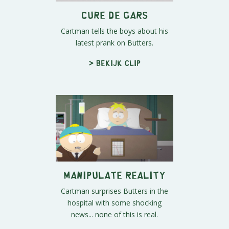
Cure De Gars
Cartman tells the boys about his
latest prank on Butters.
> Bekijk clip
Manipulate Reality
Cartman surprises Butters in the
hospital with some shocking
news... none of this is real.