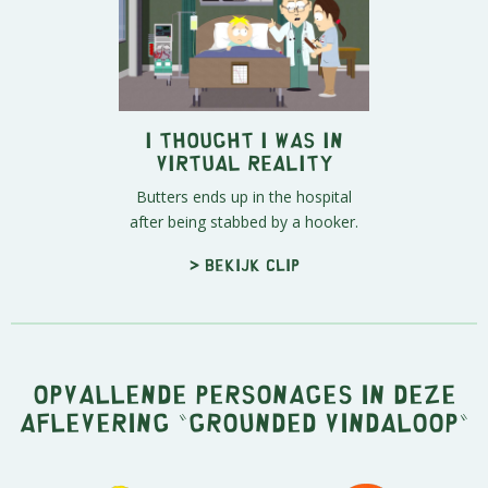
I Thought I Was in
Virtual Reality
Butters ends up in the hospital
after being stabbed by a hooker.
> Bekijk clip
Opvallende personages in deze
aflevering "Grounded Vindaloop"