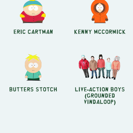
Eric Cartman
Kenny McCormick
Butters Stotch
Live-Action Boys
(Grounded
Vindaloop)