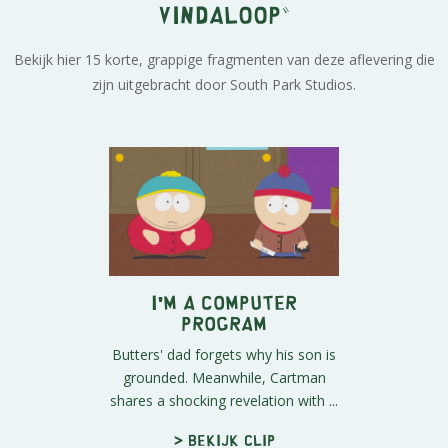
Vindaloop"
Bekijk hier 15 korte, grappige fragmenten van deze aflevering die
zijn uitgebracht door South Park Studios.
I'm a Computer
Program
Butters' dad forgets why his son is
grounded. Meanwhile, Cartman
shares a shocking revelation with ...
> Bekijk clip