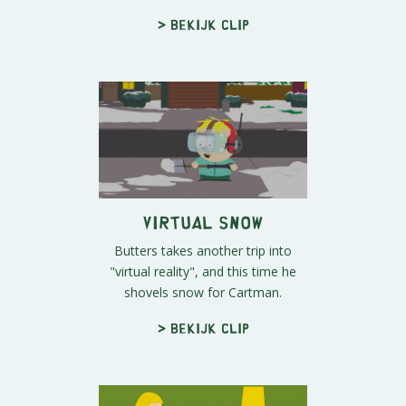
> Bekijk clip
Virtual Snow
Butters takes another trip into
"virtual reality", and this time he
shovels snow for Cartman.
> Bekijk clip