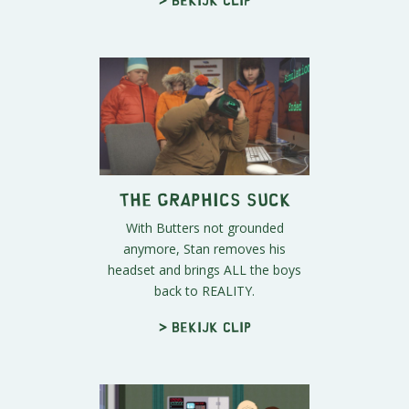
The Graphics Suck
With Butters not grounded
anymore, Stan removes his
headset and brings ALL the boys
back to REALITY.
> Bekijk clip