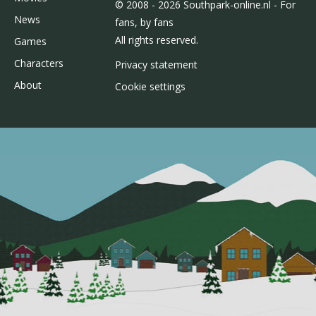
© 2008 - 2026 Southpark-online.nl - For
News
fans, by fans
All rights reserved.
Games
Characters
Privacy statement
About
Cookie settings