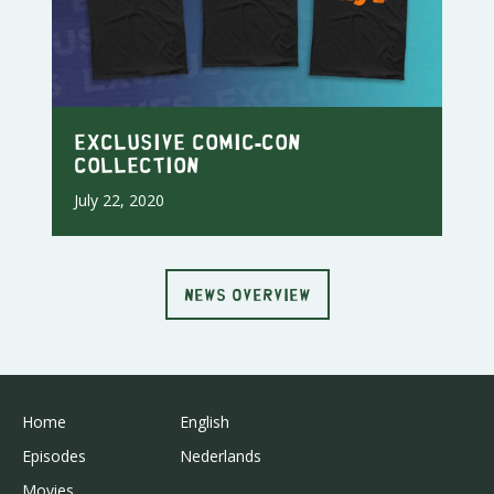
Exclusive Comic-Con
Collection
July 22, 2020
NEWS OVERVIEW
Home
English
Episodes
Nederlands
Movies