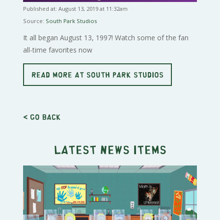
Published at: August 13, 2019 at 11:32am
Source:
South Park Studios
It all began August 13, 1997! Watch some of the fan
all-time favorites now
READ MORE AT SOUTH PARK STUDIOS
< Go back
Latest news items