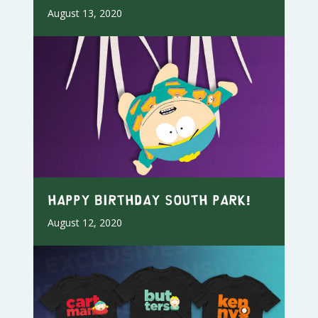
August 13, 2020
Happy Birthday South Park!
August 12, 2020