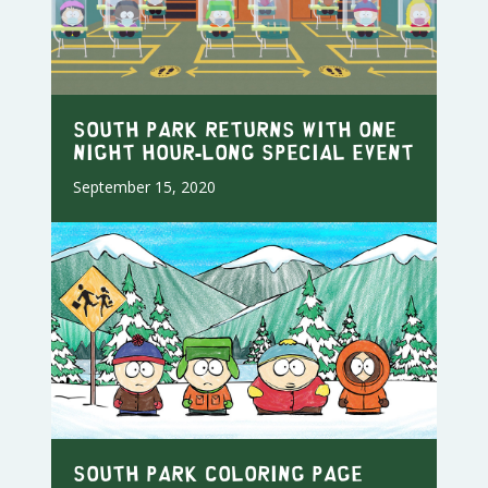
SOUTH PARK RETURNS WITH ONE
NIGHT HOUR-LONG SPECIAL EVENT
September 15, 2020
South Park Coloring Page