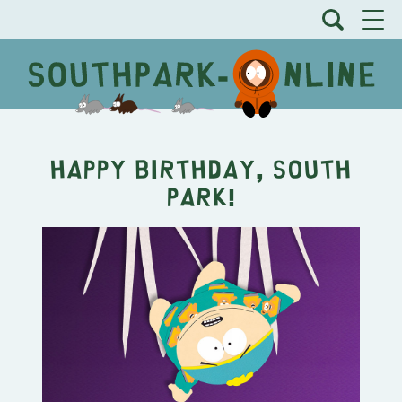
Happy Birthday, South
Park!