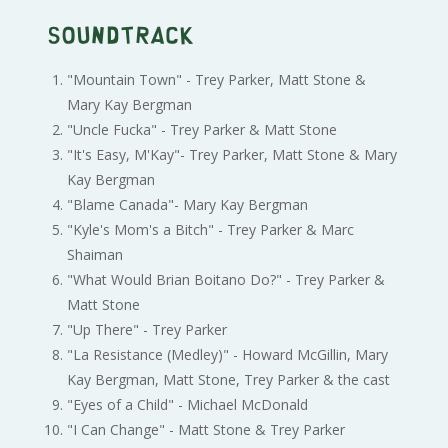
Soundtrack
"Mountain Town" - Trey Parker, Matt Stone &
Mary Kay Bergman
"Uncle Fucka" - Trey Parker & Matt Stone
"It's Easy, M'Kay"- Trey Parker, Matt Stone & Mary
Kay Bergman
"Blame Canada"- Mary Kay Bergman
"Kyle's Mom's a Bitch" - Trey Parker & Marc
Shaiman
"What Would Brian Boitano Do?" - Trey Parker &
Matt Stone
"Up There" - Trey Parker
"La Resistance (Medley)" - Howard McGillin, Mary
Kay Bergman, Matt Stone, Trey Parker & the cast
"Eyes of a Child" - Michael McDonald
"I Can Change" - Matt Stone & Trey Parker