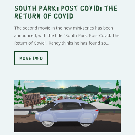
South Park: Post Covid: The
Return of Covid
The second movie in the new mini-series has been
announced, with the title "South Park: Post Covid: The
Return of Covid". Randy thinks he has found so...
MORE INFO