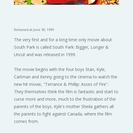
Released at June 30, 1999
The very first and for a long time only movie about
South Park is called South Park: Bigger, Longer &
Uncut and was released in 1999.
The movie begins with the four boys Stan, Kyle,
Cartman and Kenny going to the cinema to watch the
new hit movie, "Terrance & Phillip: Asses of Fire".
They themselves think the film is fantastic and start to
curse more and more, much to the frustration of the
parents of the boys. Kyle's mother Sheila gathers all
the parents to fight against Canada, where the film
comes from.