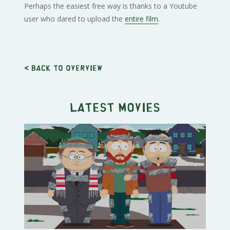
Perhaps the easiest free way is thanks to a Youtube
user who dared to upload the
entire film
.
< Back to overview
Latest movies