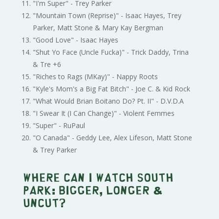
"I'm Super" - Trey Parker
"Mountain Town (Reprise)" - Isaac Hayes, Trey
Parker, Matt Stone & Mary Kay Bergman
"Good Love" - Isaac Hayes
"Shut Yo Face (Uncle Fucka)" - Trick Daddy, Trina
& Tre +6
"Riches to Rags (MKay)" - Nappy Roots
"Kyle's Mom's a Big Fat Bitch" - Joe C. & Kid Rock
"What Would Brian Boitano Do? Pt. II" - D.V.D.A
"I Swear It (I Can Change)" - Violent Femmes
"Super" - RuPaul
"O Canada" - Geddy Lee, Alex Lifeson, Matt Stone
& Trey Parker
Where can I watch South
Park: Bigger, Longer &
Uncut?