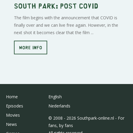
South Park: Post Covid
The film begins with the announcement that COVID is
finally over and we can live free again. However, in the
next shot it becomes clear that the film ...
MORE INFO
Home
English
Episodes
Nederlands
Movies
© 2008 - 2026 Southpark-online.nl - For
News
fans, by fans
All rights reserved.