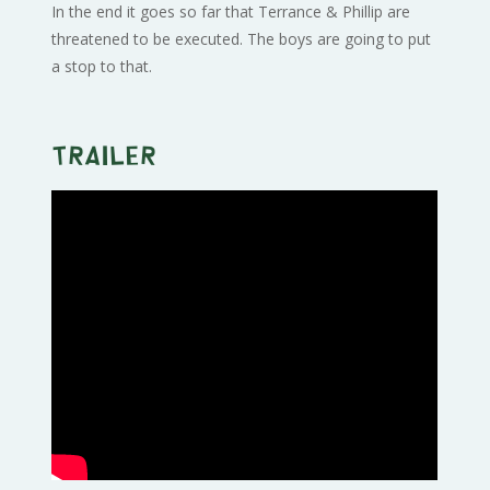
In the end it goes so far that Terrance & Phillip are
threatened to be executed. The boys are going to put
a stop to that.
Trailer