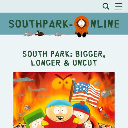
South Park: Bigger,
Longer & Uncut