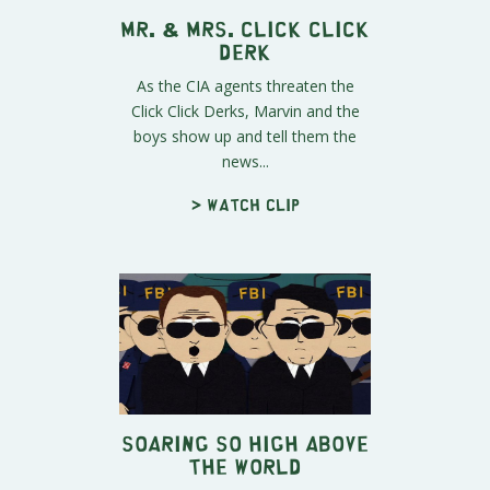
Mr. & Mrs. Click Click
Derk
As the CIA agents threaten the
Click Click Derks, Marvin and the
boys show up and tell them the
news...
> Watch clip
Soaring So High Above
The World