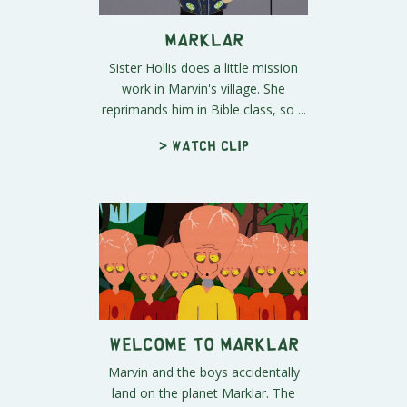
Marklar
Sister Hollis does a little mission
work in Marvin's village. She
reprimands him in Bible class, so ...
> Watch clip
Welcome to Marklar
Marvin and the boys accidentally
land on the planet Marklar. The