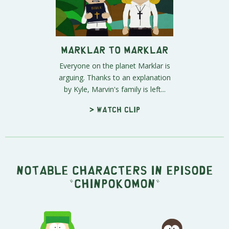
Marklar to Marklar
Everyone on the planet Marklar is
arguing. Thanks to an explanation
by Kyle, Marvin's family is left...
> Watch clip
Notable characters in episode
"Chinpokomon"