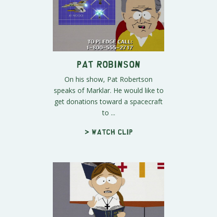
Pat Robinson
On his show, Pat Robertson
speaks of Marklar. He would like to
get donations toward a spacecraft
to ...
> Watch clip