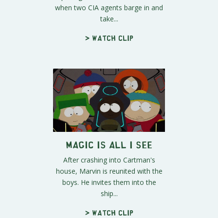
when two CIA agents barge in and
take...
> Watch clip
Magic is All I See
After crashing into Cartman's
house, Marvin is reunited with the
boys. He invites them into the
ship...
> Watch clip