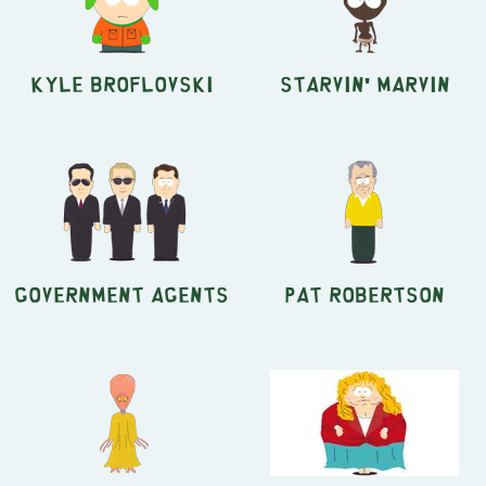
Kyle Broflovski
Starvin' Marvin
Government Agents
Pat Robertson