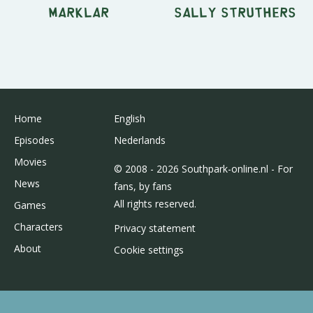
Marklar
Sally Struthers
Home
English
Episodes
Nederlands
Movies
© 2008 - 2026 Southpark-online.nl - For
News
fans, by fans
All rights reserved.
Games
Characters
Privacy statement
About
Cookie settings