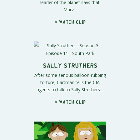
leader of the planet says that
Marv...
> Watch clip
Sally Struthers
After some serious balloon-rubbing
torture, Cartman tells the CIA
agents to talk to Sally Struthers....
> Watch clip