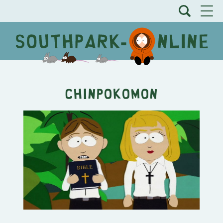
Chinpokomon