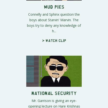
Mud Pies
Connelly and Sphinx question the
boys about Starvin' Marvin. The
boys try to deny any knowledge of
h...
> Watch clip
National Security
Mr. Garrison is giving an eye-
opening lecture on Hare Krishnas