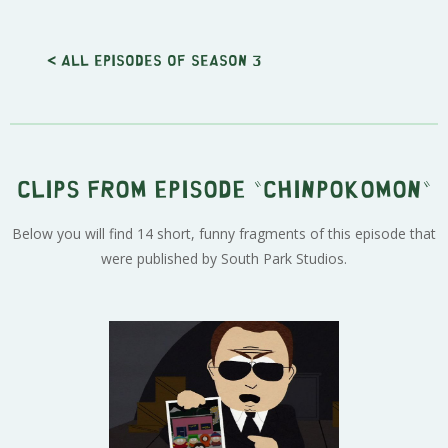
< All episodes of season 3
Clips from episode "Chinpokomon"
Below you will find 14 short, funny fragments of this episode that
were published by South Park Studios.