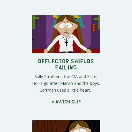
Deflector Shields
Failing
Sally Struthers, the CIA and Sister
Hollis go after Marvin and the boys.
Cartman uses a little heart...
> Watch clip