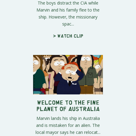
The boys distract the CIA while
Marvin and his family flee to the
ship. However, the missionary
spac...
> Watch clip
Welcome to The Fine
Planet of Australia
Marvin lands his ship in Australia
and is mistaken for an alien. The
local mayor says he can relocat...