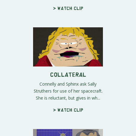
> Watch clip
Collateral
Connelly and Sphinx ask Sally
Struthers for use of her spacecraft.
She is reluctant, but gives in wh...
> Watch clip