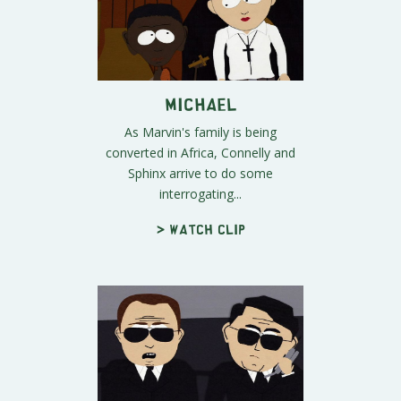
Michael
As Marvin's family is being
converted in Africa, Connelly and
Sphinx arrive to do some
interrogating...
> Watch clip