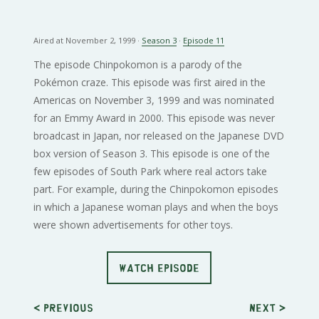
Aired at November 2, 1999 ·
Season 3
·
Episode 11
The episode Chinpokomon is a parody of the
Pokémon craze. This episode was first aired in the
Americas on November 3, 1999 and was nominated
for an Emmy Award in 2000. This episode was never
broadcast in Japan, nor released on the Japanese DVD
box version of Season 3. This episode is one of the
few episodes of South Park where real actors take
part. For example, during the Chinpokomon episodes
in which a Japanese woman plays and when the boys
were shown advertisements for other toys.
WATCH EPISODE
< Previous
Next
>