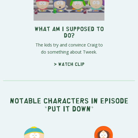
What Am I Supposed to
Do?
The kids try and convince Craig to
do something about Tweek.
> Watch clip
Notable characters in episode
"Put It Down"