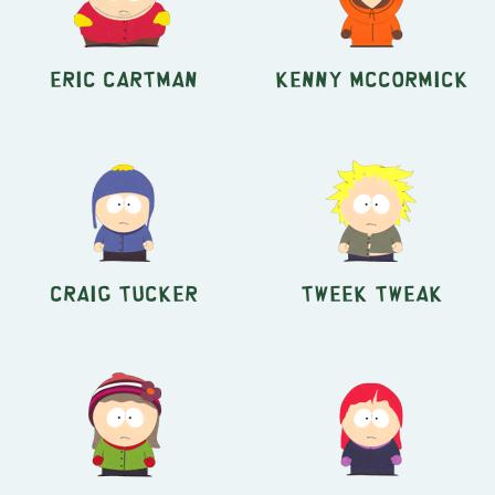
Eric Cartman
Kenny McCormick
Craig Tucker
Tweek Tweak