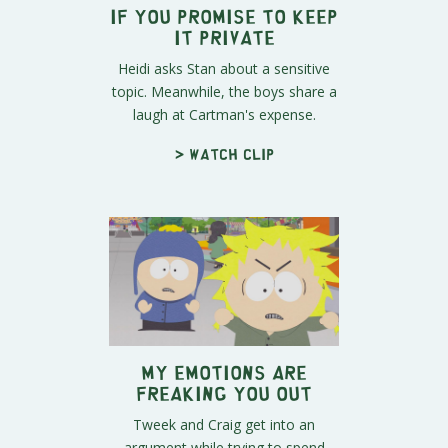
If You Promise to Keep
It Private
Heidi asks Stan about a sensitive
topic. Meanwhile, the boys share a
laugh at Cartman's expense.
> Watch clip
My Emotions Are
Freaking You Out
Tweek and Craig get into an
argument while trying to spend