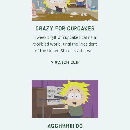
Crazy for Cupcakes
Tweek's gift of cupcakes calms a
troubled world, until the President
of the United States starts twe...
> Watch clip
AGGHHH!!! Do