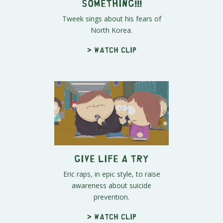
Something!!!
Tweek sings about his fears of
North Korea.
> Watch clip
Give Life a Try
Eric raps, in epic style, to raise
awareness about suicide
prevention.
> Watch clip