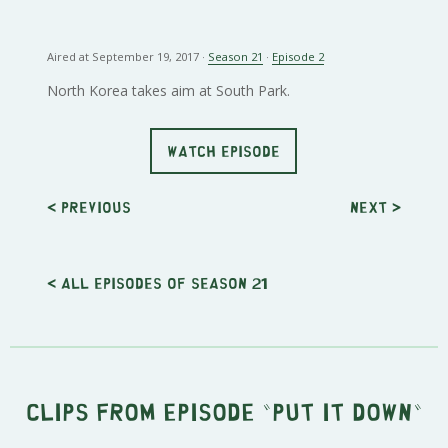
Aired at September 19, 2017 ·
Season 21
·
Episode 2
North Korea takes aim at South Park.
WATCH EPISODE
< Previous
Next
>
< All episodes of season 21
Clips from episode "Put It Down"