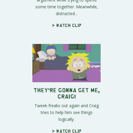
some time together. Meanwhile,
distracted...
> Watch clip
They're Gonna Get Me,
Craig!
Tweek freaks out again and Craig
tries to help him see things
logically.
> Watch clip