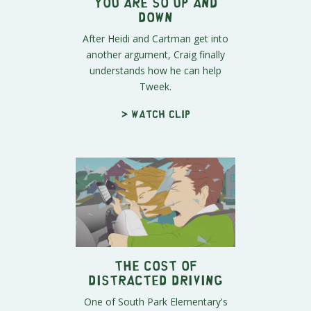
You Are So Up and
Down
After Heidi and Cartman get into
another argument, Craig finally
understands how he can help
Tweek.
> Watch clip
The Cost of
Distracted Driving
One of South Park Elementary's