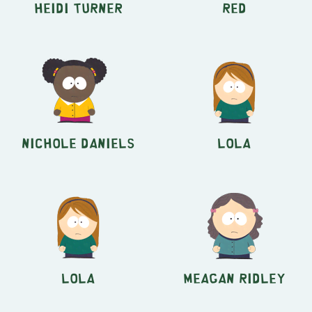
Heidi Turner
Red
Nichole Daniels
Lola
Lola
Meagan Ridley