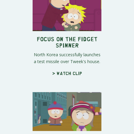
Focus On the Fidget
Spinner
North Korea successfully launches
a test missile over Tweek's house.
> Watch clip