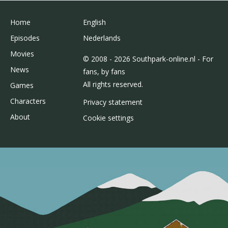
Home
English
Episodes
Nederlands
Movies
© 2008 - 2026 Southpark-online.nl - For
News
fans, by fans
All rights reserved.
Games
Characters
Privacy statement
About
Cookie settings