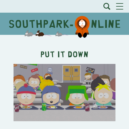
Put It Down