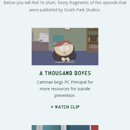
Below you will find 16 short, funny fragments of this episode that
were published by South Park Studios.
A Thousand Doves
Cartman begs PC Principal for
more resources for suicide
prevention.
> Watch clip