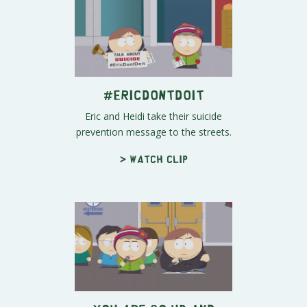
#EricDontDoIt
Eric and Heidi take their suicide
prevention message to the streets.
> Watch clip