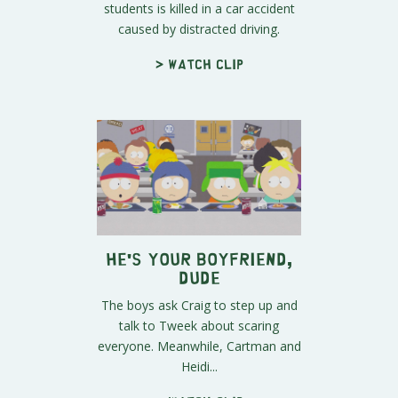
students is killed in a car accident
caused by distracted driving.
> Watch clip
He's Your Boyfriend,
Dude
The boys ask Craig to step up and
talk to Tweek about scaring
everyone. Meanwhile, Cartman and
Heidi...