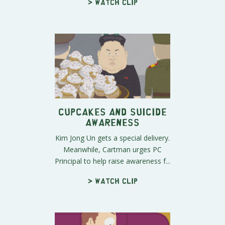
> Watch clip
Cupcakes and Suicide
Awareness
Kim Jong Un gets a special delivery.
Meanwhile, Cartman urges PC
Principal to help raise awareness f...
> Watch clip