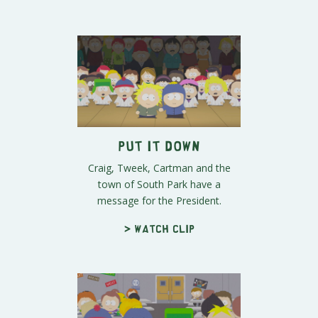
Put It Down
Craig, Tweek, Cartman and the
town of South Park have a
message for the President.
> Watch clip