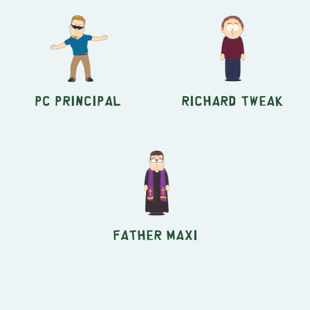
PC Principal
Richard Tweak
Father Maxi