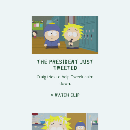
The President Just
Tweeted
Craig tries to help Tweek calm
down.
> Watch clip