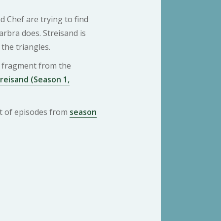
 Chef are trying to find
rbra does. Streisand is
 the triangles.
 a fragment from the
reisand (Season 1,
ist of episodes from
season