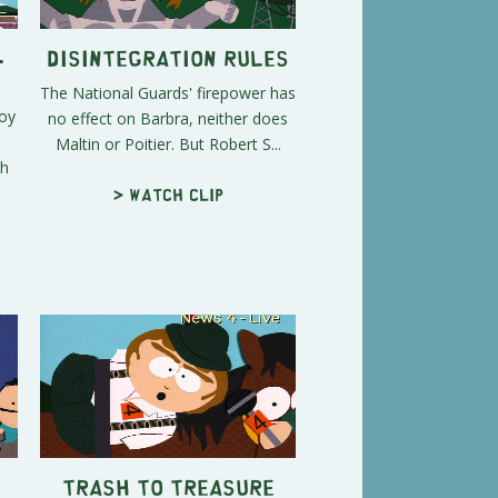
-
Disintegration Rules
The National Guards' firepower has
roy
no effect on Barbra, neither does
Maltin or Poitier. But Robert S...
th
> Watch clip
Trash to Treasure