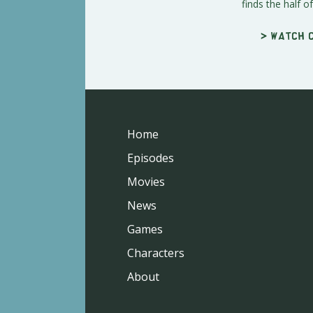
finds the half of 
> Watch c
Home
Episodes
Movies
News
Games
Characters
About