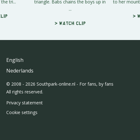
the tri...
triangle. Babs chains the boys up in
to her mounta
...
lip
> 
> Watch clip
English
Nederlands
© 2008 - 2026 Southpark-online.nl - For fans, by fans
All rights reserved.
Privacy statement
Cookie settings