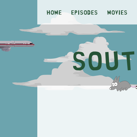
Home
Episodes
Movies