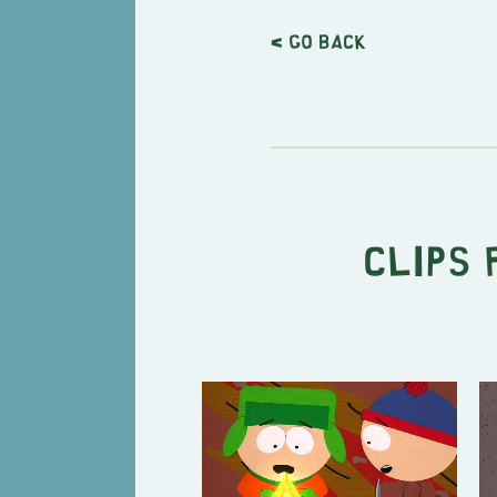
< Go back
Clips 