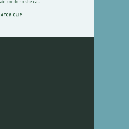
in condo so she ca...
Watch clip