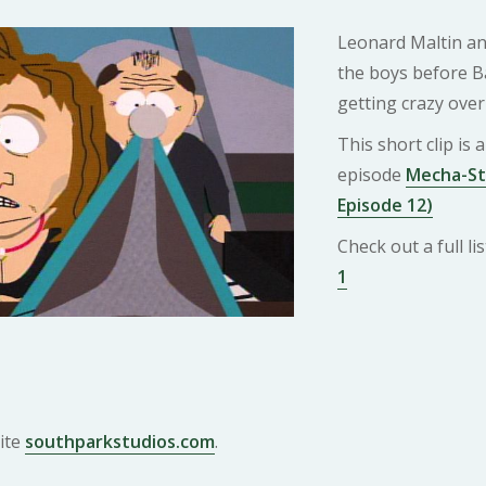
Leonard Maltin and
the boys before Ba
getting crazy over
This short clip is
episode
Mecha-St
Episode 12)
Check out a full l
1
ite
southparkstudios.com
.