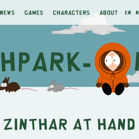
News
Games
Characters
About
en
n
Zinthar at Hand