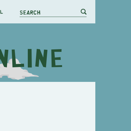
l
Search