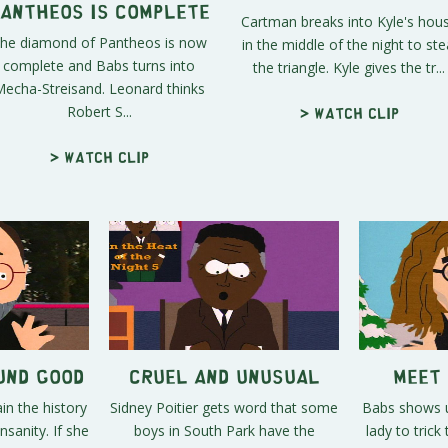
antheos is Complete
Cartman breaks into Kyle's hou
he diamond of Pantheos is now
in the middle of the night to ste
complete and Babs turns into
the triangle. Kyle gives the tr...
echa-Streisand. Leonard thinks
Robert S...
> Watch clip
> Watch clip
ound Good
Cruel and Unusual
Meet 
in the history
Sidney Poitier gets word that some
Babs shows u
nsanity. If she
boys in South Park have the
lady to tric