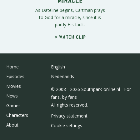
Miracle
As Dateline begins, Cartman prays
to God for a miracle, since it is
partly His fault.
> Watch clip
Home
English
Episodes
Nederlands
Movies
© 2008 - 2026 Southpark-online.nl - For
News
fans, by fans
All rights reserved.
Games
Characters
Privacy statement
About
Cookie settings