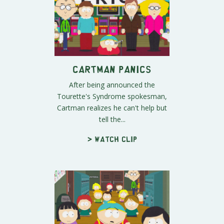
Cartman Panics
After being announced the
Tourette's Syndrome spokesman,
Cartman realizes he can't help but
tell the...
> Watch clip