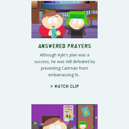
Answered Prayers
Although Kyle's plan was a
success, he was still defeated by
preventing Cartman from
embarrassing hi...
> Watch clip