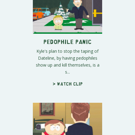
Pedophile Panic
Kyle's plan to stop the taping of
Dateline, by having pedophiles
show up and kill themselves, is a
s...
> Watch clip