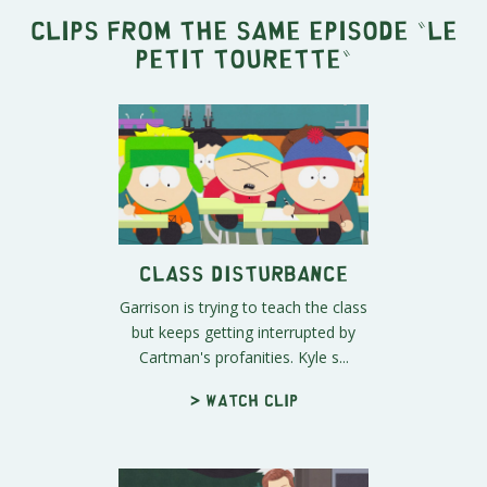
Clips from the same episode "
Le
Petit Tourette
"
Class Disturbance
Garrison is trying to teach the class
but keeps getting interrupted by
Cartman's profanities. Kyle s...
> Watch clip