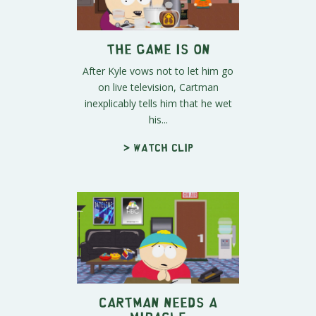
The Game is On
After Kyle vows not to let him go
on live television, Cartman
inexplicably tells him that he wet
his...
> Watch clip
Cartman Needs a