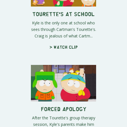
Tourette's at School
Kyle is the only one at school who
sees through Cartman's Tourette's.
Craig is jealous of what Cartm...
> Watch clip
Forced Apology
After the Tourette's group therapy
session, Kyle's parents make him