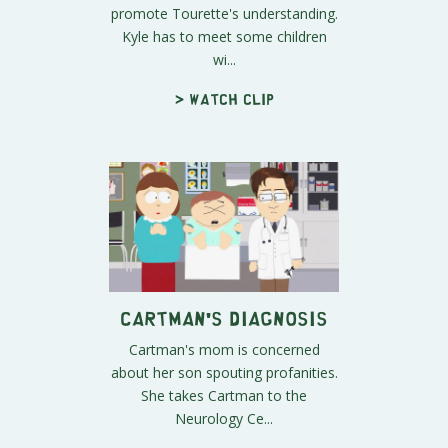
promote Tourette's understanding.
Kyle has to meet some children
wi...
> Watch clip
Cartman's Diagnosis
Cartman's mom is concerned
about her son spouting profanities.
She takes Cartman to the
Neurology Ce...