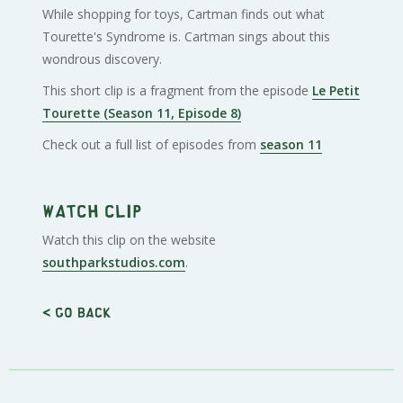
While shopping for toys, Cartman finds out what
Tourette's Syndrome is. Cartman sings about this
wondrous discovery.
This short clip is a fragment from the episode
Le Petit
Tourette (Season 11, Episode 8)
Check out a full list of episodes from
season 11
Watch clip
Watch this clip on the website
southparkstudios.com
.
< Go back