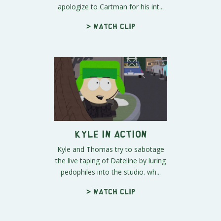
apologize to Cartman for his int...
> Watch clip
Kyle in Action
Kyle and Thomas try to sabotage
the live taping of Dateline by luring
pedophiles into the studio. wh...
> Watch clip