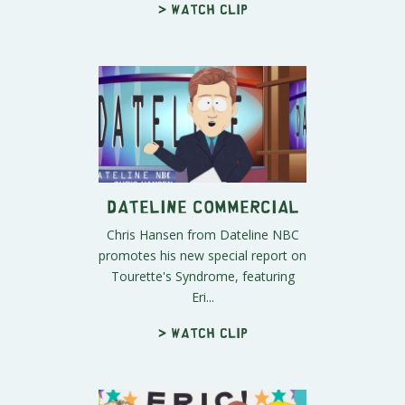
> Watch clip
Dateline Commercial
Chris Hansen from Dateline NBC
promotes his new special report on
Tourette's Syndrome, featuring
Eri...
> Watch clip