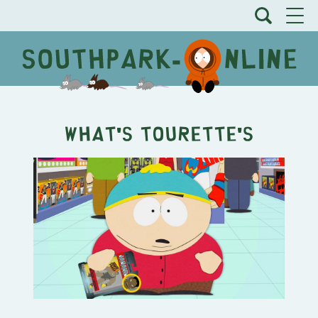
What's Tourette's