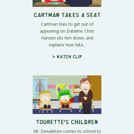
Cartman Takes a Seat
Cartman tries to get out of
appearing on Dateline. Chris
Hansen sits him down, and
explains how fata...
> Watch clip
Tourette's Children
Mr. Donaldson comes to school to