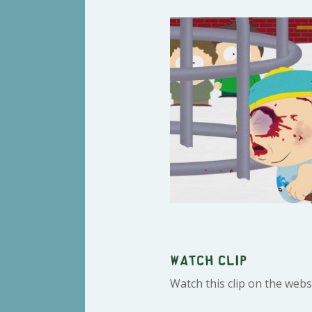
Watch clip
Watch this clip on the webs