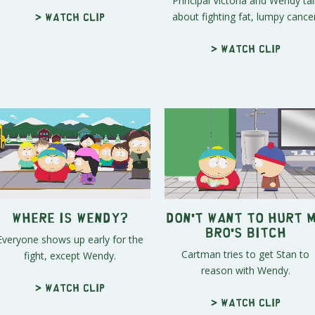
Principal Victoria and Wendy tal
about fighting fat, lumpy cancer
> Watch clip
> Watch clip
Where Is Wendy?
Don't Want To Hurt 
Bro's Bitch
Everyone shows up early for the
Cartman tries to get Stan to
fight, except Wendy.
reason with Wendy.
> Watch clip
> Watch clip