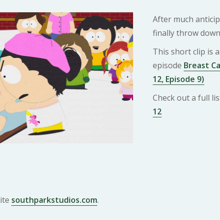
After much antici
finally throw down
This short clip is
episode
Breast C
12, Episode 9)
Check out a full l
12
ite
southparkstudios.com
.