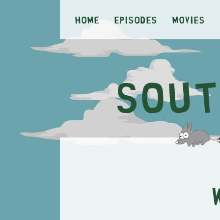
Home
Episodes
Movies