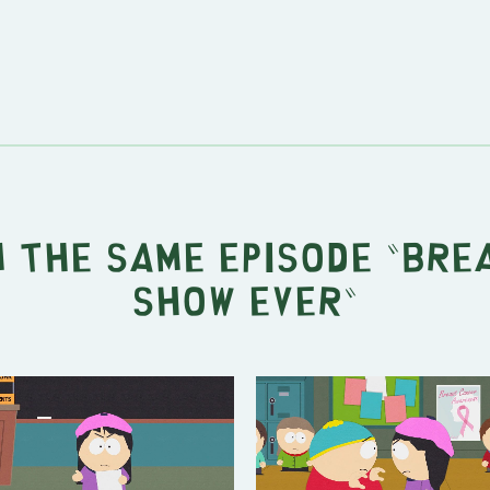
 the same episode "
Bre
Show Ever
"