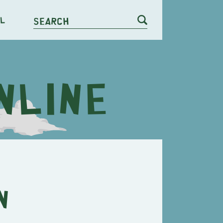
l
Search
n