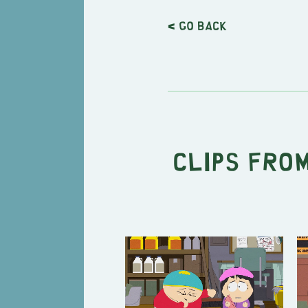
< Go back
Clips from