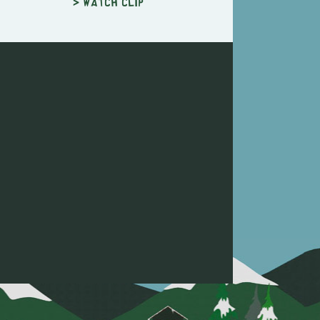
> Watch clip