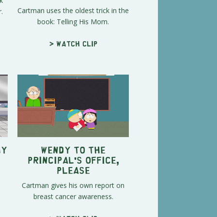
k
Cartman uses the oldest trick in the
.
book: Telling His Mom.
> Watch clip
My
Wendy To the
Principal's Office,
Please
Cartman gives his own report on
breast cancer awareness.