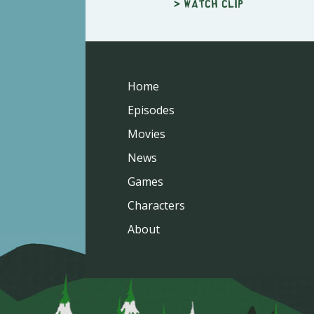
> Watch clip
Home
Episodes
Movies
News
Games
Characters
About