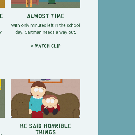
e
Almost Time
With only minutes left in the school
y
day, Cartman needs a way out.
> Watch clip
He Said Horrible
Things