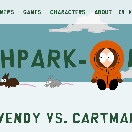
News
Games
Characters
About
en
n
Wendy vs. Cartma