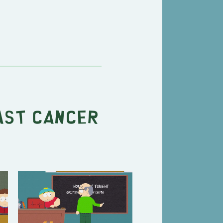
ast Cancer