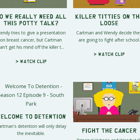
o We Really Need All
Killer Titties On th
This Potty Talk?
Loose
endy tries to give a presentation
Cartman and Wendy decide the
on breast cancer, but Cartman
are going to fight after school.
an't get his mind off the killer t...
> Watch clip
> Watch clip
elcome To Detention
rtman's detention will only delay
Fight the Cancer
the inevitable.