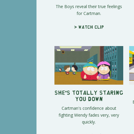
The Boys reveal their true feelings
for Cartman.
> Watch clip
She's Totally Staring
You Down
Cartman's confidence about
fighting Wendy fades very, very
quickly.