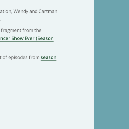
pation, Wendy and Cartman
.
 a fragment from the
ancer Show Ever (Season
ist of episodes from
season