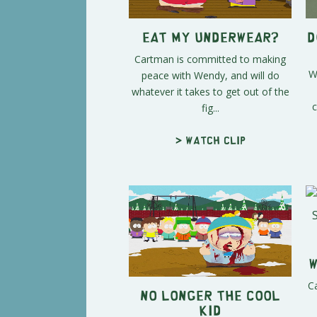
Eat My Underwear?
D
Cartman is committed to making
W
peace with Wendy, and will do
whatever it takes to get out of the
c
fig...
> Watch clip
W
Ca
No Longer The Cool
Kid