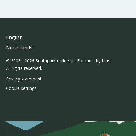
English
Nederlands
© 2008 - 2026 Southpark-online.nl - For fans, by fans
All rights reserved.
Privacy statement
Cookie settings