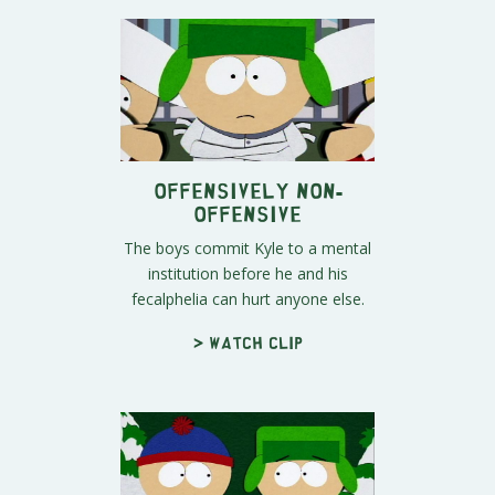
Offensively Non-
Offensive
The boys commit Kyle to a mental
institution before he and his
fecalphelia can hurt anyone else.
> Watch clip