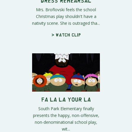
Dress Rehearsal
Mrs. Broflovski feels the school
Christmas play shouldn't have a
nativity scene. She is outraged tha...
> Watch clip
Fa La La Your La
South Park Elementary finally
presents the happy, non-offensive,
non-denominational school play,
wit...