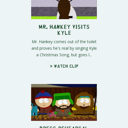
Mr. Hankey Visits
Kyle
Mr. Hankey comes out of the toilet
and proves he's real by singing Kyle
a Christmas Song, but goes l...
> Watch clip