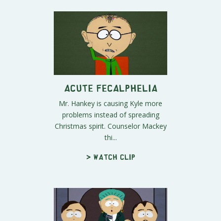
Acute Fecalphelia
Mr. Hankey is causing Kyle more
problems instead of spreading
Christmas spirit. Counselor Mackey
thi...
> Watch clip