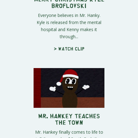
Broflovski
Everyone believes in Mr. Hanky.
Kyle is released from the mental
hospital and Kenny makes it
through...
> Watch clip
Mr. Hankey Teaches
the Town
Mr. Hankey finally comes to life to