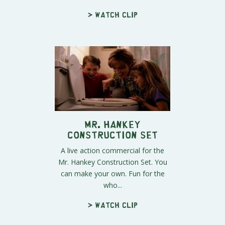
> Watch clip
Mr. Hankey
Construction Set
A live action commercial for the
Mr. Hankey Construction Set. You
can make your own. Fun for the
who...
> Watch clip