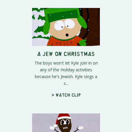
A Jew on Christmas
The boys won't let Kyle join in on
any of the Holiday activities
because he's Jewish. Kyle sings a
s...
> Watch clip