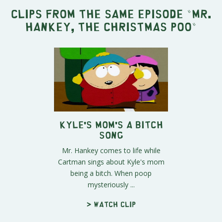
Clips from the same episode "
Mr.
Hankey, the Christmas Poo
"
Kyle's Mom's a Bitch
Song
Mr. Hankey comes to life while
Cartman sings about Kyle's mom
being a bitch. When poop
mysteriously ...
> Watch clip