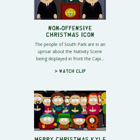
Non-offensive
Christmas Icon
The people of South Park are in an
uproar about the Nativity Scene
being displayed in front the Capi...
> Watch clip
Merry Christmas Kyle