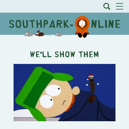
We'll Show Them