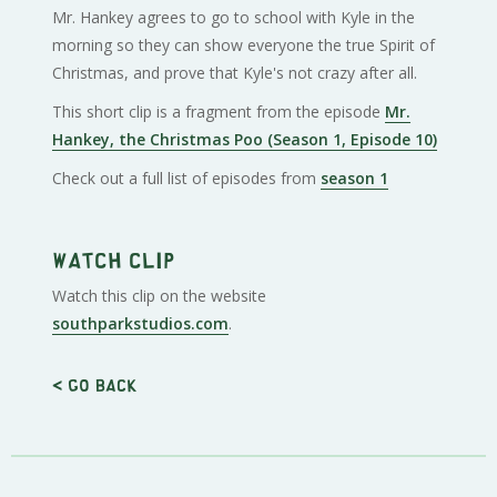
Mr. Hankey agrees to go to school with Kyle in the
morning so they can show everyone the true Spirit of
Christmas, and prove that Kyle's not crazy after all.
This short clip is a fragment from the episode
Mr.
Hankey, the Christmas Poo (Season 1, Episode 10)
Check out a full list of episodes from
season 1
Watch clip
Watch this clip on the website
southparkstudios.com
.
< Go back