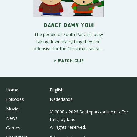
Dance Damn You!
The people of South Park are busy
taking down everything they find
offensive for the Christmas seaso...
> Watch clip
Home
English
Episodes
Nederlands
Movies
© 2008 - 2026 Southpark-online.nl - For
News
fans, by fans
All rights reserved.
Games