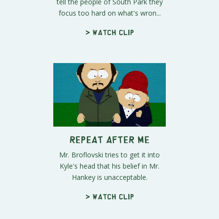
tell the people of South Park they
focus too hard on what's wron...
> Watch clip
Repeat After Me
Mr. Broflovski tries to get it into
Kyle's head that his belief in Mr.
Hankey is unacceptable.
> Watch clip