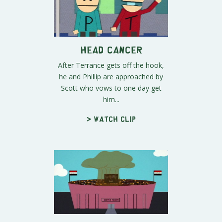
Head Cancer
After Terrance gets off the hook,
he and Phillip are approached by
Scott who vows to one day get
him...
> Watch clip