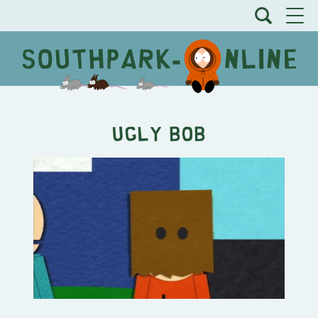
Ugly Bob