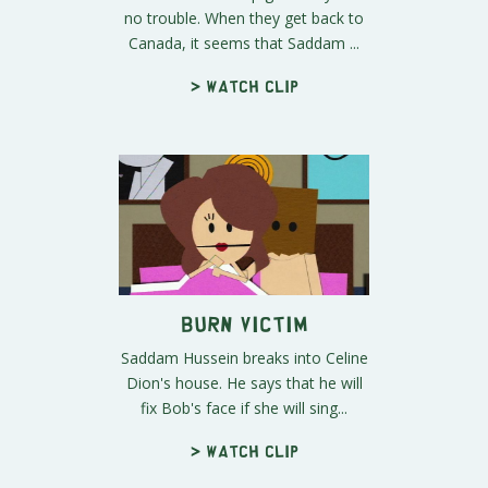
no trouble. When they get back to
Canada, it seems that Saddam ...
> Watch clip
Burn Victim
Saddam Hussein breaks into Celine
Dion's house. He says that he will
fix Bob's face if she will sing...
> Watch clip