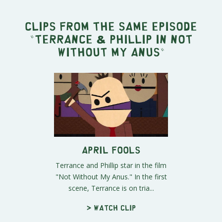
Clips from the same episode
"
Terrance & Phillip in Not
Without My Anus
"
April Fools
Terrance and Phillip star in the film
"Not Without My Anus." In the first
scene, Terrance is on tria...
> Watch clip