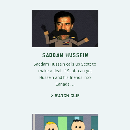
Saddam Hussein
Saddam Hussein calls up Scott to
make a deal. If Scott can get
Hussein and his friends into
Canada, ...
> Watch clip