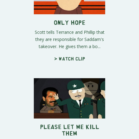
Only Hope
Scott tells Terrance and Phillip that
they are responsible for Saddam's
takeover. He gives them a bo...
> Watch clip
Please Let Me Kill
Them