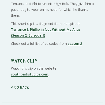
Terrance and Phillip run into Ugly Bob. They give him a
paper bag to wear on his head for which he thanks
them.
This short clip is a fragment from the episode
Terrance & Phillip in Not Without My Anus
(Season 2, Episode 1)
Check out a full list of episodes from
season 2
Watch clip
Watch this clip on the website
southparkstudios.com
.
< Go back