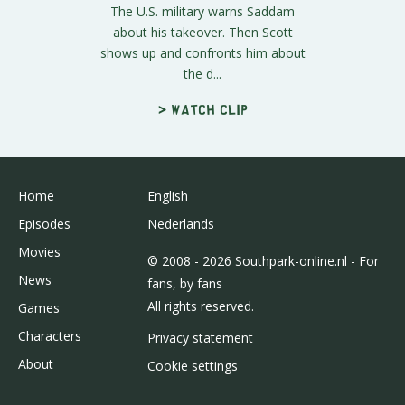
The U.S. military warns Saddam
about his takeover. Then Scott
shows up and confronts him about
the d...
> Watch clip
Home
English
Episodes
Nederlands
Movies
© 2008 - 2026 Southpark-online.nl - For
News
fans, by fans
All rights reserved.
Games
Characters
Privacy statement
About
Cookie settings