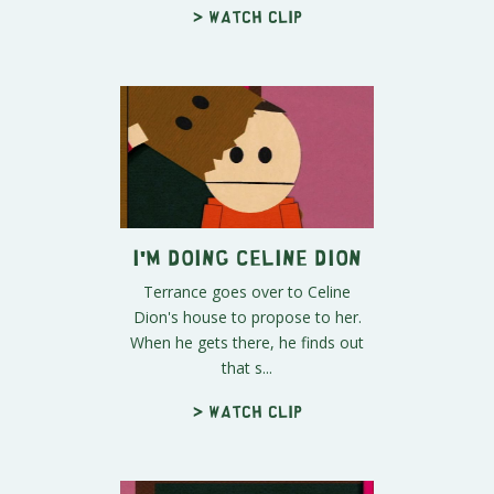
> Watch clip
I'm Doing Celine Dion
Terrance goes over to Celine
Dion's house to propose to her.
When he gets there, he finds out
that s...
> Watch clip