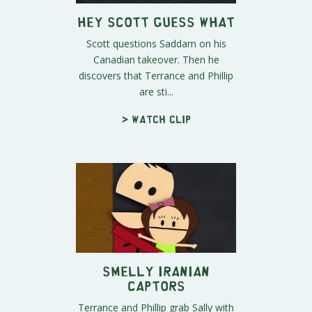
Hey Scott Guess What
Scott questions Saddam on his
Canadian takeover. Then he
discovers that Terrance and Phillip
are sti...
> Watch clip
Smelly Iranian
Captors
Terrance and Phillip grab Sally with