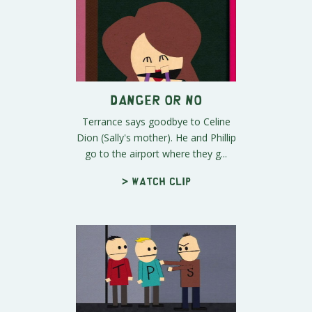
Danger Or No
Terrance says goodbye to Celine
Dion (Sally's mother). He and Phillip
go to the airport where they g...
> Watch clip