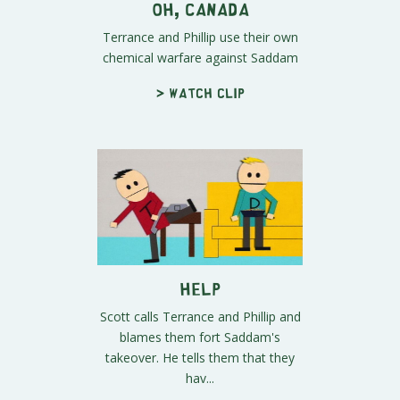
Oh, Canada
Terrance and Phillip use their own
chemical warfare against Saddam
> Watch clip
Help
Scott calls Terrance and Phillip and
blames them fort Saddam's
takeover. He tells them that they
hav...