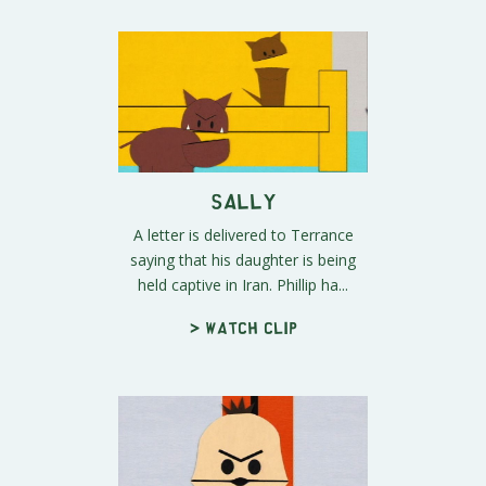
Sally
A letter is delivered to Terrance
saying that his daughter is being
held captive in Iran. Phillip ha...
> Watch clip