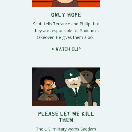
Only Hope
Scott tells Terrance and Phillip that
they are responsible for Saddam's
takeover. He gives them a bo...
> Watch clip
Please Let Me Kill
Them
The U.S. military warns Saddam