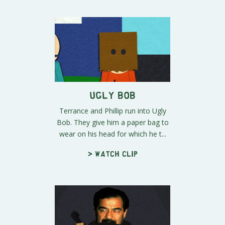
Ugly Bob
Terrance and Phillip run into Ugly
Bob. They give him a paper bag to
wear on his head for which he t...
> Watch clip