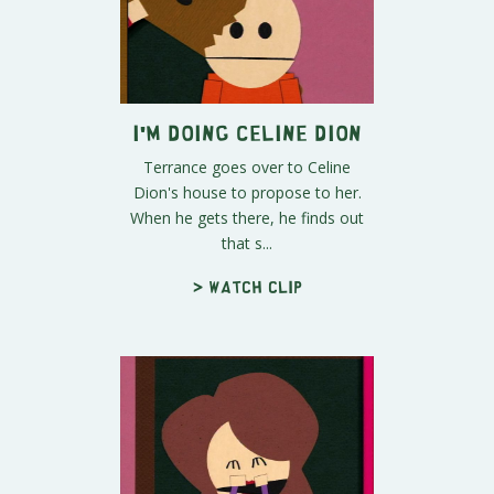
I'm Doing Celine Dion
Terrance goes over to Celine
Dion's house to propose to her.
When he gets there, he finds out
that s...
> Watch clip