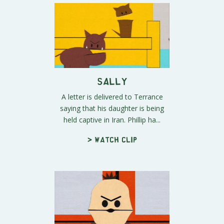
Sally
A letter is delivered to Terrance
saying that his daughter is being
held captive in Iran. Phillip ha...
> Watch clip