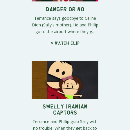
Danger Or No
Terrance says goodbye to Celine
Dion (Sally's mother). He and Phillip
go to the airport where they g...
> Watch clip
Smelly Iranian
Captors
Terrance and Phillip grab Sally with
no trouble. When they get back to