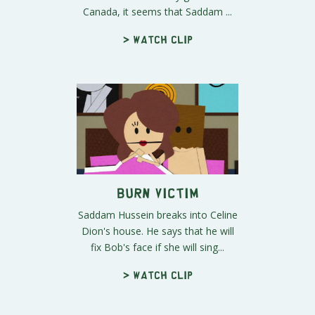
Canada, it seems that Saddam ...
> Watch clip
Burn Victim
Saddam Hussein breaks into Celine
Dion's house. He says that he will
fix Bob's face if she will sing...
> Watch clip