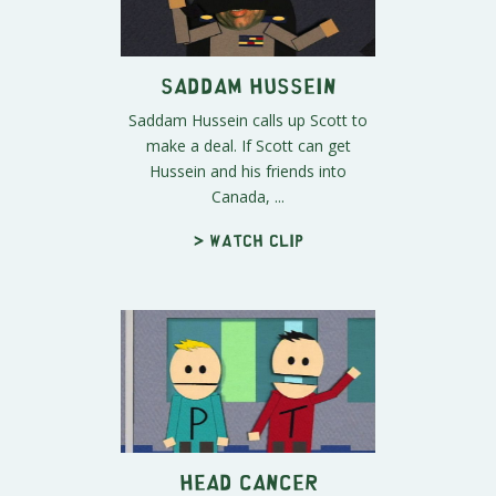
Saddam Hussein
Saddam Hussein calls up Scott to
make a deal. If Scott can get
Hussein and his friends into
Canada, ...
> Watch clip
Head Cancer