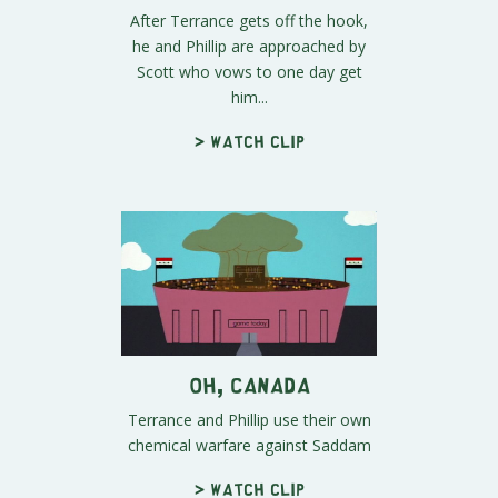
After Terrance gets off the hook,
he and Phillip are approached by
Scott who vows to one day get
him...
> Watch clip
Oh, Canada
Terrance and Phillip use their own
chemical warfare against Saddam
> Watch clip