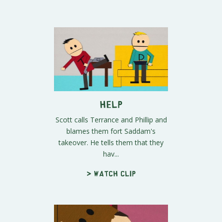
Help
Scott calls Terrance and Phillip and
blames them fort Saddam's
takeover. He tells them that they
hav...
> Watch clip