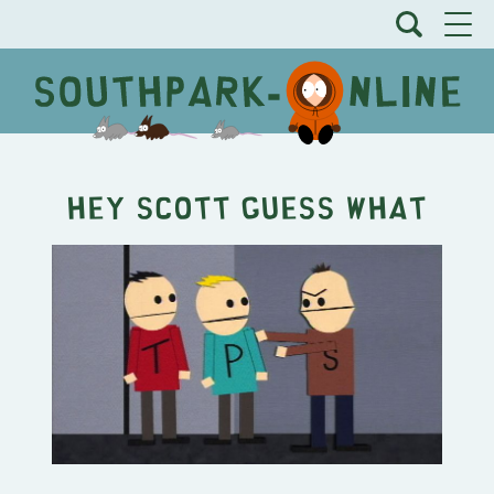
Hey Scott Guess What