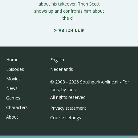
about his takeover. Then Scott
shows up and confronts him about
the d...
> Watch clip
Home
English
Episodes
Nederlands
Movies
© 2008 - 2026 Southpark-online.nl - For
News
fans, by fans
All rights reserved.
Games
Characters
Privacy statement
About
Cookie settings