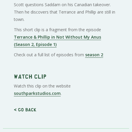
Scott questions Saddam on his Canadian takeover.
Then he discovers that Terrance and Phillip are still in
town.
This short clip is a fragment from the episode
Terrance & Phillip in Not Without My Anus
(Season 2, Episode 1)
Check out a full list of episodes from
season 2
Watch clip
Watch this clip on the website
southparkstudios.com
.
< Go back