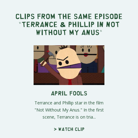
Clips from the same episode
"
Terrance & Phillip in Not
Without My Anus
"
April Fools
Terrance and Phillip star in the film
"Not Without My Anus." In the first
scene, Terrance is on tria...
> Watch clip