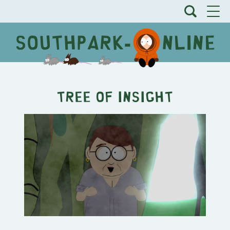
Tree of Insight