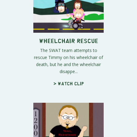
Wheelchair Rescue
The SWAT team attempts to
rescue Timmy on his wheelchair of
death, but he and the wheelchair
disappe...
> Watch clip