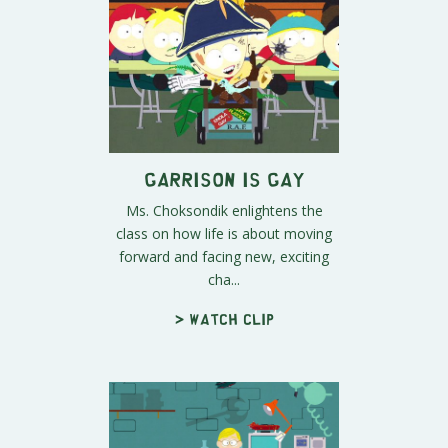
Garrison is Gay
Ms. Choksondik enlightens the
class on how life is about moving
forward and facing new, exciting
cha...
> Watch clip