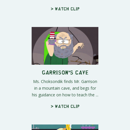
> Watch clip
Garrison's Cave
Ms. Choksondik finds Mr. Garrison
in a mountain cave, and begs for
his guidance on how to teach the ...
> Watch clip