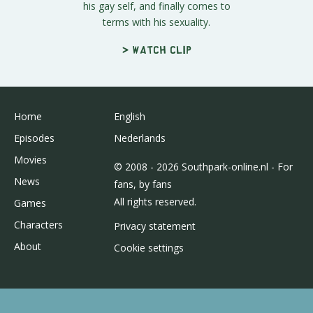
his gay self, and finally comes to
terms with his sexuality.
> Watch clip
Home
English
Episodes
Nederlands
Movies
© 2008 - 2026 Southpark-online.nl - For
News
fans, by fans
All rights reserved.
Games
Characters
Privacy statement
About
Cookie settings