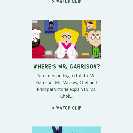
> Watch clip
Where's Mr. Garrison?
After demanding to talk to Mr.
Garrison, Mr. Mackey, Chef and
Principal Victoria explain to Ms.
Chok...
> Watch clip