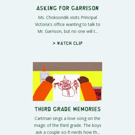
Asking for Garrison
Ms. Choksondik visits Principal
Victoria's office wanting to talk to
Mr. Garrison, but no one will t...
> Watch clip
Third Grade Memories
Cartman sings a love song on the
magic of the third grade. The boys
ask a couple sci-fi nerds how th...