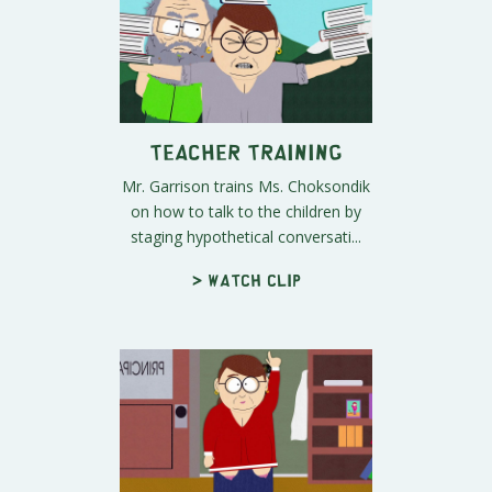
Teacher Training
Mr. Garrison trains Ms. Choksondik
on how to talk to the children by
staging hypothetical conversati...
> Watch clip