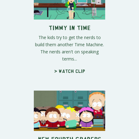
Timmy In Time
The kids try to get the nerds to
build them another Time Machine.
The nerds aren't on speaking
terms...
> Watch clip
New Fourth Graders