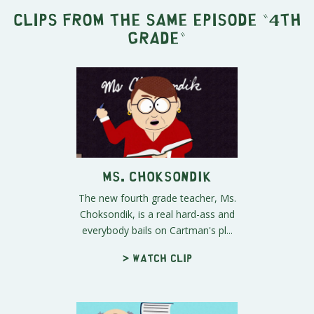
Clips from the same episode "
4th
Grade
"
Ms. Choksondik
The new fourth grade teacher, Ms.
Choksondik, is a real hard-ass and
everybody bails on Cartman's pl...
> Watch clip