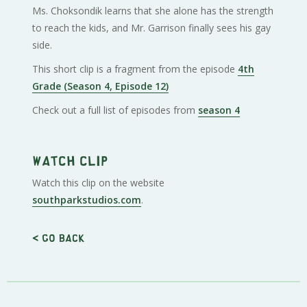
Ms. Choksondik learns that she alone has the strength
to reach the kids, and Mr. Garrison finally sees his gay
side.
This short clip is a fragment from the episode
4th
Grade (Season 4, Episode 12)
Check out a full list of episodes from
season 4
Watch clip
Watch this clip on the website
southparkstudios.com
.
< Go back