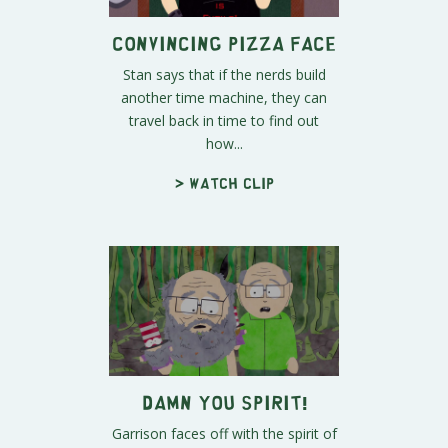
Convincing Pizza Face
Stan says that if the nerds build
another time machine, they can
travel back in time to find out
how...
> Watch clip
DAMN YOU SPIRIT!
Garrison faces off with the spirit of