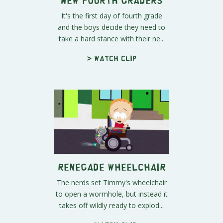
It's the first day of fourth grade
and the boys decide they need to
take a hard stance with their ne...
> Watch clip
Renegade Wheelchair
The nerds set Timmy's wheelchair
to open a wormhole, but instead it
takes off wildly ready to explod...