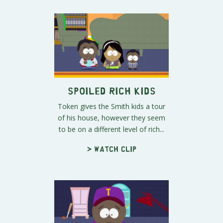
Spoiled Rich Kids
Token gives the Smith kids a tour
of his house, however they seem
to be on a different level of rich...
> Watch clip