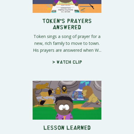
Token's Prayers
Answered
Token sings a song of prayer for a
new, rich family to move to town.
His prayers are answered when W...
> Watch clip
Lesson Learned