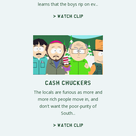
learns that the boys rip on ev...
> Watch clip
Cash Chuckers
The locals are furious as more and
more rich people move in, and
don't want the poor-purity of
South...
> Watch clip