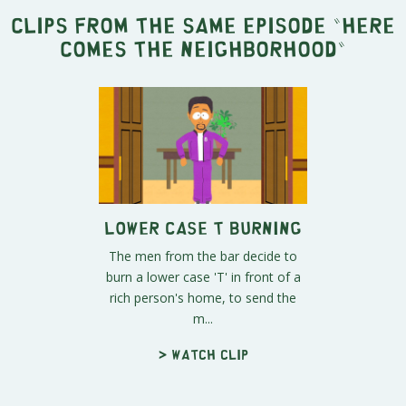
Clips from the same episode "
Here
Comes the Neighborhood
"
Lower Case T Burning
The men from the bar decide to
burn a lower case 'T' in front of a
rich person's home, to send the
m...
> Watch clip