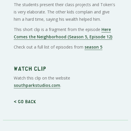
The students present their class projects and Token's
is very elaborate. The other kids complain and give
him a hard time, saying his wealth helped him.
This short clip is a fragment from the episode
Here
Comes the Neighborhood (Season 5, Episode 12)
Check out a full list of episodes from
season 5
Watch clip
Watch this clip on the website
southparkstudios.com
.
< Go back