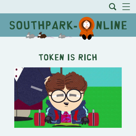
Token is Rich