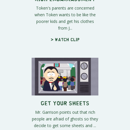
Token's parents are concerned
when Token wants to be like the
poorer kids and get his clothes
from J...
> Watch clip
Get Your Sheets
Mr. Garrison points out that rich
people are afraid of ghosts so they
decide to get some sheets and ...