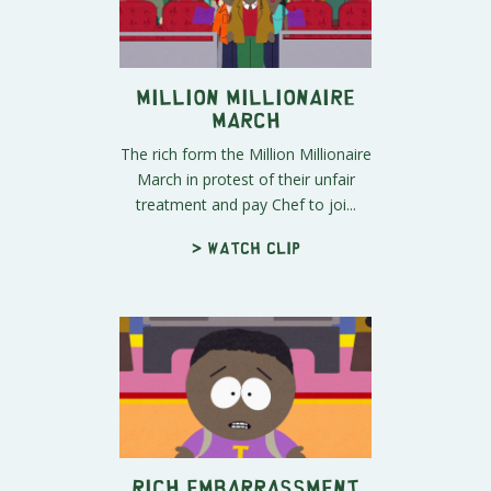
Million Millionaire
March
The rich form the Million Millionaire
March in protest of their unfair
treatment and pay Chef to joi...
> Watch clip
Rich Embarrassment