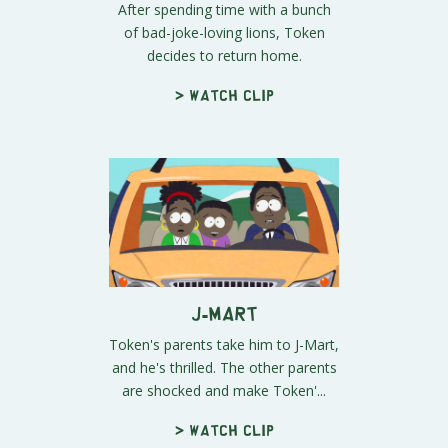
After spending time with a bunch
of bad-joke-loving lions, Token
decides to return home.
> Watch clip
J-Mart
Token's parents take him to J-Mart,
and he's thrilled. The other parents
are shocked and make Token'...
> Watch clip