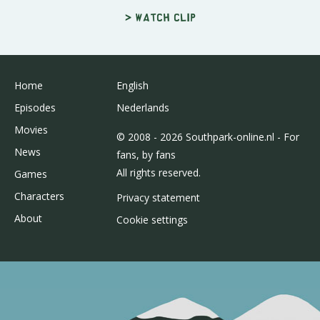
> Watch clip
Home
English
Episodes
Nederlands
Movies
© 2008 - 2026 Southpark-online.nl - For
News
fans, by fans
All rights reserved.
Games
Characters
Privacy statement
About
Cookie settings