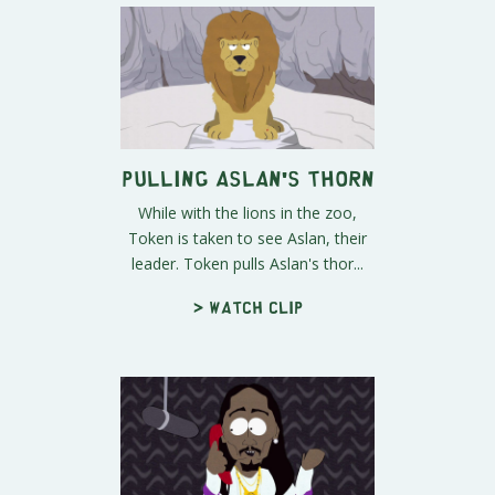
Pulling Aslan's Thorn
While with the lions in the zoo,
Token is taken to see Aslan, their
leader. Token pulls Aslan's thor...
> Watch clip