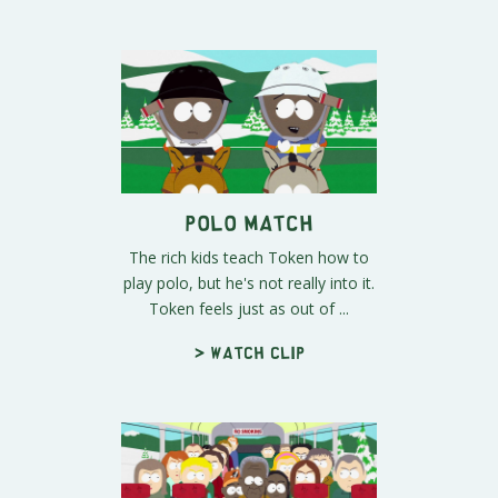
Polo Match
The rich kids teach Token how to
play polo, but he's not really into it.
Token feels just as out of ...
> Watch clip