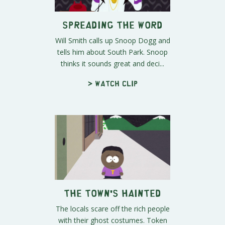
Spreading the Word
Will Smith calls up Snoop Dogg and
tells him about South Park. Snoop
thinks it sounds great and deci...
> Watch clip
The Town's Hainted
The locals scare off the rich people
with their ghost costumes. Token