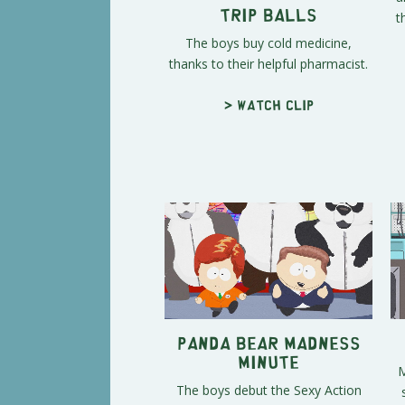
t
Trip Balls
The boys buy cold medicine,
thanks to their helpful pharmacist.
> Watch clip
Panda Bear Madness
Minute
M
The boys debut the Sexy Action