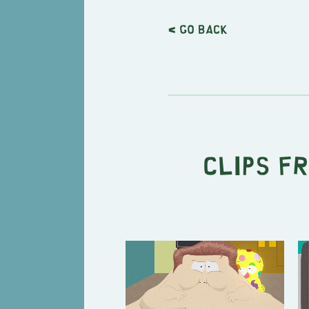
< Go back
Clips f