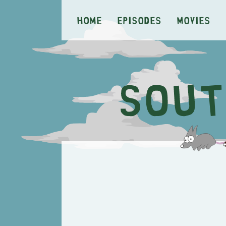
Home
Episodes
Movies