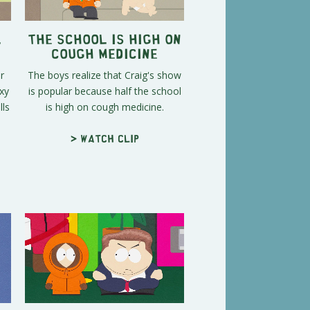
l
The School Is High on
Cough Medicine
r
The boys realize that Craig's show
xy
is popular because half the school
ls
is high on cough medicine.
> Watch clip