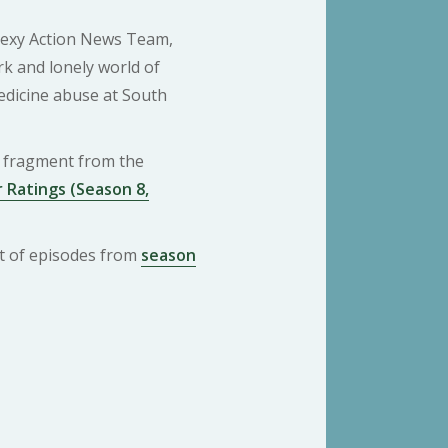
Sexy Action News Team,
rk and lonely world of
dicine abuse at South
 a fragment from the
 Ratings (Season 8,
ist of episodes from
season