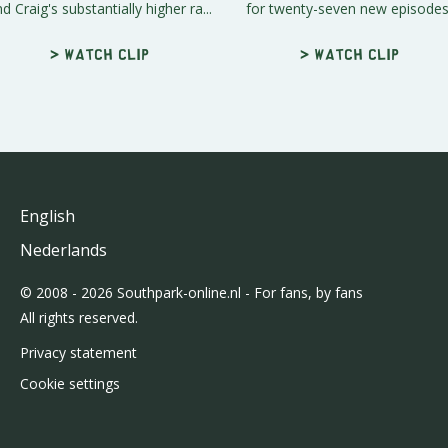
d Craig's substantially higher ra...
for twenty-seven new episodes
> Watch clip
> Watch clip
English
Nederlands
© 2008 - 2026 Southpark-online.nl - For fans, by fans
All rights reserved.
Privacy statement
Cookie settings