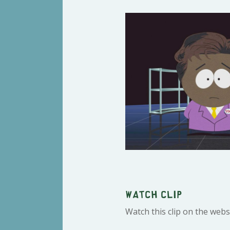
Watch clip
Watch this clip on the webs