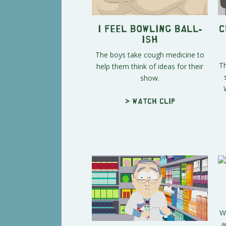
I Feel Bowling Ball-
C
ish
The boys take cough medicine to
Th
help them think of ideas for their
show.
> Watch clip
W
a