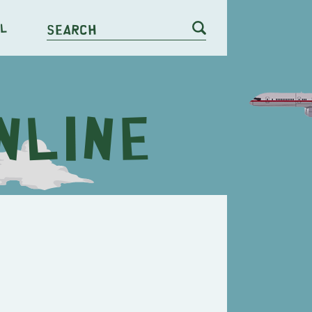
l
Search