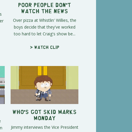
Poor People Don't
Watch the News
s
Over pizza at Whistlin' Willies, the
er
boys decide that they've worked
too hard to let Craig's show be...
> Watch clip
Who's Got Skid Marks
Monday
e
Jimmy interviews the Vice President
em