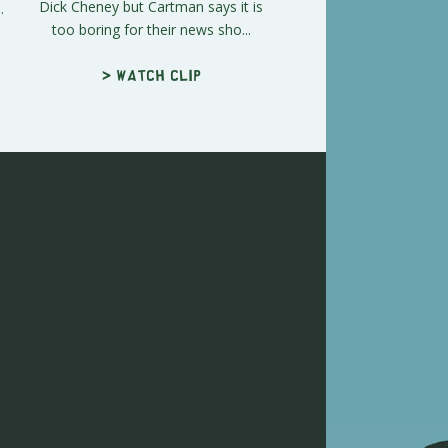
Dick Cheney but Cartman says it is
.
too boring for their news sho...
> Watch clip