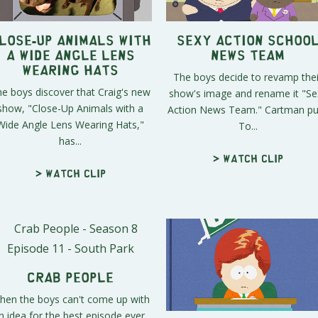
lose-Up Animals with
Sexy Action Schoo
a Wide Angle Lens
News Team
Wearing Hats
The boys decide to revamp thei
e boys discover that Craig's new
show's image and rename it "Se
show, "Close-Up Animals with a
Action News Team." Cartman pul
Wide Angle Lens Wearing Hats,"
To...
has...
> Watch clip
> Watch clip
Crab People
hen the boys can't come up with
n idea for the best episode ever,