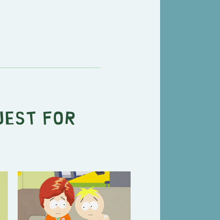
uest for