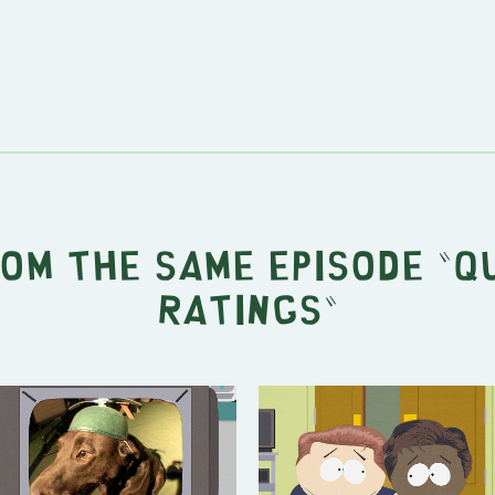
rom the same episode "
Q
Ratings
"