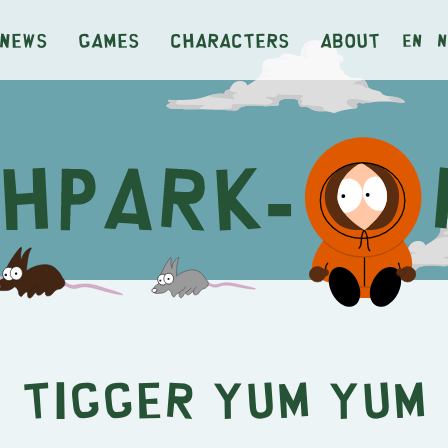
News
Games
Characters
About
en
n
Tigger Yum Yum