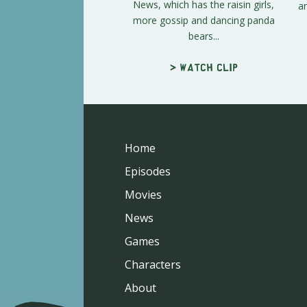
News, which has the raisin girls,
an
more gossip and dancing panda
bears...
> Watch clip
Home
Episodes
Movies
News
Games
Characters
About