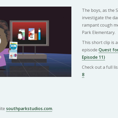
The boys, as the 
investigate the da
rampant cough me
Park Elementary.
This short clip is
episode
Quest for
Episode 11)
Check out a full l
8
ite
southparkstudios.com
.