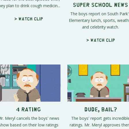
hey plan to drink cough medicin...
Super School News
The boys report on South Park'
Elementary lunch, sports, weath
> Watch clip
and celebrity watch.
> Watch clip
4 Rating
Dude, Bail?
r. Meryl cancels the boys' news
The boys' report gets incredibl
show based on their low ratings
ratings. Mr. Meryl approves th