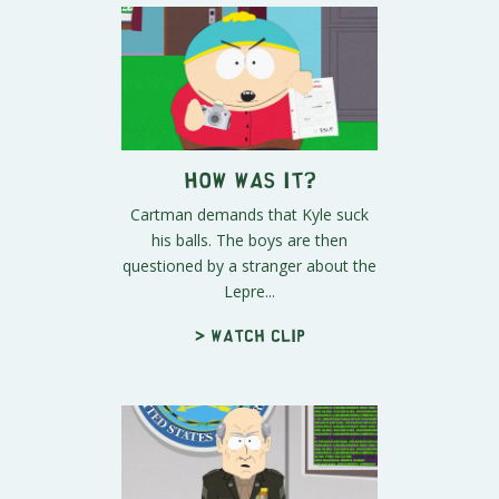
How Was It?
Cartman demands that Kyle suck
his balls. The boys are then
questioned by a stranger about the
Lepre...
> Watch clip