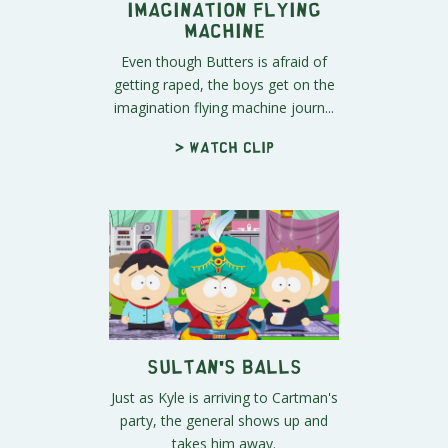
Imagination Flying
Machine
Even though Butters is afraid of
getting raped, the boys get on the
imagination flying machine journ...
> Watch clip
Sultan's Balls
Just as Kyle is arriving to Cartman's
party, the general shows up and
takes him away.