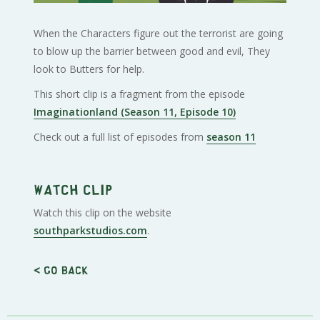
When the Characters figure out the terrorist are going
to blow up the barrier between good and evil, They
look to Butters for help.
This short clip is a fragment from the episode
Imaginationland (Season 11, Episode 10)
Check out a full list of episodes from
season 11
Watch clip
Watch this clip on the website
southparkstudios.com
.
< Go back