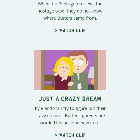
When the Pentagon reviews the
hostage tape, they do not know
where Butters came from.
> Watch clip
Just A Crazy Dream
Kyle and Stan try to figure out their
crazy dreams. Butter's parents are
worried because he never ca...
> Watch clip