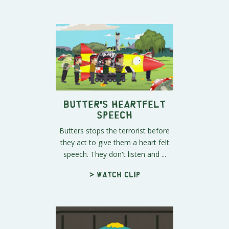
Butter's Heartfelt
Speech
Butters stops the terrorist before
they act to give them a heart felt
speech. They don't listen and ...
> Watch clip