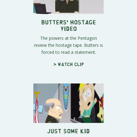
Butters' Hostage
Video
The powers at the Pentagon
review the hostage tape. Butters is
forced to read a statement.
> Watch clip
Just Some Kid