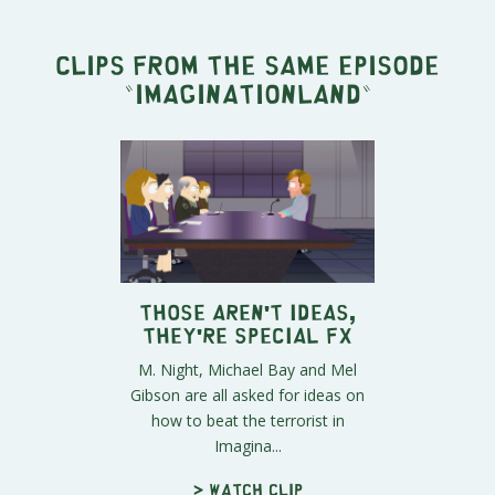
Clips from the same episode
"
Imaginationland
"
Those Aren't Ideas,
They're Special FX
M. Night, Michael Bay and Mel
Gibson are all asked for ideas on
how to beat the terrorist in
Imagina...
> Watch clip