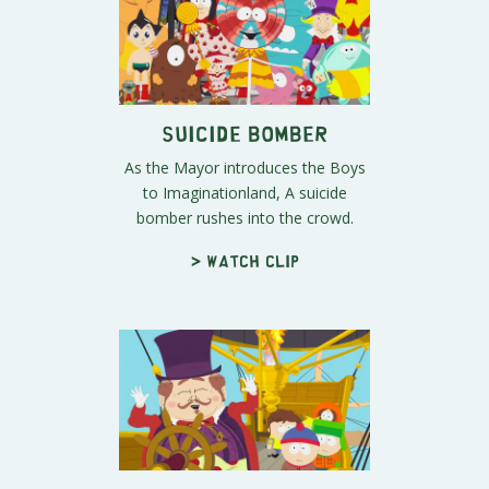
Suicide Bomber
As the Mayor introduces the Boys
to Imaginationland, A suicide
bomber rushes into the crowd.
> Watch clip