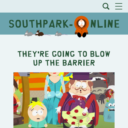
They're Going to Blow
Up the Barrier