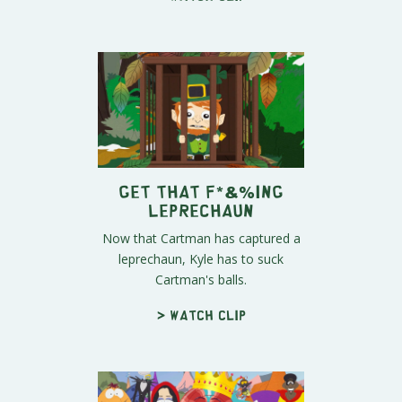
Get That F*&%ing
Leprechaun
Now that Cartman has captured a
leprechaun, Kyle has to suck
Cartman's balls.
> Watch clip