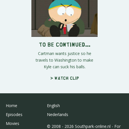
To Be Continued...
Cartman wants justice so he
travels to Washington to make
Kyle can suck his balls.
> Watch clip
Home
English
Episodes
Nederlands
Movies
© 2008 - 2026 Southpark-online.nl - For