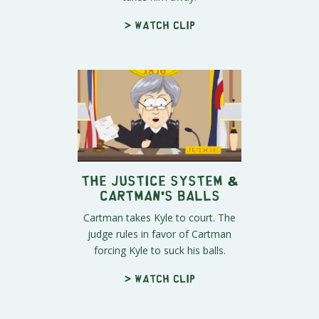
> Watch clip
The Justice System &
Cartman's Balls
Cartman takes Kyle to court. The
judge rules in favor of Cartman
forcing Kyle to suck his balls.
> Watch clip