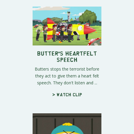
Butter's Heartfelt
Speech
Butters stops the terrorist before
they act to give them a heart felt
speech. They don't listen and ...
> Watch clip