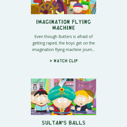
Imagination Flying
Machine
Even though Butters is afraid of
getting raped, the boys get on the
imagination flying machine journ...
> Watch clip
Sultan's Balls