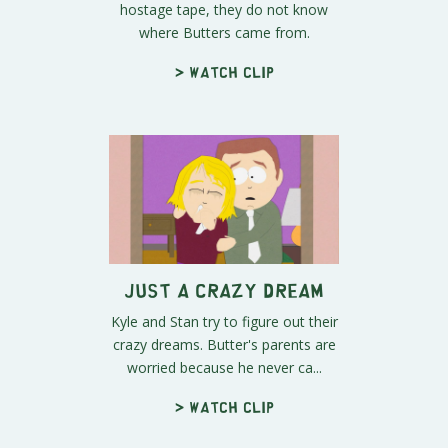
hostage tape, they do not know
where Butters came from.
> Watch clip
Just A Crazy Dream
Kyle and Stan try to figure out their
crazy dreams. Butter's parents are
worried because he never ca...
> Watch clip