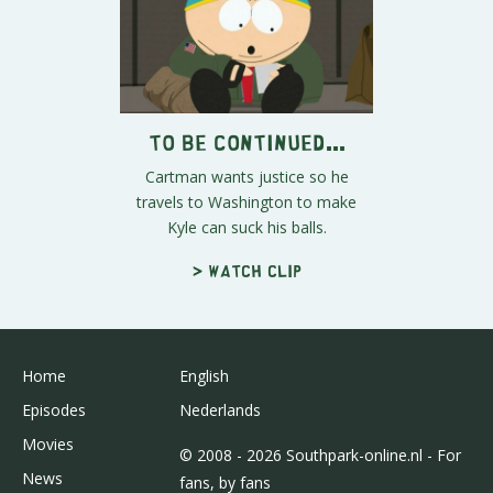
To Be Continued...
Cartman wants justice so he
travels to Washington to make
Kyle can suck his balls.
> Watch clip
Home
English
Episodes
Nederlands
Movies
© 2008 - 2026 Southpark-online.nl - For
News
fans, by fans