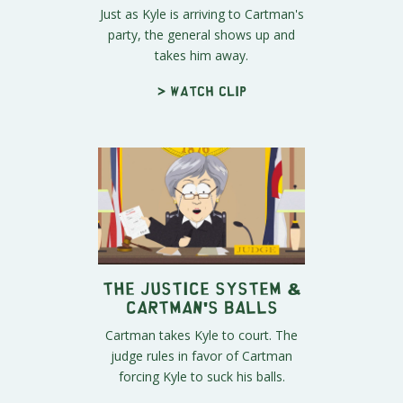
Just as Kyle is arriving to Cartman's
party, the general shows up and
takes him away.
> Watch clip
The Justice System &
Cartman's Balls
Cartman takes Kyle to court. The
judge rules in favor of Cartman
forcing Kyle to suck his balls.