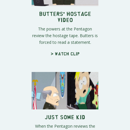
Butters' Hostage
Video
The powers at the Pentagon
review the hostage tape. Butters is
forced to read a statement.
> Watch clip
Just Some Kid
When the Pentagon reviews the