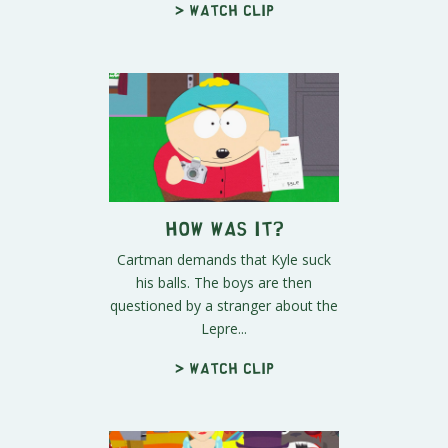
> Watch clip
How Was It?
Cartman demands that Kyle suck
his balls. The boys are then
questioned by a stranger about the
Lepre...
> Watch clip