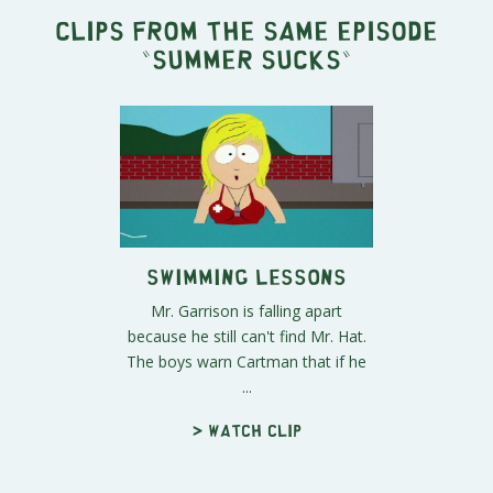
Clips from the same episode
"
Summer Sucks
"
Swimming Lessons
Mr. Garrison is falling apart
because he still can't find Mr. Hat.
The boys warn Cartman that if he
...
> Watch clip