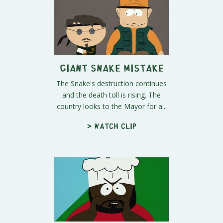
Giant Snake Mistake
The Snake's destruction continues
and the death toll is rising. The
country looks to the Mayor for a...
> Watch clip