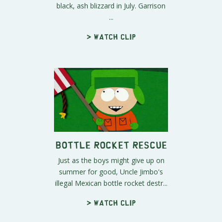
black, ash blizzard in July. Garrison
...
> Watch clip
Bottle Rocket Rescue
Just as the boys might give up on
summer for good, Uncle Jimbo's
illegal Mexican bottle rocket destr...
> Watch clip