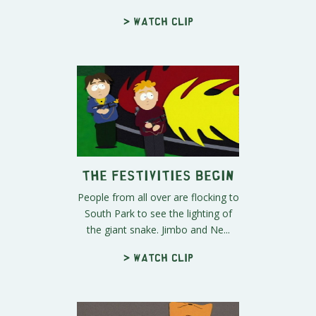
> Watch clip
The Festivities Begin
People from all over are flocking to
South Park to see the lighting of
the giant snake. Jimbo and Ne...
> Watch clip