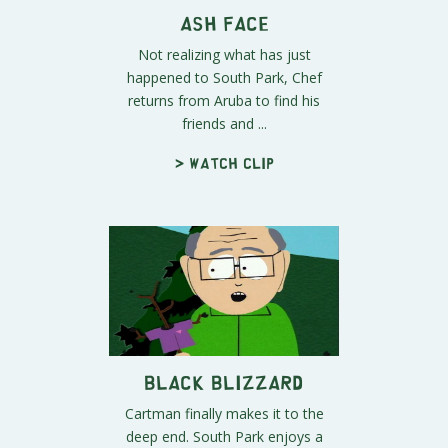
Ash Face
Not realizing what has just
happened to South Park, Chef
returns from Aruba to find his
friends and ...
> Watch clip
Black Blizzard
Cartman finally makes it to the
deep end. South Park enjoys a