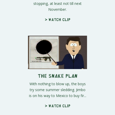
stopping, at least not till next
November.
> Watch clip
The Snake Plan
With nothing to blow up, the boys
try some summer sledding. Jimbo
is on his way to Mexico to buy fir...
> Watch clip