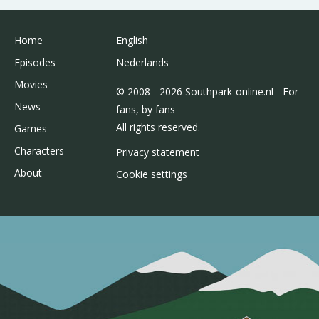
Home
English
Episodes
Nederlands
Movies
© 2008 - 2026 Southpark-online.nl - For
News
fans, by fans
All rights reserved.
Games
Characters
Privacy statement
About
Cookie settings