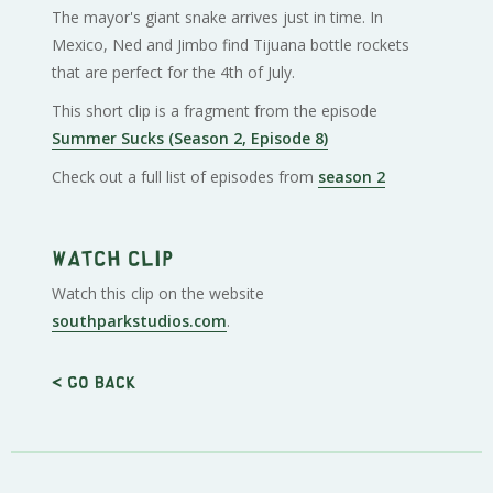
The mayor's giant snake arrives just in time. In
Mexico, Ned and Jimbo find Tijuana bottle rockets
that are perfect for the 4th of July.
This short clip is a fragment from the episode
Summer Sucks (Season 2, Episode 8)
Check out a full list of episodes from
season 2
Watch clip
Watch this clip on the website
southparkstudios.com
.
< Go back