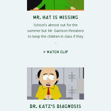
Mr. Hat is Missing
School's almost out for the
summer but Mr. Garrison threatens
to keep the children in class if they
...
> Watch clip
Dr. Katz's Diagnosis