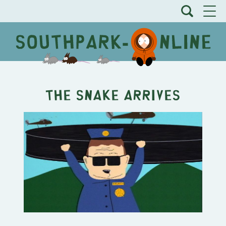
The Snake Arrives