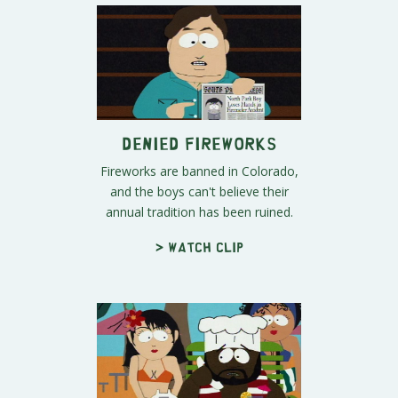
Denied Fireworks
Fireworks are banned in Colorado,
and the boys can't believe their
annual tradition has been ruined.
> Watch clip