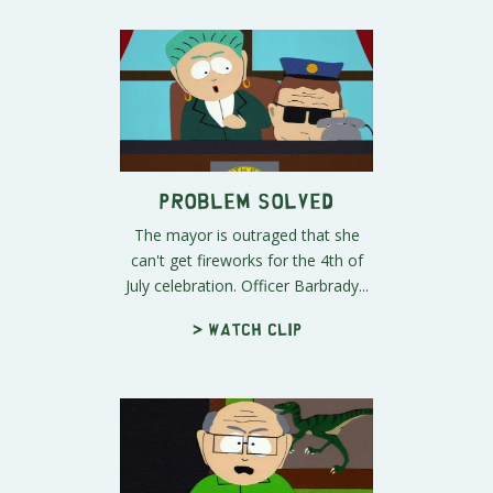
Problem Solved
The mayor is outraged that she
can't get fireworks for the 4th of
July celebration. Officer Barbrady...
> Watch clip