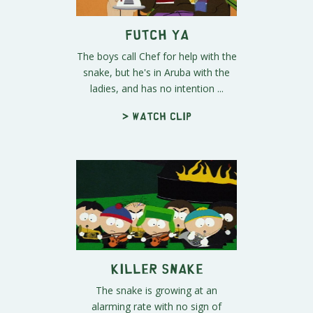
Futch Ya
The boys call Chef for help with the
snake, but he's in Aruba with the
ladies, and has no intention ...
> Watch clip
Killer Snake
The snake is growing at an
alarming rate with no sign of