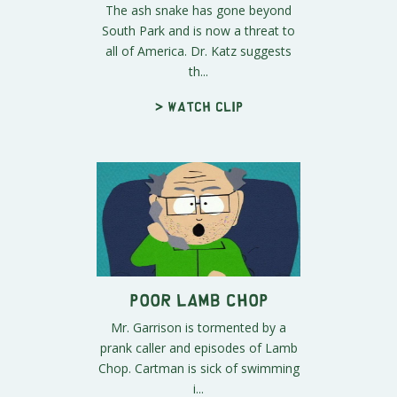
The ash snake has gone beyond
South Park and is now a threat to
all of America. Dr. Katz suggests
th...
> Watch clip
Poor Lamb Chop
Mr. Garrison is tormented by a
prank caller and episodes of Lamb
Chop. Cartman is sick of swimming
i...