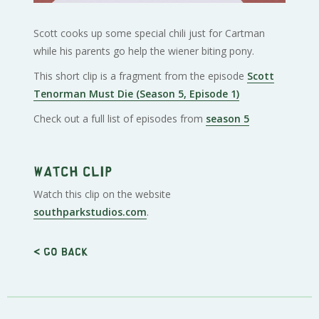
Scott cooks up some special chili just for Cartman
while his parents go help the wiener biting pony.
This short clip is a fragment from the episode
Scott
Tenorman Must Die (Season 5, Episode 1)
Check out a full list of episodes from
season 5
Watch clip
Watch this clip on the website
southparkstudios.com
.
< Go back