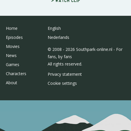
> Watch clip
Home
English
Episodes
Nederlands
Movies
© 2008 - 2026 Southpark-online.nl - For
News
fans, by fans
All rights reserved.
Games
Characters
Privacy statement
About
Cookie settings