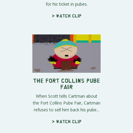
for his ticket in pubes.
> Watch clip
The Fort Collins Pube
Fair
When Scott tells Cartman about
the Fort Collins Pube Fair, Cartman
refuses to sell him back his pube...
> Watch clip