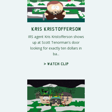
Kris Kristofferson
IRS agent Kris Kristofferson shows
up at Scott Tenorman's door
looking for exactly ten dollars in
ba...
> Watch clip