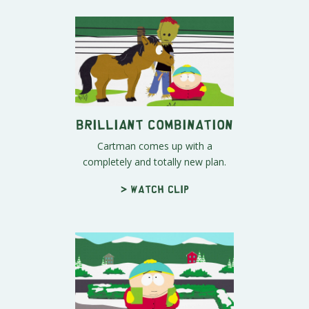
Brilliant Combination
Cartman comes up with a
completely and totally new plan.
> Watch clip