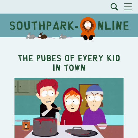
The Pubes of Every Kid
In Town