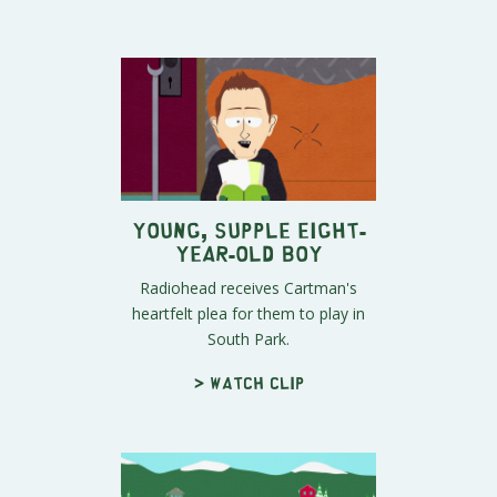
Young, Supple Eight-
Year-Old Boy
Radiohead receives Cartman's
heartfelt plea for them to play in
South Park.
> Watch clip