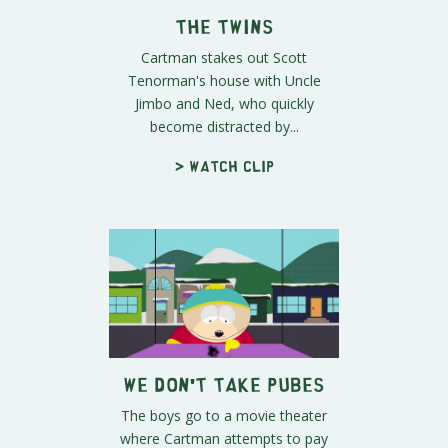
The Twins
Cartman stakes out Scott
Tenorman's house with Uncle
Jimbo and Ned, who quickly
become distracted by...
> Watch clip
We Don't Take Pubes
The boys go to a movie theater
where Cartman attempts to pay