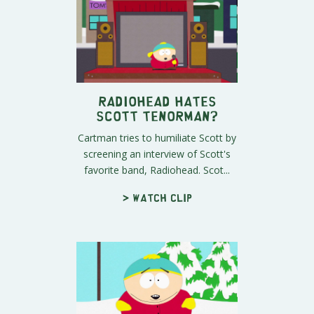
Radiohead Hates
Scott Tenorman?
Cartman tries to humiliate Scott by
screening an interview of Scott's
favorite band, Radiohead. Scot...
> Watch clip