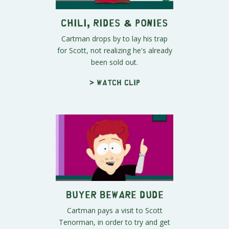
Chili, Rides & Ponies
Cartman drops by to lay his trap
for Scott, not realizing he's already
been sold out.
> Watch clip
Buyer Beware Dude
Cartman pays a visit to Scott
Tenorman, in order to try and get