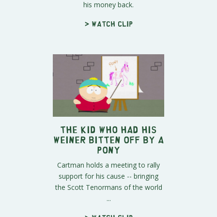
his money back.
> Watch clip
The Kid Who Had His
Weiner Bitten Off By A
Pony
Cartman holds a meeting to rally
support for his cause -- bringing
the Scott Tenormans of the world
...