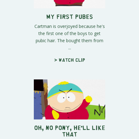
My First Pubes
Cartman is overjoyed because he's
the first one of the boys to get
pubic hair. The bought them from
...
> Watch clip
Oh, No Pony, He'll Like
That