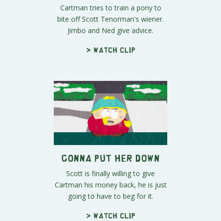
Cartman tries to train a pony to
bite off Scott Tenorman's wiener.
Jimbo and Ned give advice.
> Watch clip
Gonna Put Her Down
Scott is finally willing to give
Cartman his money back, he is just
going to have to beg for it.
> Watch clip