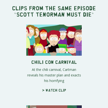
Clips from the same episode
"
Scott Tenorman Must Die
"
Chili Con Carnival
At the chili carnival, Cartman
reveals his master plan and exacts
his horrifying
> Watch clip