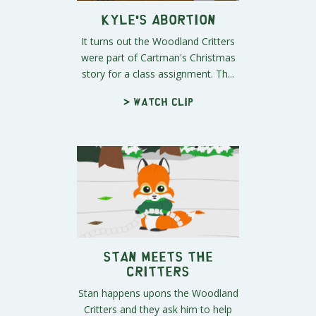
Kyle's Abortion
It turns out the Woodland Critters
were part of Cartman's Christmas
story for a class assignment. Th...
> Watch clip
Stan Meets the
Critters
Stan happens upons the Woodland
Critters and they ask him to help