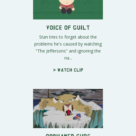
Voice of Guilt
Stan tries to forget about the
problems he's caused by watching
"The Jeffersons" and ignoring the
na...
> Watch clip
Orphaned Cubs