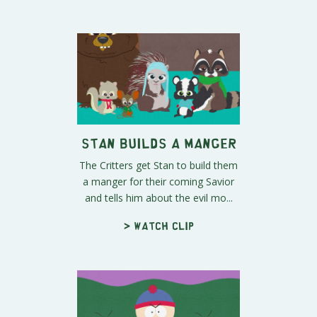
Stan Builds a Manger
The Critters get Stan to build them
a manger for their coming Savior
and tells him about the evil mo...
> Watch clip