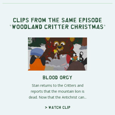
Clips from the same episode
"
Woodland Critter Christmas
"
Blood Orgy
Stan returns to the Critters and
reports that the mountain lion is
dead. Now that the Antichrist can...
> Watch clip