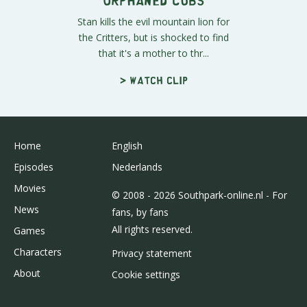
Stan kills the evil mountain lion for
the Critters, but is shocked to find
that it's a mother to thr...
> Watch clip
Home
English
Episodes
Nederlands
Movies
© 2008 - 2026 Southpark-online.nl - For
News
fans, by fans
All rights reserved.
Games
Characters
Privacy statement
About
Cookie settings