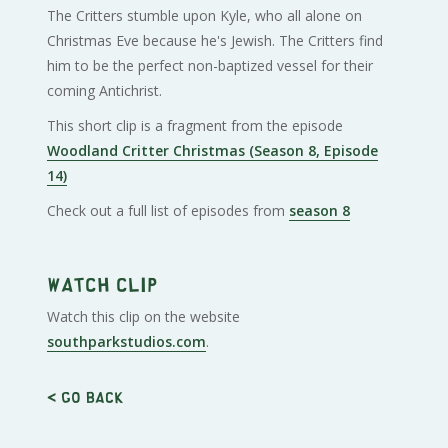
The Critters stumble upon Kyle, who all alone on
Christmas Eve because he's Jewish. The Critters find
him to be the perfect non-baptized vessel for their
coming Antichrist.
This short clip is a fragment from the episode
Woodland Critter Christmas (Season 8, Episode
14)
Check out a full list of episodes from
season 8
Watch clip
Watch this clip on the website
southparkstudios.com
.
< Go back