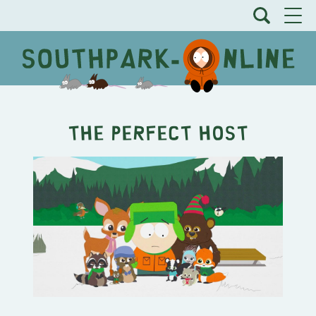
The Perfect Host