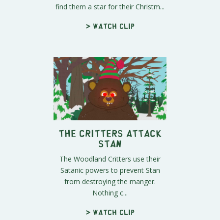
find them a star for their Christm...
> Watch clip
The Critters Attack
Stan
The Woodland Critters use their
Satanic powers to prevent Stan
from destroying the manger.
Nothing c...
> Watch clip