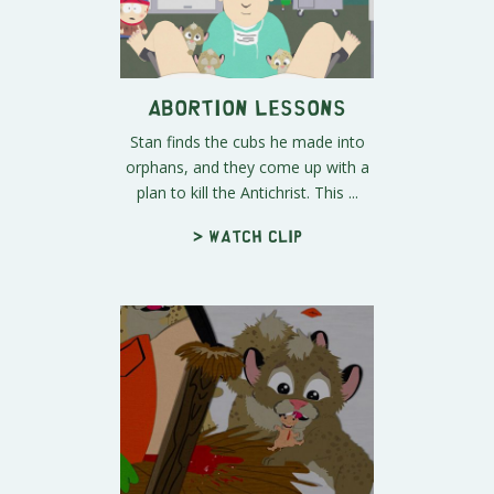
Abortion Lessons
Stan finds the cubs he made into
orphans, and they come up with a
plan to kill the Antichrist. This ...
> Watch clip