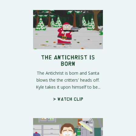
The Antichrist is
Born
The Antichrist is born and Santa
blows the the critters' heads off.
Kyle takes it upon himself to be...
> Watch clip