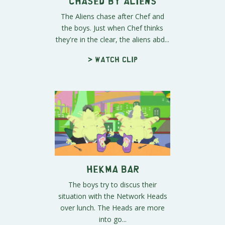
Chased By Aliens
The Aliens chase after Chef and
the boys. Just when Chef thinks
they're in the clear, the aliens abd...
> Watch clip
Hekma Bar
The boys try to discus their
situation with the Network Heads
over lunch. The Heads are more
into go...