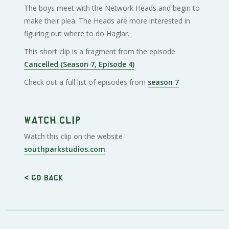
The boys meet with the Network Heads and begin to
make their plea. The Heads are more interested in
figuring out where to do Haglar.
This short clip is a fragment from the episode
Cancelled (Season 7, Episode 4)
Check out a full list of episodes from
season 7
Watch clip
Watch this clip on the website
southparkstudios.com
.
< Go back