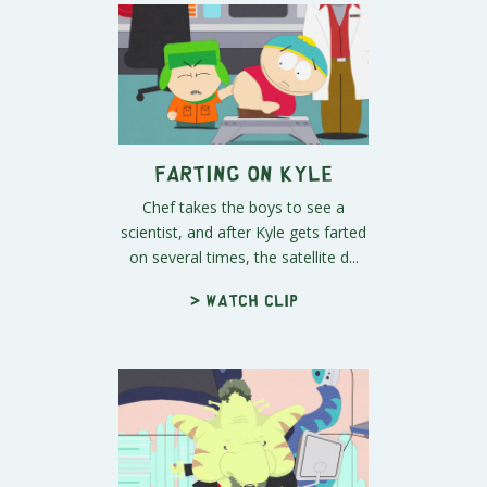
Farting On Kyle
Chef takes the boys to see a
scientist, and after Kyle gets farted
on several times, the satellite d...
> Watch clip