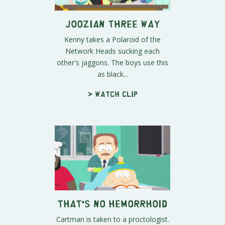
Joozian Three Way
Kenny takes a Polaroid of the
Network Heads sucking each
other's jaggons. The boys use this
as black...
> Watch clip
That's No Hemorrhoid
Cartman is taken to a proctologist.