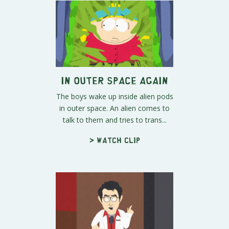
In Outer Space Again
The boys wake up inside alien pods
in outer space. An alien comes to
talk to them and tries to trans...
> Watch clip