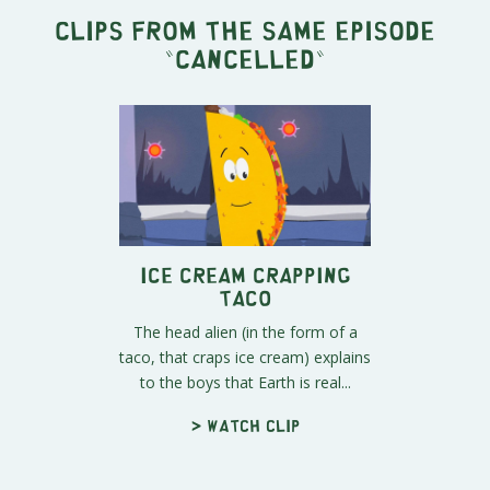
Clips from the same episode
"
Cancelled
"
Ice Cream Crapping
Taco
The head alien (in the form of a
taco, that craps ice cream) explains
to the boys that Earth is real...
> Watch clip