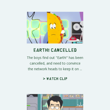
Earth! Cancelled
The boys find out "Earth!" has been
cancelled, and need to convince
the network heads to keep it on ...
> Watch clip