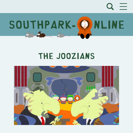
The Joozians