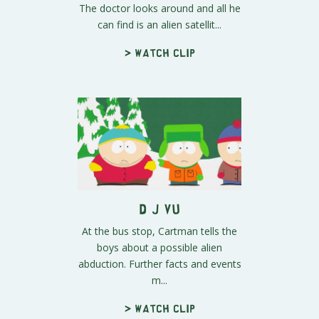
The doctor looks around and all he
can find is an alien satellit...
> Watch clip
D j Vu
At the bus stop, Cartman tells the
boys about a possible alien
abduction. Further facts and events
m...
> Watch clip