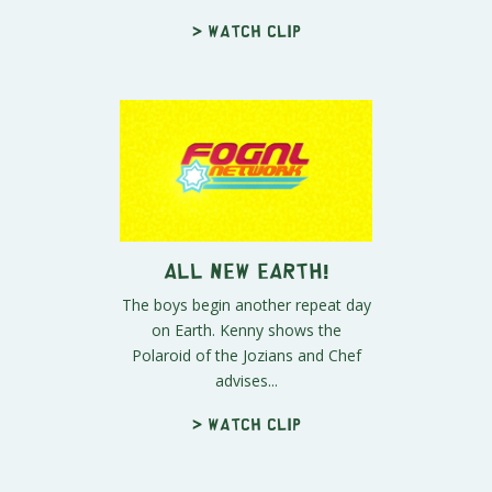
> Watch clip
All New Earth!
The boys begin another repeat day
on Earth. Kenny shows the
Polaroid of the Jozians and Chef
advises...
> Watch clip