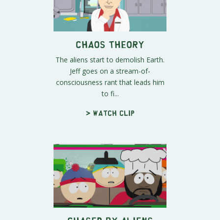
Chaos Theory
The aliens start to demolish Earth.
Jeff goes on a stream-of-
consciousness rant that leads him
to fi...
> Watch clip