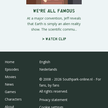
We're All Famous
At a major convention, Jeff reveals
that Earth is simply an alien reality
show. The scientific commu...
> Watch clip
Home
English
Episodes
Nederlands
Movies
© 2008 - 2026 Southpark-online.nl - For
News
fans, by fans
All rights reserved.
Games
Characters
Privacy statement
About
Cookie settings