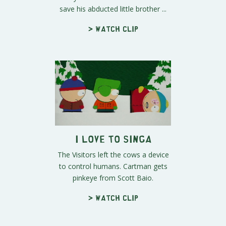
save his abducted little brother ...
> Watch clip
I Love to Singa
The Visitors left the cows a device
to control humans. Cartman gets
pinkeye from Scott Baio.
> Watch clip