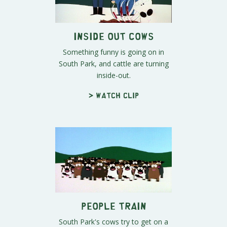
Inside Out Cows
Something funny is going on in
South Park, and cattle are turning
inside-out.
> Watch clip
People Train
South Park's cows try to get on a