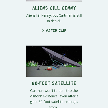
Aliens Kill Kenny
Aliens kill Kenny, but Cartman is still
in denial.
> Watch clip
80-Foot Satellite
Cartman won't to admit to the
Visitors' existence, even after a
giant 80-foot satellite emerges
from...