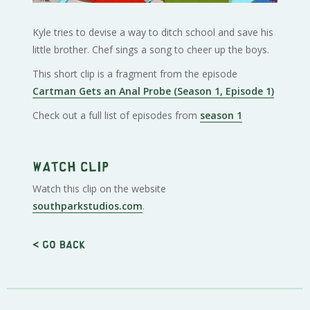
Kyle tries to devise a way to ditch school and save his
little brother. Chef sings a song to cheer up the boys.
This short clip is a fragment from the episode
Cartman Gets an Anal Probe (Season 1, Episode 1)
Check out a full list of episodes from
season 1
Watch clip
Watch this clip on the website
southparkstudios.com
.
< Go back