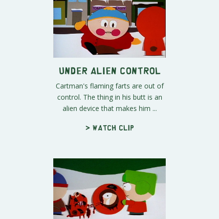
Under Alien Control
Cartman's flaming farts are out of
control. The thing in his butt is an
alien device that makes him ...
> Watch clip