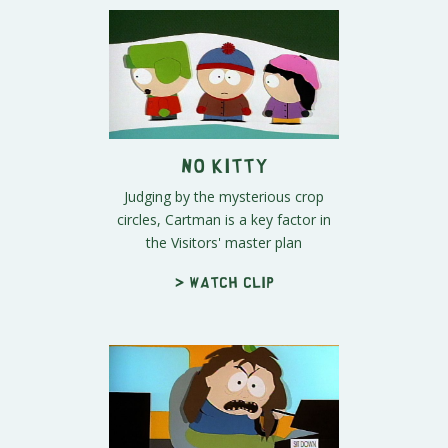
No Kitty
Judging by the mysterious crop
circles, Cartman is a key factor in
the Visitors' master plan
> Watch clip