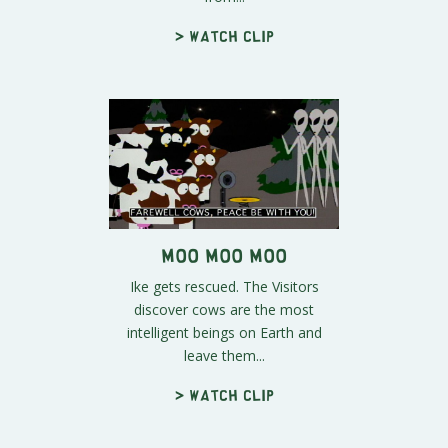
> Watch clip
Moo Moo Moo
Ike gets rescued. The Visitors
discover cows are the most
intelligent beings on Earth and
leave them...
> Watch clip