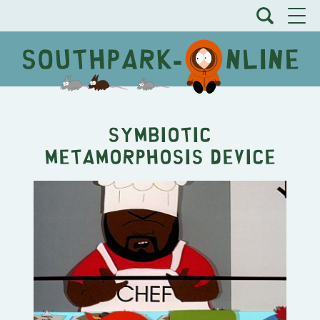
Symbiotic
Metamorphosis Device