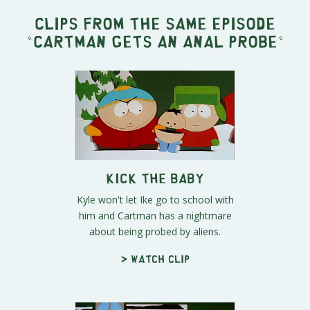
Clips from the same episode
"
Cartman Gets an Anal Probe
"
Kick the Baby
Kyle won't let Ike go to school with
him and Cartman has a nightmare
about being probed by aliens.
> Watch clip