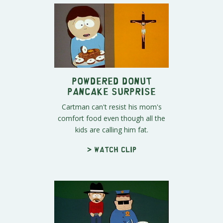
Powdered Donut
Pancake Surprise
Cartman can't resist his mom's
comfort food even though all the
kids are calling him fat.
> Watch clip