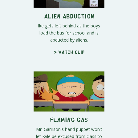
Alien Abduction
Ike gets left behind as the boys
load the bus for school and is
abducted by aliens.
> Watch clip
Flaming Gas
Mr. Garrison's hand puppet won't
let Kyle be excused from class to