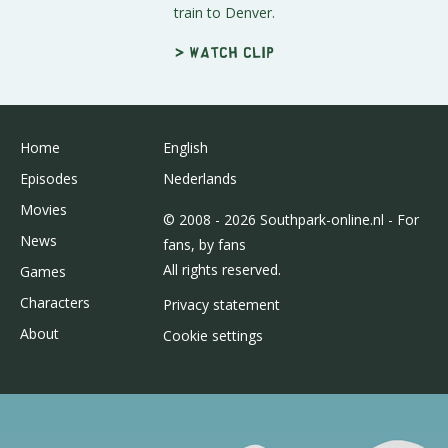
train to Denver.
> Watch clip
Home
English
Episodes
Nederlands
Movies
© 2008 - 2026 Southpark-online.nl - For
News
fans, by fans
All rights reserved.
Games
Characters
Privacy statement
About
Cookie settings