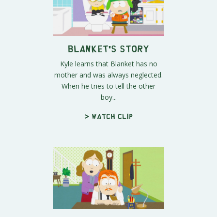
Blanket's Story
Kyle learns that Blanket has no
mother and was always neglected.
When he tries to tell the other
boy...
> Watch clip