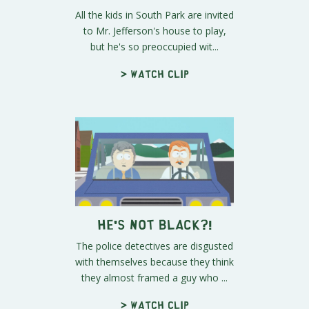
All the kids in South Park are invited
to Mr. Jefferson's house to play,
but he's so preoccupied wit...
> Watch clip
He's Not Black?!
The police detectives are disgusted
with themselves because they think
they almost framed a guy who ...
> Watch clip