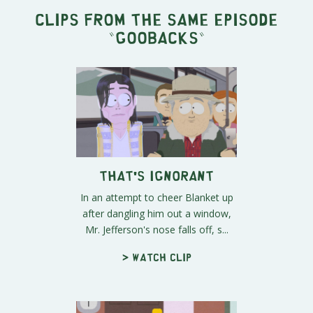
Clips from the same episode
"
Goobacks
"
That's Ignorant
In an attempt to cheer Blanket up
after dangling him out a window,
Mr. Jefferson's nose falls off, s...
> Watch clip