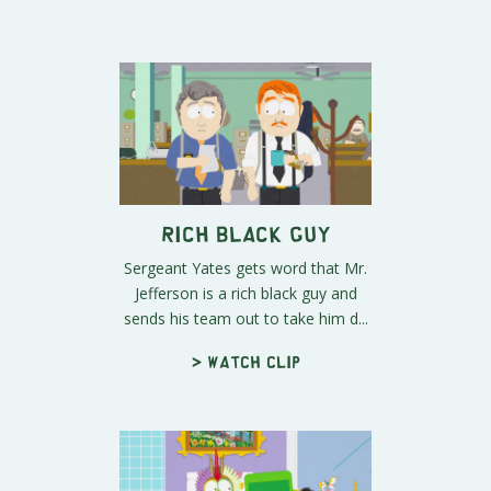
Rich Black Guy
Sergeant Yates gets word that Mr.
Jefferson is a rich black guy and
sends his team out to take him d...
> Watch clip