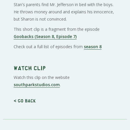
Stan's parents find Mr. Jefferson in bed with the boys.
He throws money around and explains his innocence,
but Sharon is not convinced.
This short clip is a fragment from the episode
Goobacks (Season 8, Episode 7)
Check out a full list of episodes from
season 8
Watch clip
Watch this clip on the website
southparkstudios.com
.
< Go back