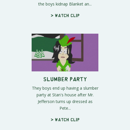
the boys kidnap Blanket an...
> Watch clip
Slumber Party
They boys end up having a slumber
party at Stan's house after Mr.
Jefferson turns up dressed as
Pete...
> Watch clip