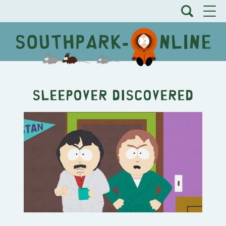
Sleepover Discovered