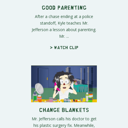
Good Parenting
After a chase ending at a police
standoff, Kyle teaches Mr.
Jefferson a lesson about parenting.
Mr. ...
> Watch clip
Change Blankets
Mr. Jefferson calls his doctor to get
his plastic surgery fix. Meanwhile,