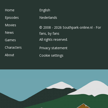
Home
English
Episodes
Nederlands
Movies
© 2008 - 2026 Southpark-online.nl - For
News
fans, by fans
All rights reserved.
Games
Characters
Privacy statement
About
Cookie settings