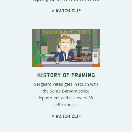
> Watch clip
History of Framing
Sergeant Yates gets in touch with
the Santa Barbara police
department and discovers Mr.
Jefferson is...
> Watch clip