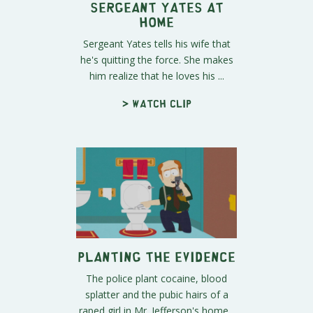
Sergeant Yates at
Home
Sergeant Yates tells his wife that
he's quitting the force. She makes
him realize that he loves his ...
> Watch clip
Planting the Evidence
The police plant cocaine, blood
splatter and the pubic hairs of a
raped girl in Mr. Jefferson's home...