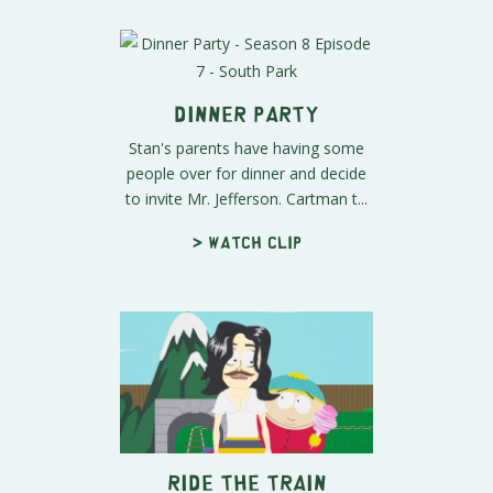
Dinner Party
Stan's parents have having some
people over for dinner and decide
to invite Mr. Jefferson. Cartman t...
> Watch clip
Ride the Train