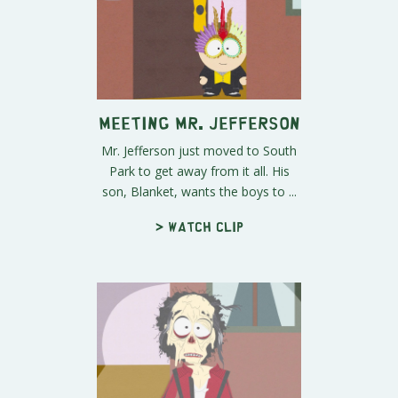
Meeting Mr. Jefferson
Mr. Jefferson just moved to South
Park to get away from it all. His
son, Blanket, wants the boys to ...
> Watch clip