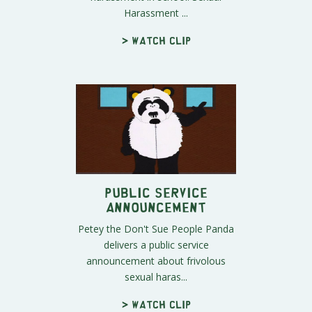
Harassment ...
> Watch clip
Public Service
Announcement
Petey the Don't Sue People Panda
delivers a public service
announcement about frivolous
sexual haras...
> Watch clip