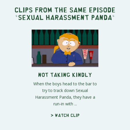
Clips from the same episode
"
Sexual Harassment Panda
"
Not Taking Kindly
When the boys head to the bar to
try to track down Sexual
Harassment Panda, they have a
run-in with ...
> Watch clip