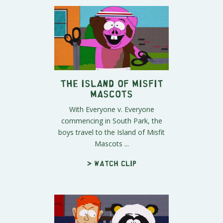
The Island of Misfit
Mascots
With Everyone v. Everyone
commencing in South Park, the
boys travel to the Island of Misfit
Mascots ...
> Watch clip