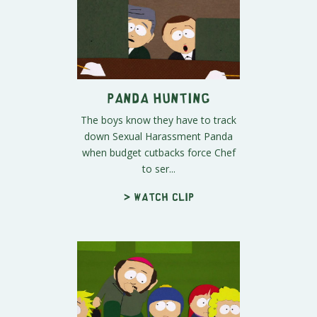
Panda Hunting
The boys know they have to track
down Sexual Harassment Panda
when budget cutbacks force Chef
to ser...
> Watch clip