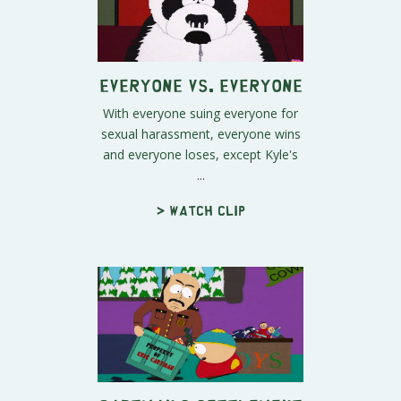
Everyone vs. Everyone
With everyone suing everyone for
sexual harassment, everyone wins
and everyone loses, except Kyle's
...
> Watch clip