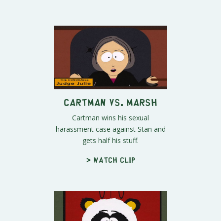
Cartman vs. Marsh
Cartman wins his sexual
harassment case against Stan and
gets half his stuff.
> Watch clip