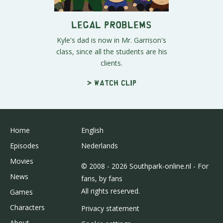
Legal Problems
Kyle's dad is now in Mr. Garrison's
class, since all the students are his
clients.
> Watch clip
Home
English
Episodes
Nederlands
Movies
© 2008 - 2026 Southpark-online.nl - For
News
fans, by fans
All rights reserved.
Games
Characters
Privacy statement
About