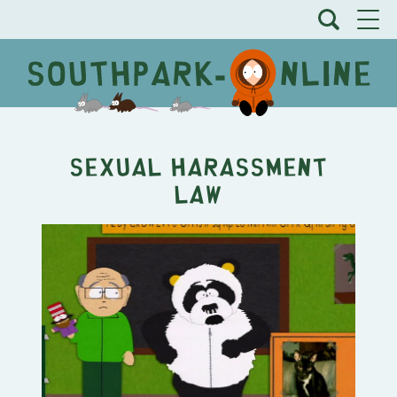
Sexual Harassment
Law