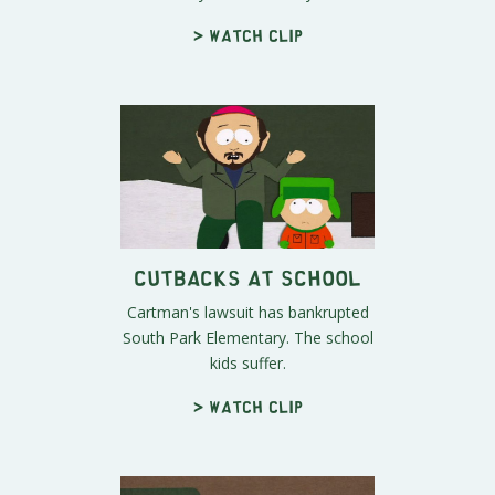
> Watch clip
Cutbacks at School
Cartman's lawsuit has bankrupted
South Park Elementary. The school
kids suffer.
> Watch clip