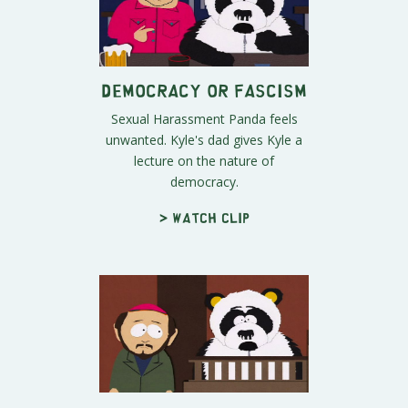
Democracy or Fascism
Sexual Harassment Panda feels
unwanted. Kyle's dad gives Kyle a
lecture on the nature of
democracy.
> Watch clip