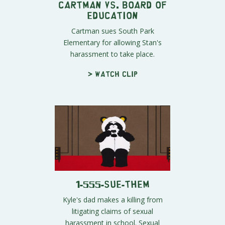
Cartman vs. Board of
Education
Cartman sues South Park
Elementary for allowing Stan's
harassment to take place.
> Watch clip
1-555-SUE-THEM
Kyle's dad makes a killing from
litigating claims of sexual
harassment in school. Sexual