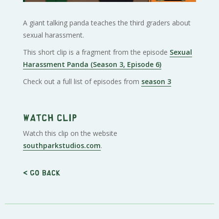
A giant talking panda teaches the third graders about
sexual harassment.
This short clip is a fragment from the episode
Sexual
Harassment Panda (Season 3, Episode 6)
Check out a full list of episodes from
season 3
Watch clip
Watch this clip on the website
southparkstudios.com
.
< Go back