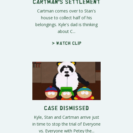
Cartman's Settlement
Cartman comes over to Stan's
house to collect half of his
belongings. Kyle's dad is thinking
about C...
> Watch clip
Case Dismissed
Kyle, Stan and Cartman arrive just
in time to stop the trial of Everyone
vs. Everyone with Petey the...