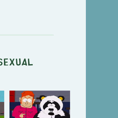
Sexual