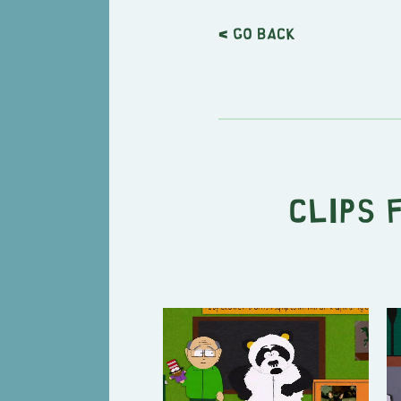
< Go back
Clips 