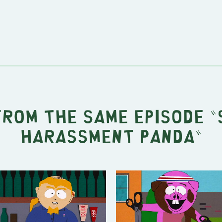
from the same episode "
Harassment Panda
"