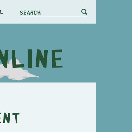
l
Search
ent