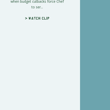
when budget cutbacks force Chef
to ser...
> Watch clip