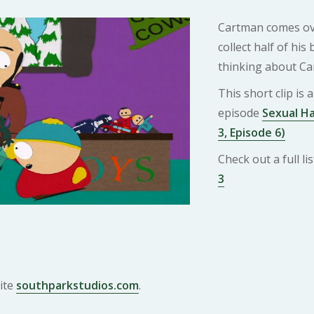
Cartman comes ove
collect half of his
thinking about Ca
This short clip is
episode
Sexual H
3, Episode 6)
Check out a full l
3
ite
southparkstudios.com
.