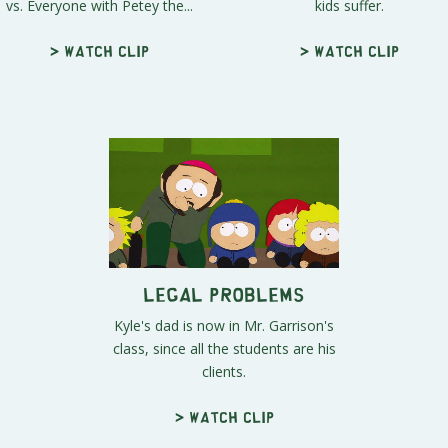
vs. Everyone with Petey the...
kids suffer.
> Watch clip
> Watch clip
Legal Problems
Kyle's dad is now in Mr. Garrison's
class, since all the students are his
clients.
> Watch clip