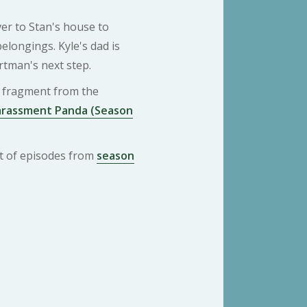
r to Stan's house to
 belongings. Kyle's dad is
rtman's next step.
 a fragment from the
arassment Panda (Season
ist of episodes from
season