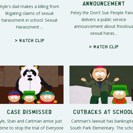
Announcement
Kyle's dad makes a killing from
Petey the Don't Sue People Pan
litigating claims of sexual
delivers a public service
harassment in school. Sexual
announcement about frivolou
Harassment ...
sexual haras...
> Watch clip
> Watch clip
Case Dismissed
Cutbacks at Schoo
yle, Stan and Cartman arrive just
Cartman's lawsuit has bankrupt
 time to stop the trial of Everyone
South Park Elementary. The sch