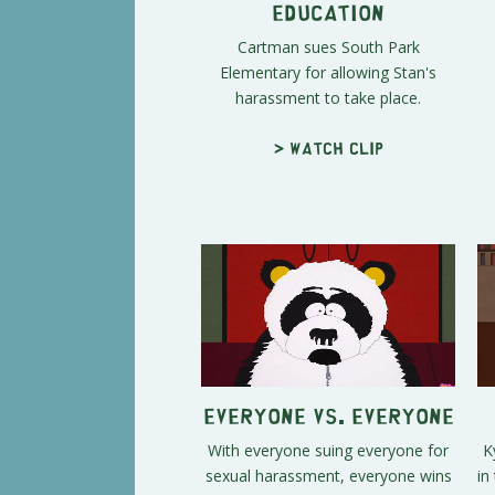
Education
Cartman sues South Park
Elementary for allowing Stan's
harassment to take place.
> Watch clip
Everyone vs. Everyone
With everyone suing everyone for
K
sexual harassment, everyone wins
in