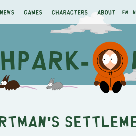
News
Games
Characters
About
en
n
rtman's Settlem