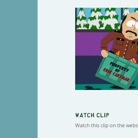
Watch clip
Watch this clip on the webs