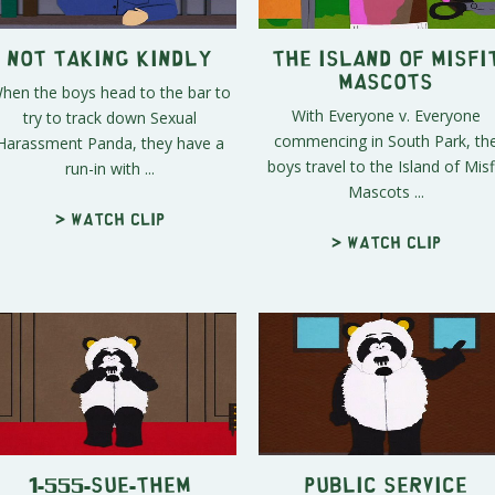
Not Taking Kindly
The Island of Misfi
Mascots
hen the boys head to the bar to
With Everyone v. Everyone
try to track down Sexual
commencing in South Park, th
Harassment Panda, they have a
boys travel to the Island of Misf
run-in with ...
Mascots ...
> Watch clip
> Watch clip
1-555-SUE-THEM
Public Service