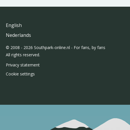
English
Nederlands
© 2008 - 2026 Southpark-online.nl - For fans, by fans
All rights reserved.
Privacy statement
Cookie settings