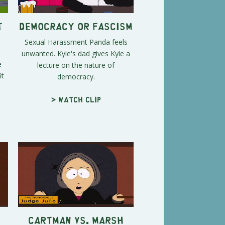
t
Democracy or Fascism
Sexual Harassment Panda feels
unwanted. Kyle's dad gives Kyle a
e
lecture on the nature of
it
democracy.
> Watch clip
Cartman vs. Marsh