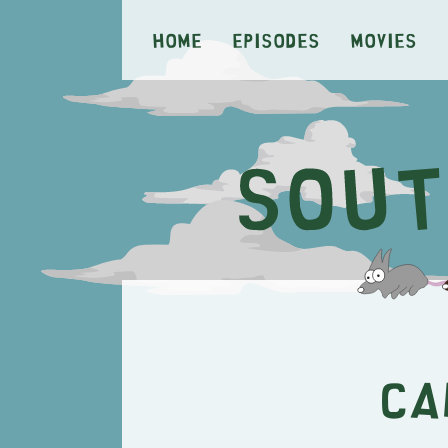
Home
Episodes
Movies
Ca