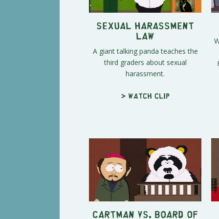
Sexual Harassment
Law
W
A giant talking panda teaches the
third graders about sexual
harassment.
> Watch clip
Cartman vs. Board of