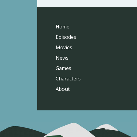
Home
Episodes
Movies
News
Games
Characters
About