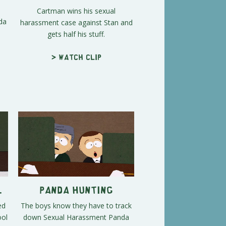
Cartman wins his sexual
da
harassment case against Stan and
gets half his stuff.
s
> Watch clip
l
Panda Hunting
ed
The boys know they have to track
ool
down Sexual Harassment Panda