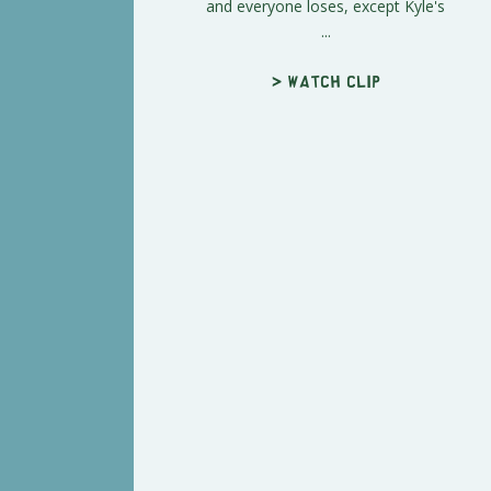
and everyone loses, except Kyle's
...
> Watch clip