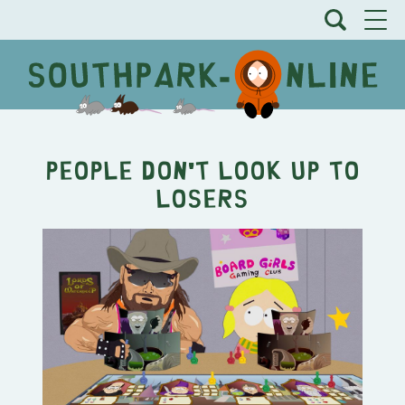
People Don't Look Up To
Losers