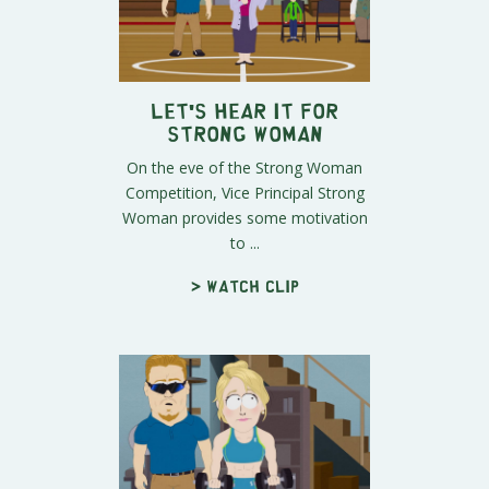
Let's Hear It For
Strong Woman
On the eve of the Strong Woman
Competition, Vice Principal Strong
Woman provides some motivation
to ...
> Watch clip