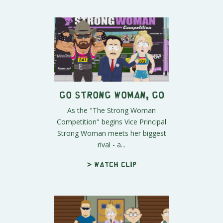
Go Strong Woman, Go
As the "The Strong Woman
Competition" begins Vice Principal
Strong Woman meets her biggest
rival - a...
> Watch clip