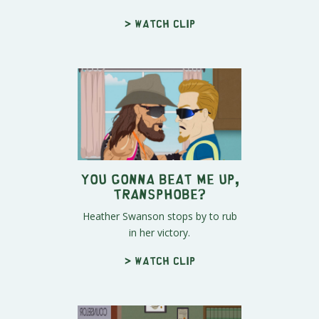
> Watch clip
You Gonna Beat Me Up,
Transphobe?
Heather Swanson stops by to rub
in her victory.
> Watch clip