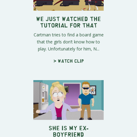
We Just Watched the
Tutorial for That
Cartman tries to find a board game
that the girls don’t know how to
play. Unfortunately for him, N...
> Watch clip
SHE Is My Ex-
Boyfriend