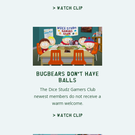
> Watch clip
Bugbears Don't Have
Balls
The Dice Studz Gamers Club
newest members do not receive a
warm welcome.
> Watch clip