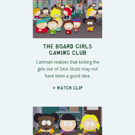
The Board Girls
Gaming Club
Cartman realizes that kicking the
girls out of Dice Studz may not
have been a good idea.
> Watch clip