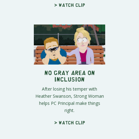
> Watch clip
No Gray Area on
Inclusion
After losing his temper with
Heather Swanson, Strong Woman
helps PC Principal make things
right.
> Watch clip