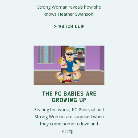
Strong Woman reveals how she
knows Heather Swanson.
> Watch clip
The PC Babies Are
Growing Up
Fearing the worst, PC Principal and
Strong Woman are surprised when
they come home to love and
accep...