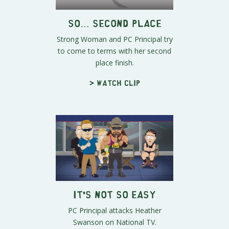
So… Second Place
Strong Woman and PC Principal try
to come to terms with her second
place finish.
> Watch clip
It's Not So Easy
PC Principal attacks Heather
Swanson on National TV.