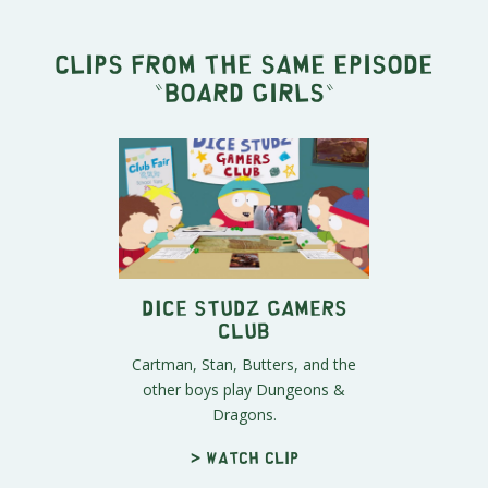
Clips from the same episode
"
Board Girls
"
Dice Studz Gamers
Club
Cartman, Stan, Butters, and the
other boys play Dungeons &
Dragons.
> Watch clip