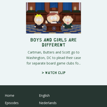
Boys and Girls Are
Different
Cartman, Butters and Scott go to
Washington, DC to plead their case
for separate board game clubs fo...
> Watch clip
Home
English
Episodes
Nederlands