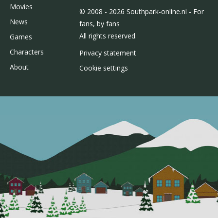
Movies
© 2008 - 2026 Southpark-online.nl - For
News
fans, by fans
All rights reserved.
Games
Characters
Privacy statement
About
Cookie settings