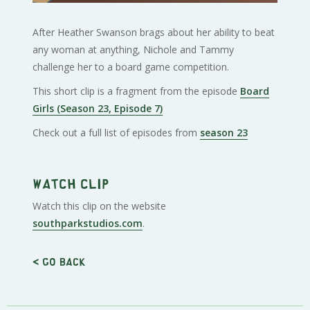
After Heather Swanson brags about her ability to beat
any woman at anything, Nichole and Tammy
challenge her to a board game competition.
This short clip is a fragment from the episode
Board
Girls (Season 23, Episode 7)
Check out a full list of episodes from
season 23
Watch clip
Watch this clip on the website
southparkstudios.com
.
< Go back