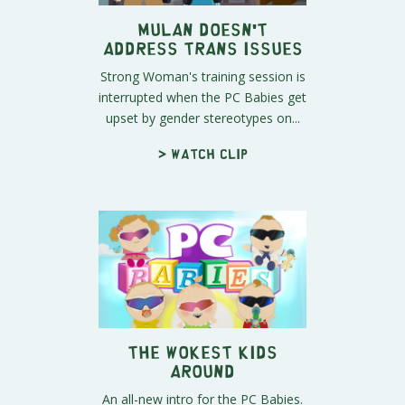
Mulan Doesn't
Address Trans Issues
Strong Woman's training session is
interrupted when the PC Babies get
upset by gender stereotypes on...
> Watch clip
The Wokest Kids
Around
An all-new intro for the PC Babies.