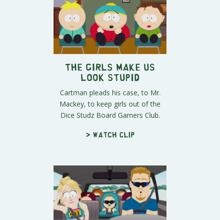
The Girls Make Us
Look Stupid
Cartman pleads his case, to Mr.
Mackey, to keep girls out of the
Dice Studz Board Gamers Club.
> Watch clip