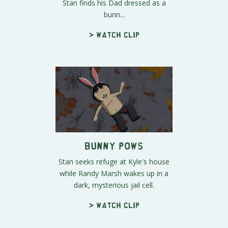
Stan finds his Dad dressed as a
bunn...
> Watch clip
Bunny POWs
Stan seeks refuge at Kyle's house
while Randy Marsh wakes up in a
dark, mysterious jail cell.
> Watch clip