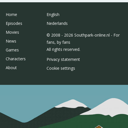
Home
English
Episodes
Nederlands
Movies
© 2008 - 2026 Southpark-online.nl - For
News
fans, by fans
All rights reserved.
Games
Characters
Privacy statement
About
Cookie settings