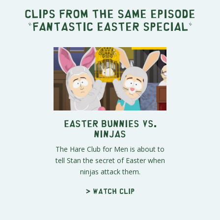
Clips from the same episode
"
Fantastic Easter Special
"
Easter Bunnies vs.
Ninjas
The Hare Club for Men is about to
tell Stan the secret of Easter when
ninjas attack them.
> Watch clip