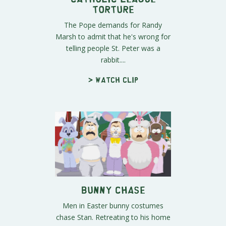
Torture
The Pope demands for Randy
Marsh to admit that he's wrong for
telling people St. Peter was a
rabbit....
> Watch clip
Bunny Chase
Men in Easter bunny costumes
chase Stan. Retreating to his home