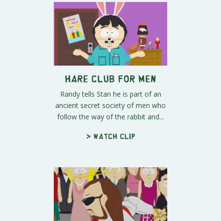
Hare Club for Men
Randy tells Stan he is part of an
ancient secret society of men who
follow the way of the rabbit and...
> Watch clip