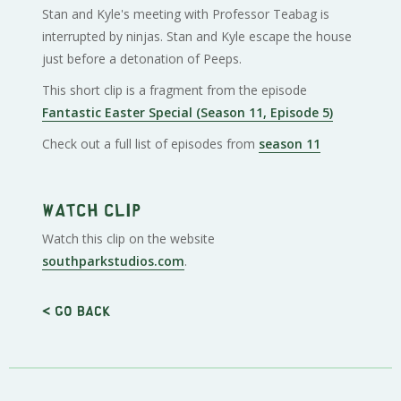
Stan and Kyle's meeting with Professor Teabag is
interrupted by ninjas. Stan and Kyle escape the house
just before a detonation of Peeps.
This short clip is a fragment from the episode
Fantastic Easter Special (Season 11, Episode 5)
Check out a full list of episodes from
season 11
Watch clip
Watch this clip on the website
southparkstudios.com
.
< Go back