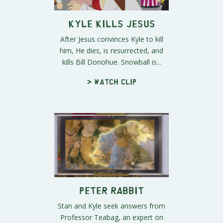
Kyle Kills Jesus
After Jesus convinces Kyle to kill
him, He dies, is resurrected, and
kills Bill Donohue. Snowball is...
> Watch clip
Peter Rabbit
Stan and Kyle seek answers from
Professor Teabag, an expert on