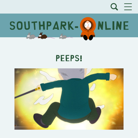
PEEPS!