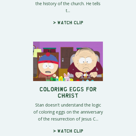
the history of the church. He tells
t...
> Watch clip
Coloring Eggs for
Christ
Stan doesn't understand the logic
of coloring eggs on the anniversary
of the resurrection of Jesus C...
> Watch clip