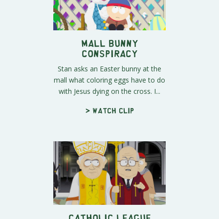
Mall Bunny
Conspiracy
Stan asks an Easter bunny at the
mall what coloring eggs have to do
with Jesus dying on the cross. I...
> Watch clip
Catholic League