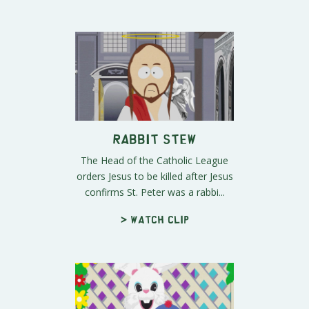
Rabbit Stew
The Head of the Catholic League
orders Jesus to be killed after Jesus
confirms St. Peter was a rabbi...
> Watch clip