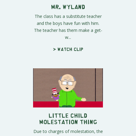
Mr. Wyland
The class has a substitute teacher
and the boys have fun with him.
The teacher has them make a get-
w...
> Watch clip
Little Child
Molestation Thing
Due to charges of molestation, the