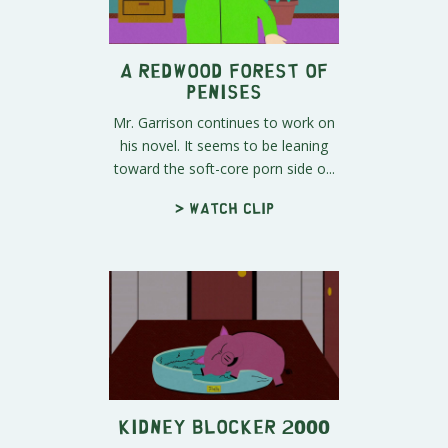
A Redwood Forest of
Penises
Mr. Garrison continues to work on
his novel. It seems to be leaning
toward the soft-core porn side o...
> Watch clip
Kidney Blocker 2000