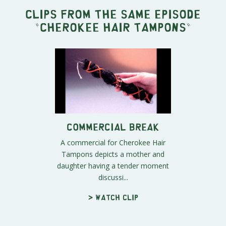
Clips from the same episode
"
Cherokee Hair Tampons
"
Commercial Break
A commercial for Cherokee Hair
Tampons depicts a mother and
daughter having a tender moment
discussi...
> Watch clip