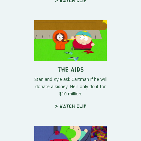
> Watch clip
The Aids
Stan and Kyle ask Cartman if he will
donate a kidney. He'll only do it for
$10 million.
> Watch clip