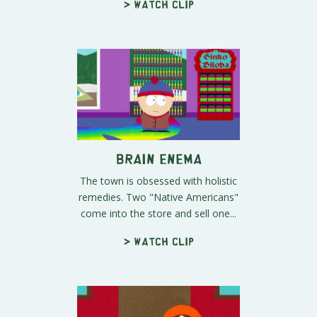
> Watch clip
Brain Enema
The town is obsessed with holistic
remedies. Two "Native Americans"
come into the store and sell one...
> Watch clip