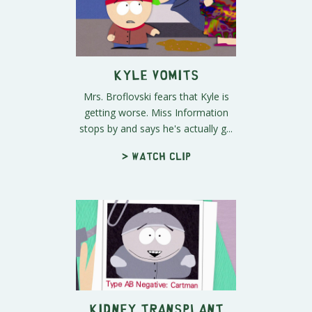
Kyle Vomits
Mrs. Broflovski fears that Kyle is
getting worse. Miss Information
stops by and says he's actually g...
> Watch clip
Kidney Transplant