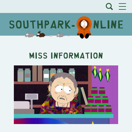
Miss Information