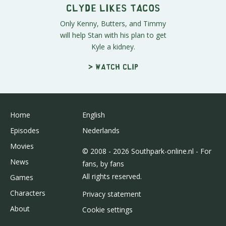
Clyde Likes Tacos
Only Kenny, Butters, and Timmy
will help Stan with his plan to get
Kyle a kidney.
> Watch clip
Home
English
Episodes
Nederlands
Movies
© 2008 - 2026 Southpark-online.nl - For
News
fans, by fans
All rights reserved.
Games
Characters
Privacy statement
About
Cookie settings