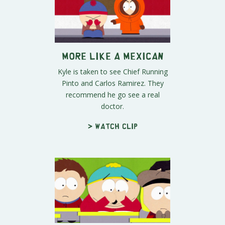
More Like A Mexican
Kyle is taken to see Chief Running
Pinto and Carlos Ramirez. They
recommend he go see a real
doctor.
> Watch clip