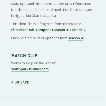
Stan, Kyle, and their moms go see Miss Information
to talks to her about herbal medicine. The moms are
intrigued, but Stan is skeptical.
This short clip is a fragment from the episode
Cherokee Hair Tampons (Season 4, Episode 7)
Check out a full list of episodes from
season 4
Watch clip
Watch this clip on the website
southparkstudios.com
.
< Go back