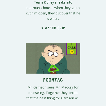
Team Kidney sneaks into
Cartman's house. When they go to
cut him open, they discover that he
is wear...
> Watch clip
Poontag
Mr. Garrison sees Mr. Mackey for
counseling. Together they decide
that the best thing for Garrison w...