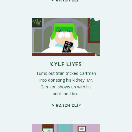
Kyle Lives
Turns out Stan tricked Cartman
into donating his kidney. Mr.
Garrison shows up with his
published bo...
> Watch clip