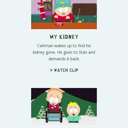
My Kidney
Cartman wakes up to find his
kidney gone. He goes to Stan and
demands it back.
> Watch clip