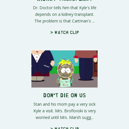
Dr. Doctor tells him that Kyle's life
depends on a kidney transplant.
The problem is that Cartman's ...
> Watch clip
Don't Die On Us
Stan and his mom pay a very sick
Kyle a visit. Mrs. Broflovski is very
worried until Mrs. Marsh sugg...
> Watch clip