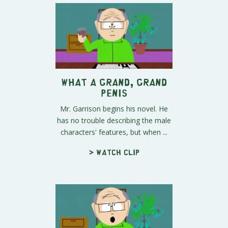
What A Grand, Grand
Penis
Mr. Garrison begins his novel. He
has no trouble describing the male
characters' features, but when ...
> Watch clip