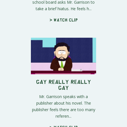
school board asks Mr. Garrison to
take a brief hiatus. He feels h...
> Watch clip
Gay Really Really
Gay
Mr. Garrison speaks with a
publisher about his novel. The
publisher feels there are too many
referen...