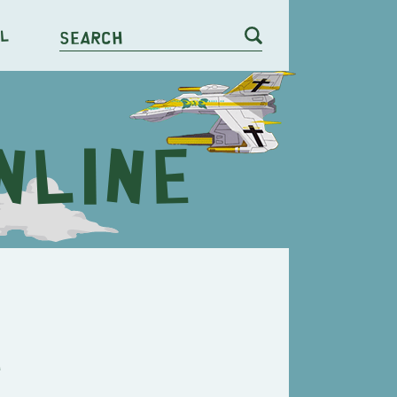
l
Search
e