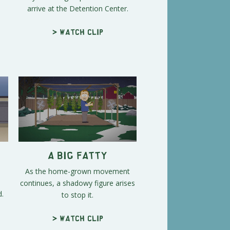
arrive at the Detention Center.
> Watch clip
A Big Fatty
As the home-grown movement
continues, a shadowy figure arises
d.
to stop it.
> Watch clip