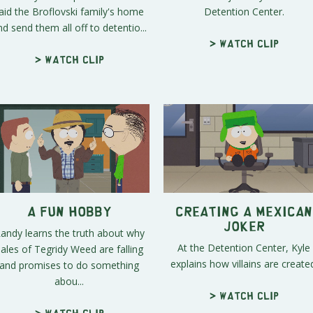
aid the Broflovski family's home
Detention Center.
nd send them all off to detentio...
> Watch clip
> Watch clip
A Fun Hobby
Creating a Mexican
Joker
andy learns the truth about why
At the Detention Center, Kyle
ales of Tegridy Weed are falling
explains how villains are create
and promises to do something
abou...
> Watch clip
> Watch clip