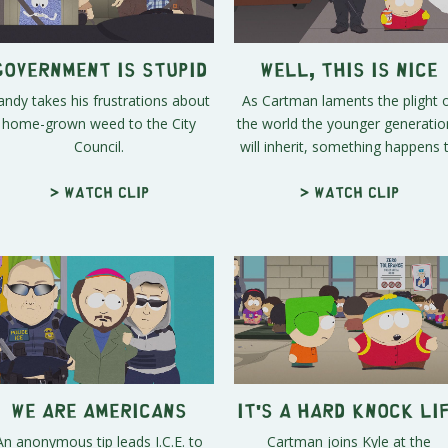
Government is Stupid
Well, This is Nice
andy takes his frustrations about
As Cartman laments the plight 
home-grown weed to the City
the world the younger generatio
Council.
will inherit, something happens t.
> Watch clip
> Watch clip
We ARE Americans
It's a Hard Knock Li
An anonymous tip leads I.C.E. to
Cartman joins Kyle at the