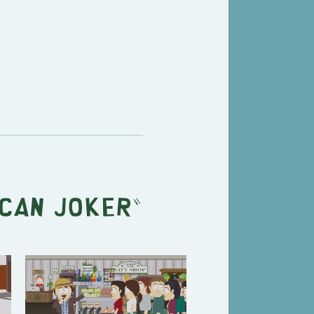
can Joker
"