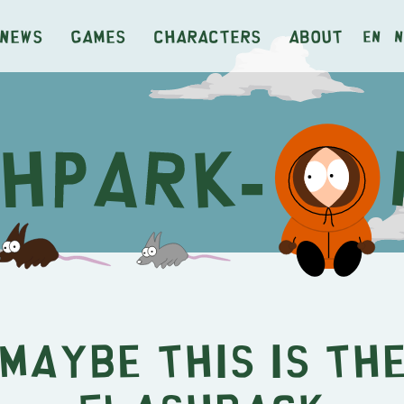
News
Games
Characters
About
en
n
Maybe This IS th