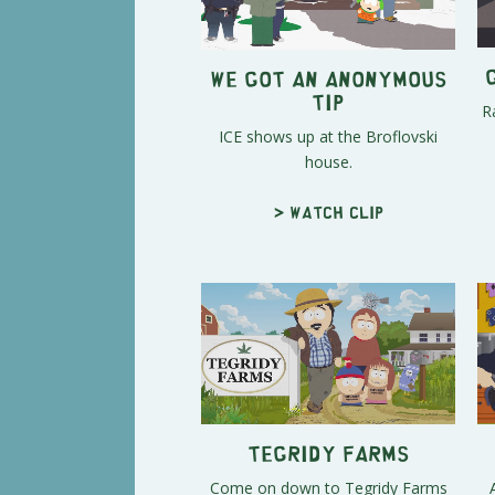
We Got an Anonymous
Tip
R
ICE shows up at the Broflovski
house.
> Watch clip
Tegridy Farms
Come on down to Tegridy Farms