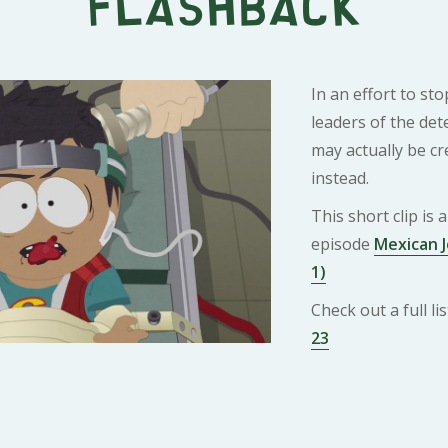
Flashback
In an effort to st
leaders of the det
may actually be c
instead.
This short clip is
episode
Mexican J
1)
Check out a full l
23