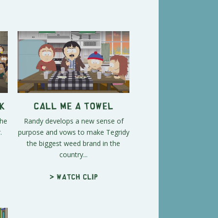
k
Call Me a Towel
the
Randy develops a new sense of
.
purpose and vows to make Tegridy
the biggest weed brand in the
country...
> Watch clip