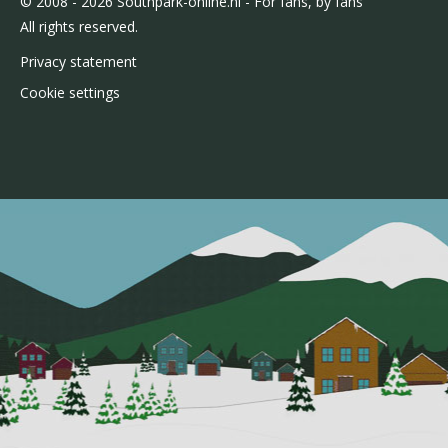
© 2008 - 2026 Southpark-online.nl - For fans, by fans
All rights reserved.
Privacy statement
Cookie settings