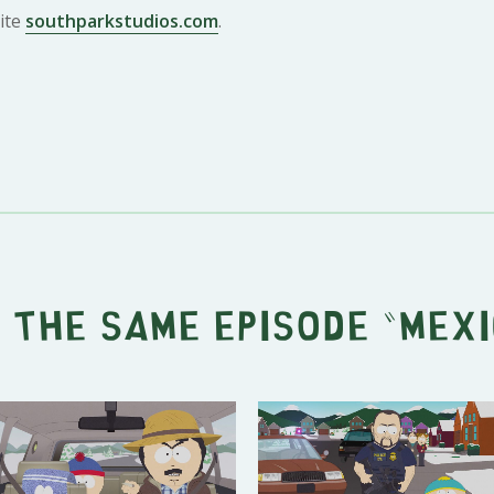
ite
southparkstudios.com
.
 the same episode "
Mexi