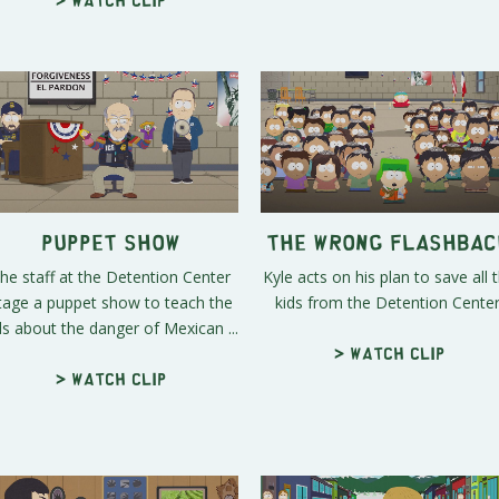
Puppet Show
The Wrong Flashbac
he staff at the Detention Center
Kyle acts on his plan to save all 
tage a puppet show to teach the
kids from the Detention Center
ds about the danger of Mexican ...
> Watch clip
> Watch clip