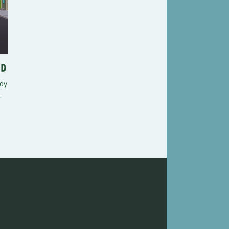
ed
ndy
.