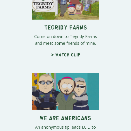
Tegridy Farms
Come on down to Tegridy Farms
and meet some friends of mine.
> Watch clip
We ARE Americans
An anonymous tip leads I.C.E. to