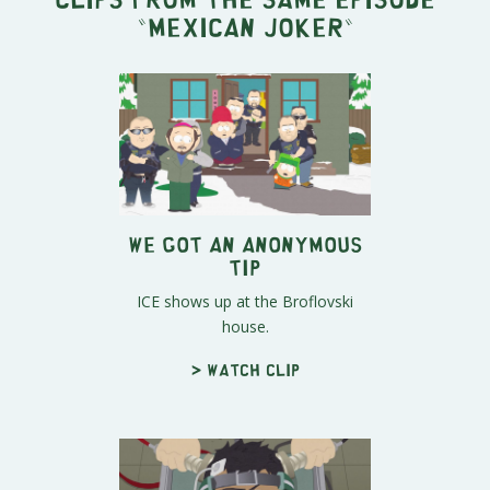
"
Mexican Joker
"
We Got an Anonymous
Tip
ICE shows up at the Broflovski
house.
> Watch clip