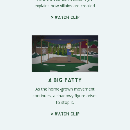
explains how villains are created.
> Watch clip
A Big Fatty
As the home-grown movement
continues, a shadowy figure arises
to stop it.
> Watch clip