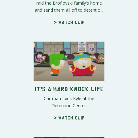
raid the Broflovski family's home
and send them all off to detentio...
> Watch clip
It's a Hard Knock Life
Cartman joins Kyle at the
Detention Center.
> Watch clip