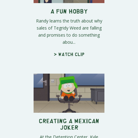
A Fun Hobby
Randy learns the truth about why
sales of Tegridy Weed are falling
and promises to do something
abou...
> Watch clip
Creating a Mexican
Joker
At the Detention Center, Kyle