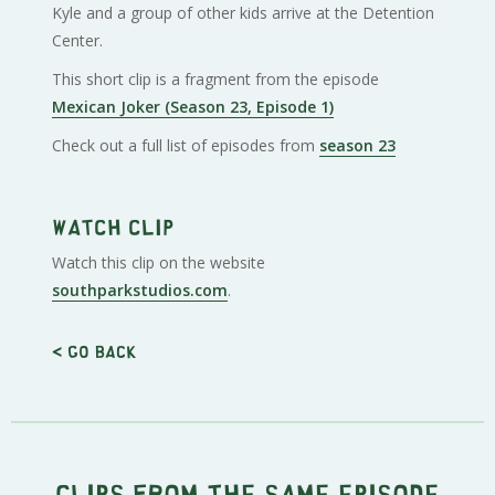
Kyle and a group of other kids arrive at the Detention
Center.
This short clip is a fragment from the episode
Mexican Joker (Season 23, Episode 1)
Check out a full list of episodes from
season 23
Watch clip
Watch this clip on the website
southparkstudios.com
.
< Go back
Clips from the same episode