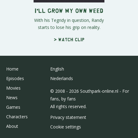
I'll Grow My Own Weed
With his Tegridy in question, Randy
starts to lose his grip on reality.
> Watch clip
Home
English
Episodes
Nederlands
Movies
© 2008 - 2026 Southpark-online.nl - For
News
fans, by fans
All rights reserved.
Games
Characters
Privacy statement
About
Cookie settings