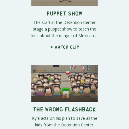
Puppet Show
The staff at the Detention Center
stage a puppet show to teach the
kids about the danger of Mexican ...
> Watch clip
The Wrong Flashback
Kyle acts on his plan to save all the
kids from the Detention Center.