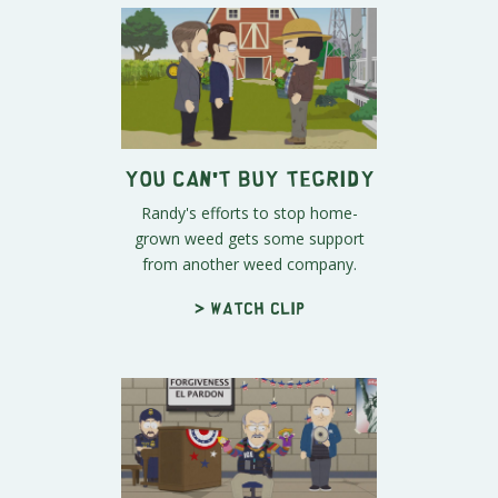
You Can't Buy Tegridy
Randy's efforts to stop home-
grown weed gets some support
from another weed company.
> Watch clip