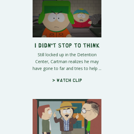
I Didn't Stop to Think
Still locked up in the Detention
Center, Cartman realizes he may
have gone to far and tries to help ...
> Watch clip