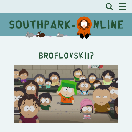
Broflovski!?