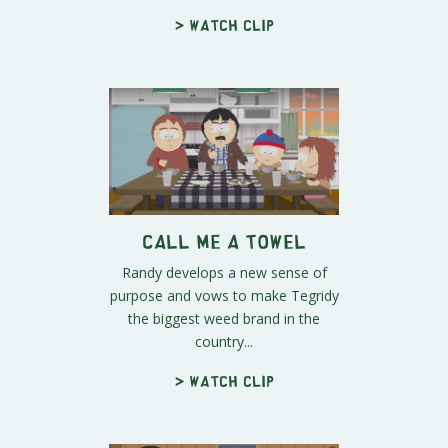
> Watch clip
Call Me a Towel
Randy develops a new sense of
purpose and vows to make Tegridy
the biggest weed brand in the
country...
> Watch clip