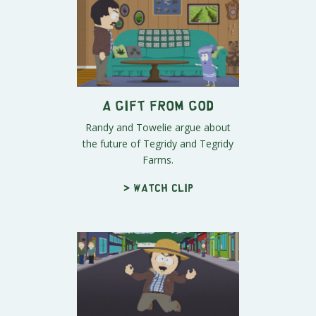
A Gift From God
Randy and Towelie argue about
the future of Tegridy and Tegridy
Farms.
> Watch clip