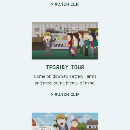
> Watch clip
Tegridy Tour
Come on down to Tegridy Farms
and meet some friends of mine.
> Watch clip