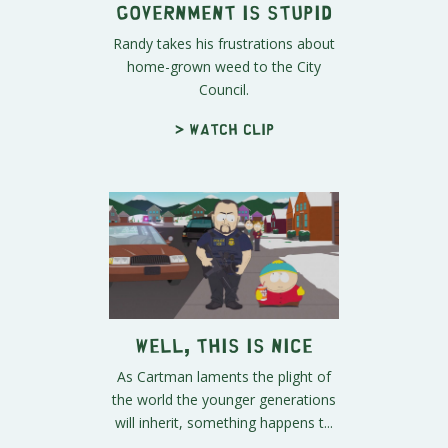
Government is Stupid
Randy takes his frustrations about
home-grown weed to the City
Council.
> Watch clip
Well, This is Nice
As Cartman laments the plight of
the world the younger generations
will inherit, something happens t...