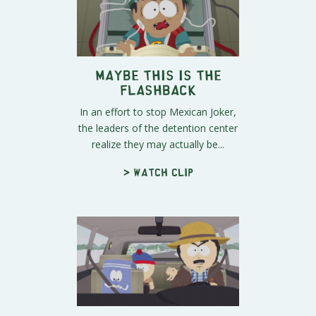
Maybe This IS the
Flashback
In an effort to stop Mexican Joker,
the leaders of the detention center
realize they may actually be...
> Watch clip