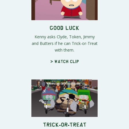
Good Luck
Kenny asks Clyde, Token, Jimmy
and Butters if he can Trick-or-Treat
with them.
> Watch clip
Trick-or-Treat