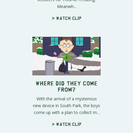
Meanwh...
> Watch clip
Where Did They Come
From?
With the arrival of a mysterious
new device in South Park, the boys
come up with a plan to collect m...
> Watch clip