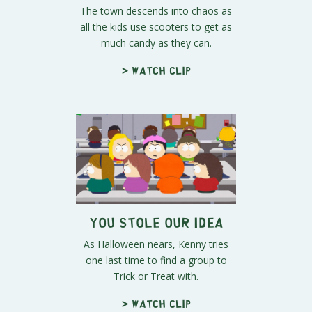
The town descends into chaos as
all the kids use scooters to get as
much candy as they can.
> Watch clip
You Stole Our Idea
As Halloween nears, Kenny tries
one last time to find a group to
Trick or Treat with.
> Watch clip