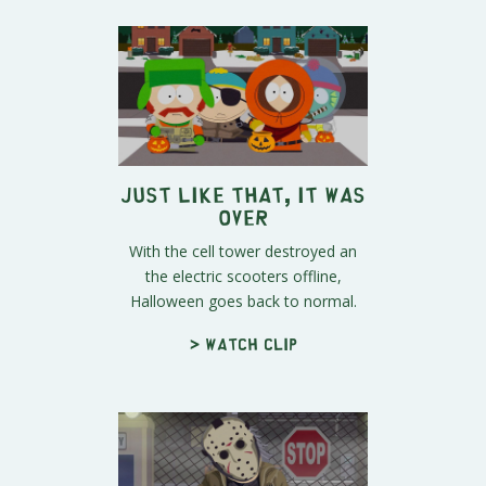
Just Like That, It Was
Over
With the cell tower destroyed an
the electric scooters offline,
Halloween goes back to normal.
> Watch clip