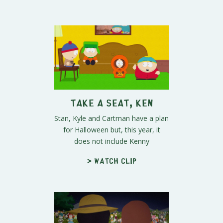
Take a Seat, Ken
Stan, Kyle and Cartman have a plan
for Halloween but, this year, it
does not include Kenny
> Watch clip