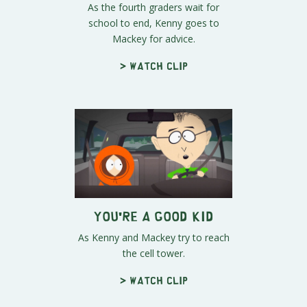
As the fourth graders wait for
school to end, Kenny goes to
Mackey for advice.
> Watch clip
You're a Good Kid
As Kenny and Mackey try to reach
the cell tower.
> Watch clip