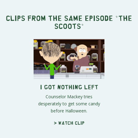
Clips from the same episode "
The
Scoots
"
I Got Nothing Left
Counselor Mackey tries
desperately to get some candy
before Halloween.
> Watch clip