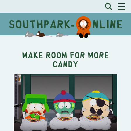
Make Room for More
Candy