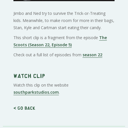
Jimbo and Ned try to survive the Trick-or-Treating
kids. Meanwhile, to make room for more in their bags,
Stan, Kyle and Cartman start eating their candy.
This short clip is a fragment from the episode
The
Scoots (Season 22, Episode 5)
Check out a full list of episodes from
season 22
Watch clip
Watch this clip on the website
southparkstudios.com
.
< Go back