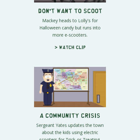
Don't Want to Scoot
Mackey heads to Lolly's for
Halloween candy but runs into
more e-scooters.
> Watch clip
A Community Crisis
Sergeant Yates updates the town
about the kids using electric
scooters for Trick-or-Treating.