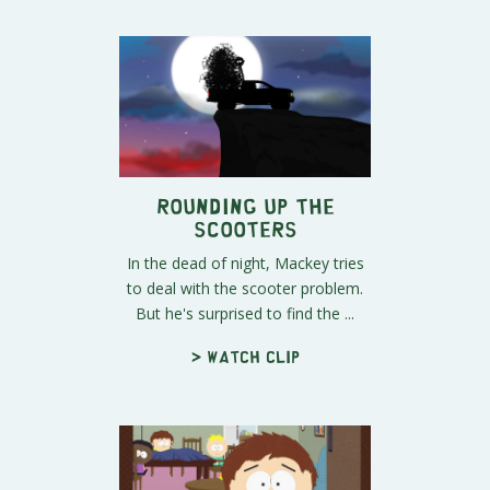
Rounding Up the
Scooters
In the dead of night, Mackey tries
to deal with the scooter problem.
But he's surprised to find the ...
> Watch clip