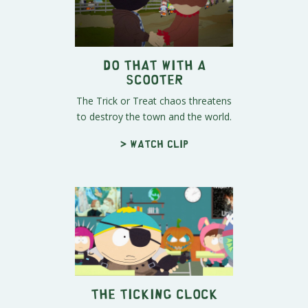
Do THAT With a
Scooter
The Trick or Treat chaos threatens
to destroy the town and the world.
> Watch clip
The Ticking Clock