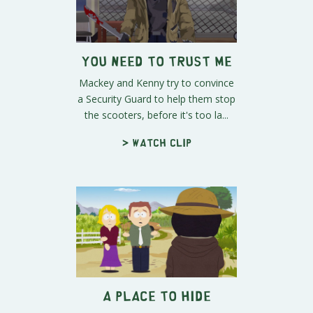
You Need to Trust Me
Mackey and Kenny try to convince
a Security Guard to help them stop
the scooters, before it's too la...
> Watch clip
A Place to Hide