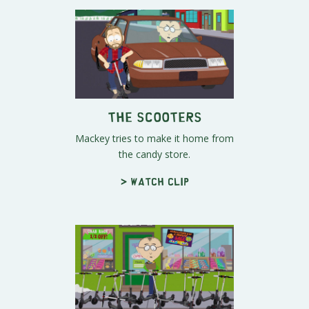
The Scooters
Mackey tries to make it home from
the candy store.
> Watch clip