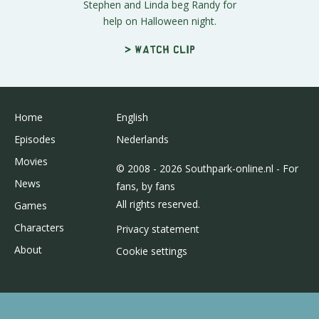
Stephen and Linda beg Randy for
help on Halloween night.
> Watch clip
Home
English
Episodes
Nederlands
Movies
© 2008 - 2026 Southpark-online.nl - For
News
fans, by fans
All rights reserved.
Games
Characters
Privacy statement
About
Cookie settings