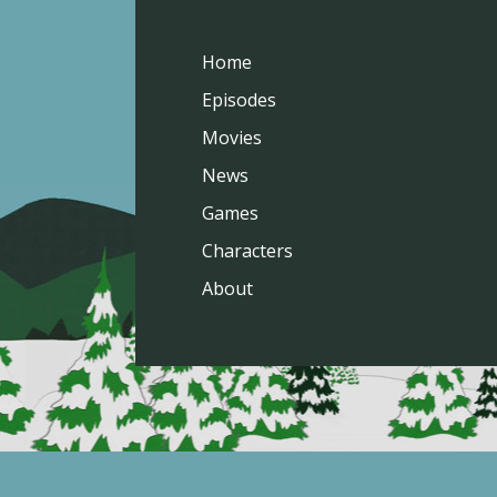
Home
Episodes
Movies
News
Games
Characters
About