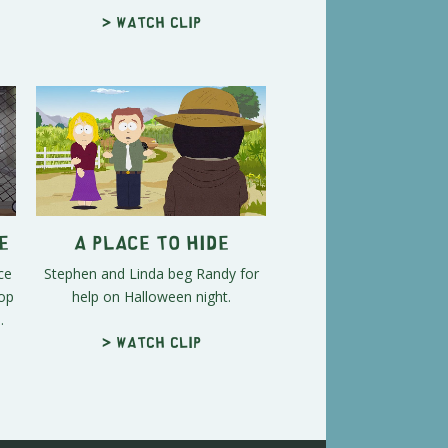
> Watch clip
e
A Place to Hide
ce
Stephen and Linda beg Randy for
top
help on Halloween night.
.
> Watch clip