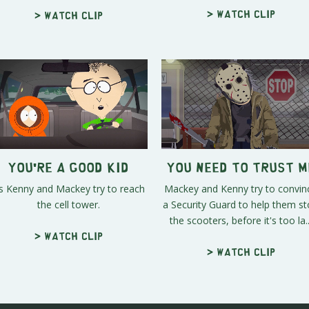
> Watch clip
> Watch clip
You're a Good Kid
You Need to Trust M
s Kenny and Mackey try to reach
Mackey and Kenny try to convin
the cell tower.
a Security Guard to help them s
the scooters, before it's too la..
> Watch clip
> Watch clip