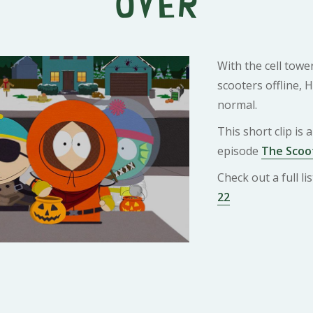
Over
With the cell towe
scooters offline, 
normal.
This short clip is
episode
The Scoot
Check out a full l
22