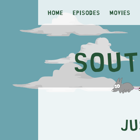
Home
Episodes
Movies
Ju