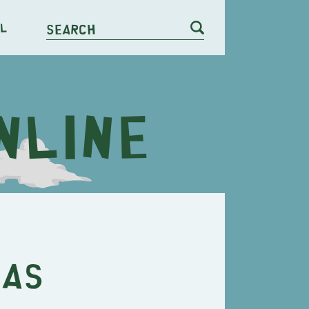
l
Search
Was