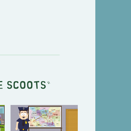
e Scoots
"