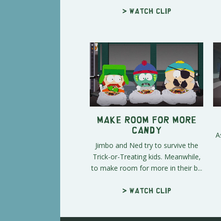
> Watch clip
Make Room for More
Candy
A
Jimbo and Ned try to survive the
Trick-or-Treating kids. Meanwhile,
to make room for more in their b...
> Watch clip