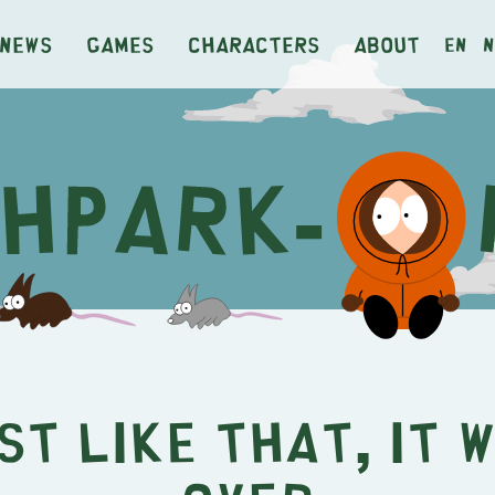
News
Games
Characters
About
en
n
st Like That, It 