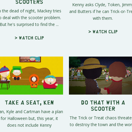
Scooters
Kenny asks Clyde, Token, Jimm
n the dead of night, Mackey tries
and Butters if he can Trick-or-Tr
o deal with the scooter problem.
with them.
But he's surprised to find the ...
> Watch clip
> Watch clip
Take a Seat, Ken
Do THAT With a
Scooter
an, Kyle and Cartman have a plan
The Trick or Treat chaos threat
for Halloween but, this year, it
to destroy the town and the wor
does not include Kenny