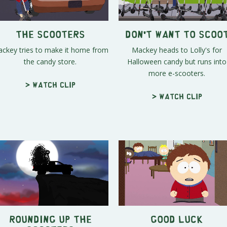
The Scooters
Don't Want to Scoo
ckey tries to make it home from
Mackey heads to Lolly's for
the candy store.
Halloween candy but runs into
more e-scooters.
> Watch clip
> Watch clip
Rounding Up the
Good Luck