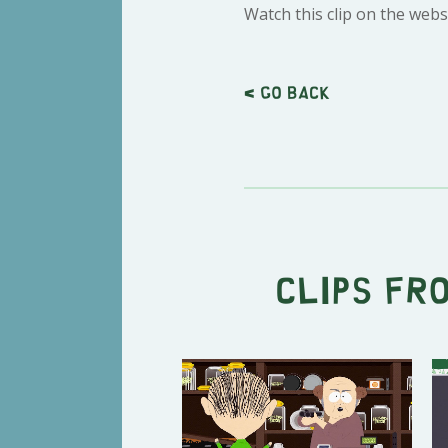
Watch this clip on the webs
< Go back
Clips fr