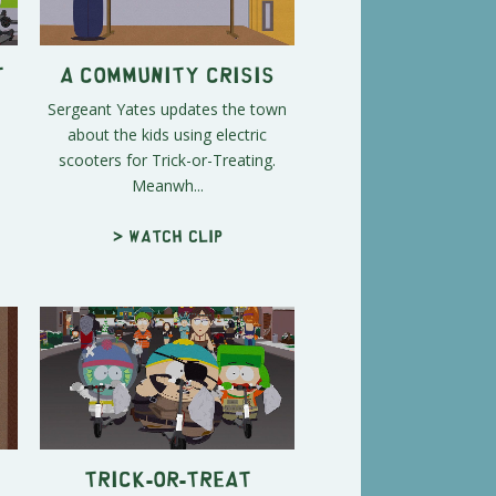
t
A Community Crisis
Sergeant Yates updates the town
about the kids using electric
scooters for Trick-or-Treating.
Meanwh...
> Watch clip
Trick-or-Treat