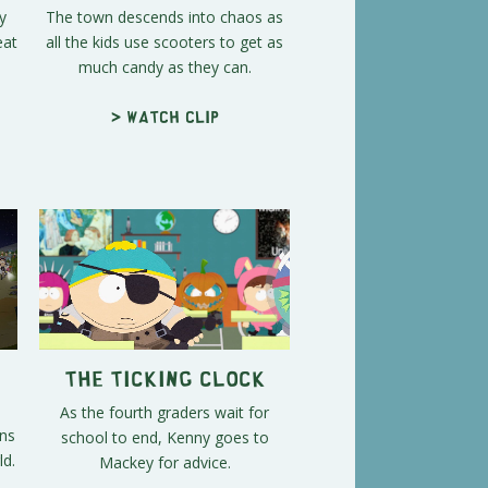
y
The town descends into chaos as
eat
all the kids use scooters to get as
much candy as they can.
> Watch clip
The Ticking Clock
As the fourth graders wait for
ens
school to end, Kenny goes to
ld.
Mackey for advice.