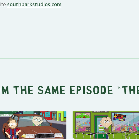
ite
southparkstudios.com
.
om the same episode "
Th