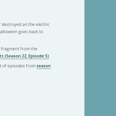
r destroyed an the electric
Halloween goes back to
 a fragment from the
s (Season 22, Episode 5)
ist of episodes from
season