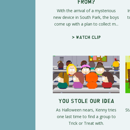
From?
With the arrival of a mysterious
I
new device in South Park, the boys
t
come up with a plan to collect m...
> Watch clip
You Stole Our Idea
As Halloween nears, Kenny tries
St
one last time to find a group to
Trick or Treat with.