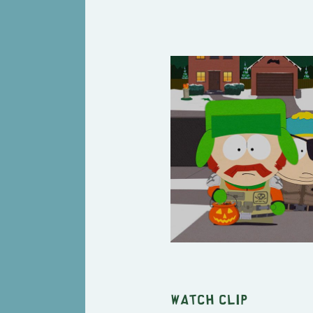
Watch clip