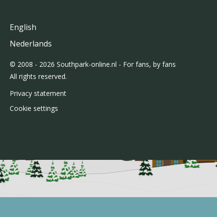
English
Nederlands
© 2008 - 2026 Southpark-online.nl - For fans, by fans
All rights reserved.
Privacy statement
Cookie settings