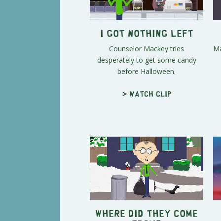
I Got Nothing Left
Counselor Mackey tries
Ma
desperately to get some candy
before Halloween.
> Watch clip
Where Did They Come