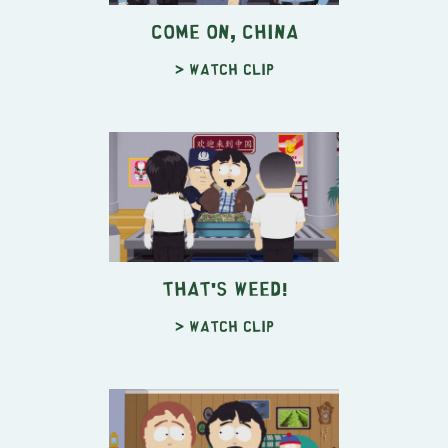
Come On, China
> Watch clip
That's Weed!
> Watch clip