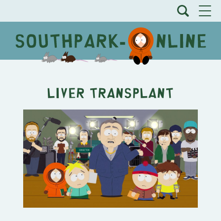
Liver Transplant