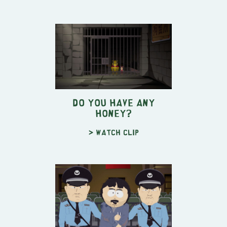
Do You Have Any
Honey?
> Watch clip