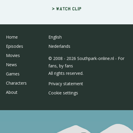
> Watch clip
Home
English
Episodes
Nederlands
Movies
© 2008 - 2026 Southpark-online.nl - For
News
fans, by fans
All rights reserved.
Games
Characters
Privacy statement
About
Cookie settings