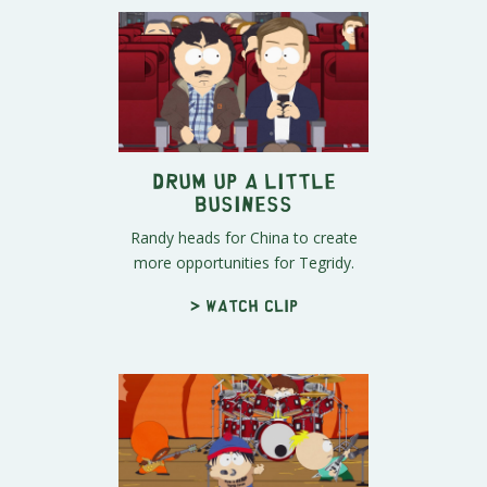
Drum Up a Little
Business
Randy heads for China to create
more opportunities for Tegridy.
> Watch clip