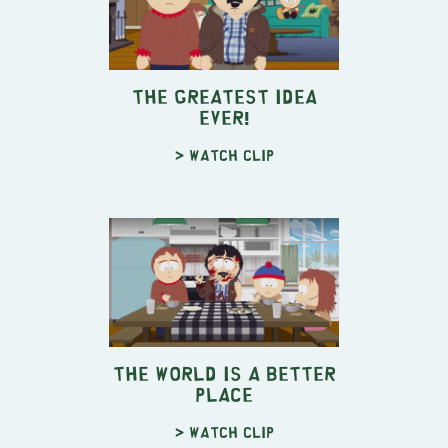
The Greatest Idea
EVER!
> Watch clip
The World is a Better
Place
> Watch clip