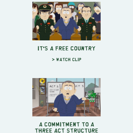
It's a Free Country
> Watch clip
A Commitment to a
Three Act Structure