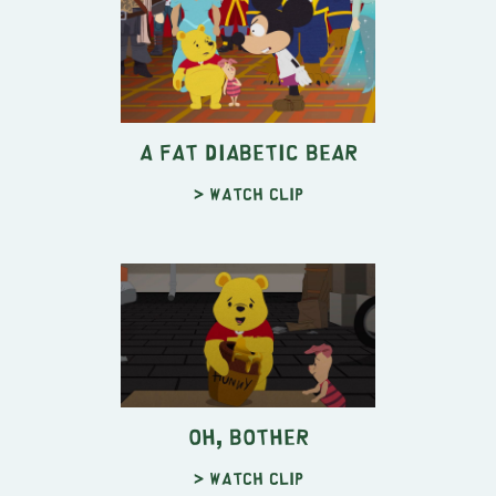
A Fat Diabetic Bear
> Watch clip
Oh, Bother
> Watch clip