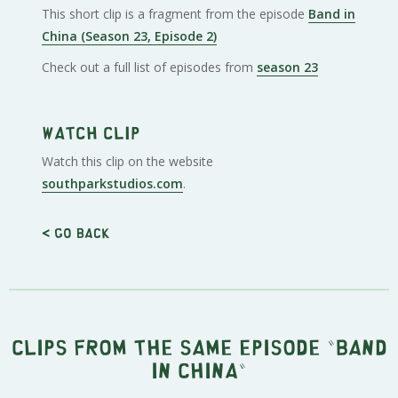
This short clip is a fragment from the episode
Band in
China (Season 23, Episode 2)
Check out a full list of episodes from
season 23
Watch clip
Watch this clip on the website
southparkstudios.com
.
< Go back
Clips from the same episode "
Band
in China
"