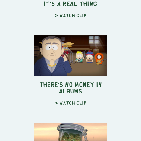
It's a Real Thing
> Watch clip
There's No Money In
Albums
> Watch clip