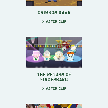
Crimson Dawn
> Watch clip
The Return of
Fingerbang
> Watch clip