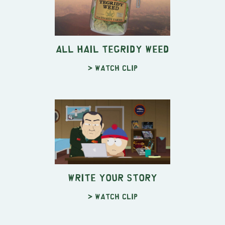
All Hail Tegridy Weed
> Watch clip
Write YOUR Story
> Watch clip