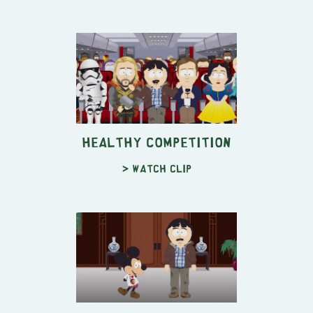
Healthy Competition
> Watch clip