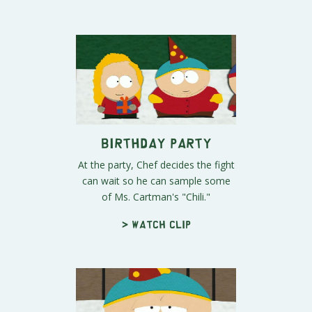
Birthday Party
At the party, Chef decides the fight
can wait so he can sample some
of Ms. Cartman's "Chili."
> Watch clip