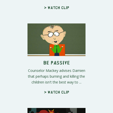
> Watch clip
Be Passive
Counselor Mackey advises Damien
that perhaps burning and killing the
children isn't the best way to ...
> Watch clip