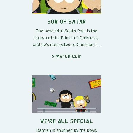
Son of Satan
The new kid in South Park is the
spawn of the Prince of Darkness,
and he's not invited to Cartman's ...
> Watch clip
We're All Special
Damien is shunned by the boys,