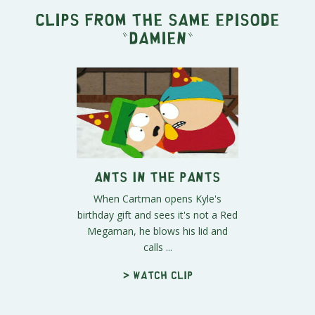
Clips from the same episode
"
Damien
"
Ants in the Pants
When Cartman opens Kyle's
birthday gift and sees it's not a Red
Megaman, he blows his lid and
calls ...
> Watch clip