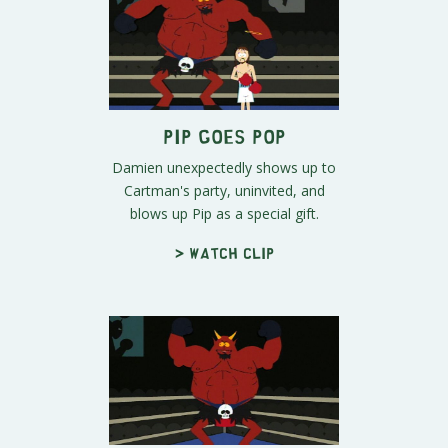
Pip Goes Pop
Damien unexpectedly shows up to
Cartman's party, uninvited, and
blows up Pip as a special gift.
> Watch clip