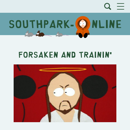
Forsaken and Trainin'