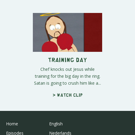
Training Day
Chef knocks out Jesus while
training for the big day in the ring.
Satan is going to crush him like a...
> Watch clip
Home
English
Episodes
Nederlands