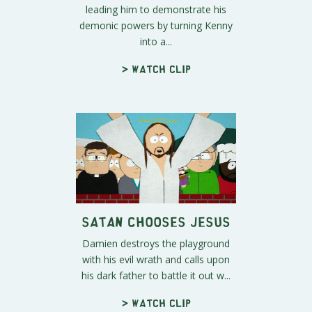
leading him to demonstrate his
demonic powers by turning Kenny
into a...
> Watch clip
Satan Chooses Jesus
Damien destroys the playground
with his evil wrath and calls upon
his dark father to battle it out w...
> Watch clip