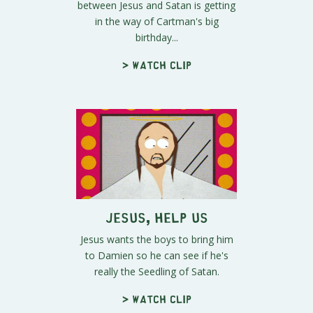
between Jesus and Satan is getting
in the way of Cartman's big
birthday...
> Watch clip
Jesus, Help Us
Jesus wants the boys to bring him
to Damien so he can see if he's
really the Seedling of Satan.
> Watch clip