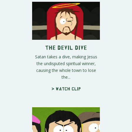
The Devil Dive
Satan takes a dive, making Jesus
the undisputed spiritual winner,
causing the whole town to lose
the...
> Watch clip