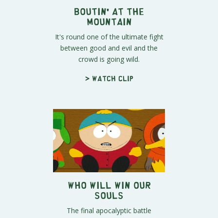
Boutin' at the
Mountain
It's round one of the ultimate fight
between good and evil and the
crowd is going wild.
> Watch clip
Who Will Win Our
Souls
The final apocalyptic battle