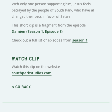
With only one person supporting him, Jesus feels
betrayed by the people of South Park, who have all
changed their bets in favor of Satan.
This short clip is a fragment from the episode
Damien (Season 1, Episode 8)
Check out a full list of episodes from
season 1
Watch clip
Watch this clip on the website
southparkstudios.com
.
< Go back