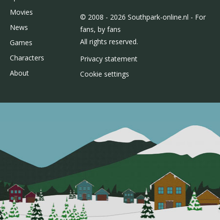
Movies
© 2008 - 2026 Southpark-online.nl - For
News
fans, by fans
All rights reserved.
Games
Characters
Privacy statement
About
Cookie settings