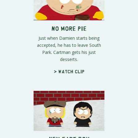
No More Pie
Just when Damien starts being
accepted, he has to leave South
Park. Cartman gets his just
desserts.
> Watch clip