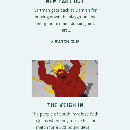
New Fart Boy
Cartman gets back at Damien for
burning down the playground by
farting on him and dubbing him,
Fart ...
> Watch clip
The Weigh In
The people of South Park lose faith
in Jesus when they realize he's no
match for a 320-pound devil -...