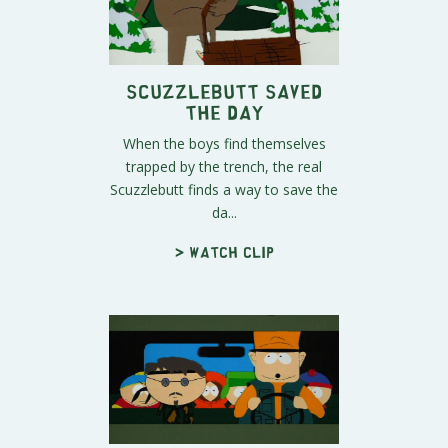
Scuzzlebutt Saved
The Day
When the boys find themselves
trapped by the trench, the real
Scuzzlebutt finds a way to save the
da...
> Watch clip