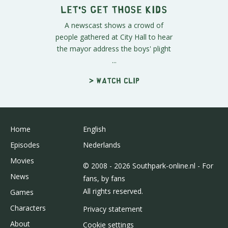
Let's Get Those Kids
A newscast shows a crowd of
people gathered at City Hall to hear
the mayor address the boys' plight
...
> Watch clip
Home
English
Episodes
Nederlands
Movies
© 2008 - 2026 Southpark-online.nl - For
News
fans, by fans
All rights reserved.
Games
Characters
Privacy statement
About
Cookie settings