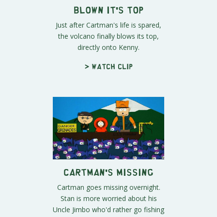
Blown It's Top
Just after Cartman's life is spared,
the volcano finally blows its top,
directly onto Kenny.
> Watch clip
Cartman's Missing
Cartman goes missing overnight.
Stan is more worried about his
Uncle Jimbo who'd rather go fishing