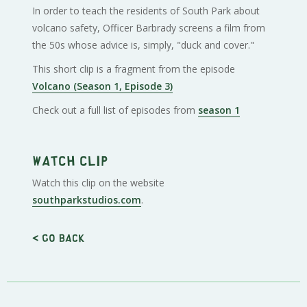
In order to teach the residents of South Park about
volcano safety, Officer Barbrady screens a film from
the 50s whose advice is, simply, "duck and cover."
This short clip is a fragment from the episode
Volcano (Season 1, Episode 3)
Check out a full list of episodes from
season 1
Watch clip
Watch this clip on the website
southparkstudios.com
.
< Go back