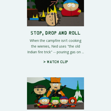
Stop, Drop and Roll
When the campfire isn't cooking
the wienies, Ned uses "the old
Indian fire trick" -- pouring gas on ...
> Watch clip