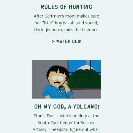
Rules of Hunting
After Cartman's mom makes sure
her "little" boy is safe and sound,
Uncle jimbo explains the finer po...
> Watch clip
Oh My God, A Volcano!
Stan's Dad -- who's on duty at the
South Park Center for Seismic
Activity -- needs to figure out wha...