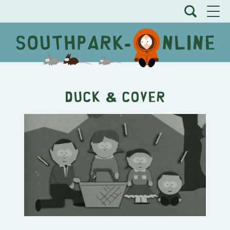
Duck & Cover