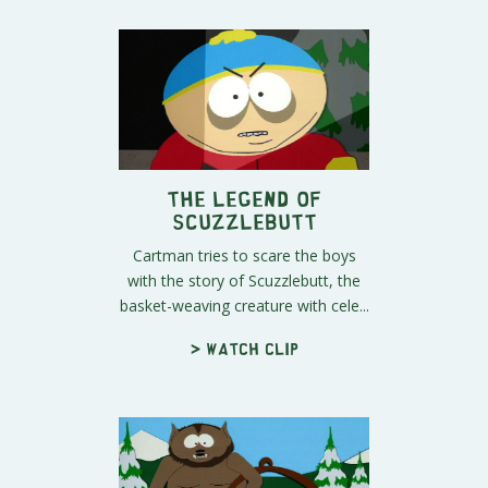
The Legend of
Scuzzlebutt
Cartman tries to scare the boys
with the story of Scuzzlebutt, the
basket-weaving creature with cele...
> Watch clip