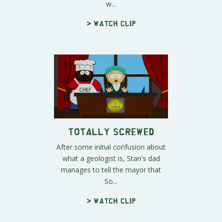
w...
> Watch clip
Totally Screwed
After some initial confusion about
what a geologist is, Stan's dad
manages to tell the mayor that
So...
> Watch clip