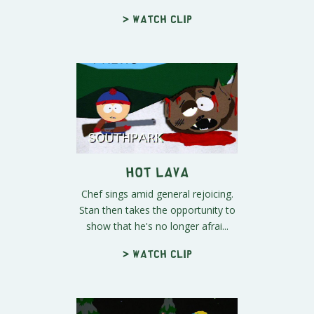
> Watch clip
Hot Lava
Chef sings amid general rejoicing.
Stan then takes the opportunity to
show that he's no longer afrai...
> Watch clip