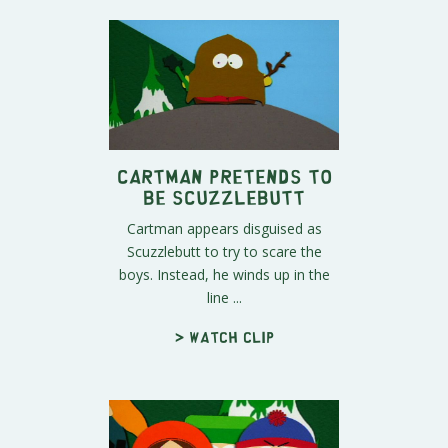
Cartman Pretends To
Be Scuzzlebutt
Cartman appears disguised as
Scuzzlebutt to try to scare the
boys. Instead, he winds up in the
line ...
> Watch clip