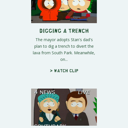
Digging a Trench
The mayor adopts Stan's dad's
plan to dig a trench to divert the
lava from South Park. Meanwhile,
on...
> Watch clip