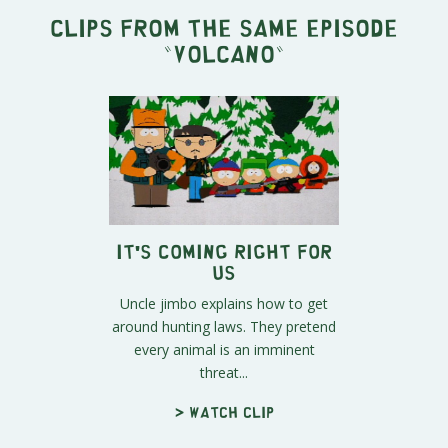
Clips from the same episode
"
Volcano
"
It's Coming Right For
Us
Uncle jimbo explains how to get
around hunting laws. They pretend
every animal is an imminent
threat...
> Watch clip