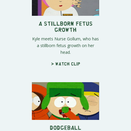
A Stillborn Fetus
Growth
Kyle meets Nurse Gollum, who has
a stillborn fetus growth on her
head.
> Watch clip
Dodgeball