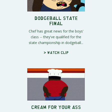
Dodgeball State
Final
Chef has great news for the boys'
class -- they've qualified for the
state championship in dodgeball...
> Watch clip
Cream For Your Ass