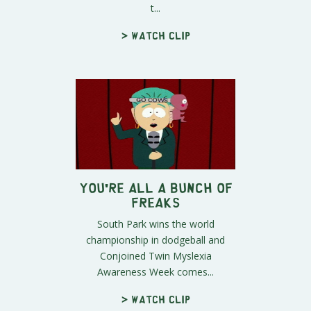
t...
> Watch clip
You're All A Bunch of
Freaks
South Park wins the world
championship in dodgeball and
Conjoined Twin Myslexia
Awareness Week comes...
> Watch clip