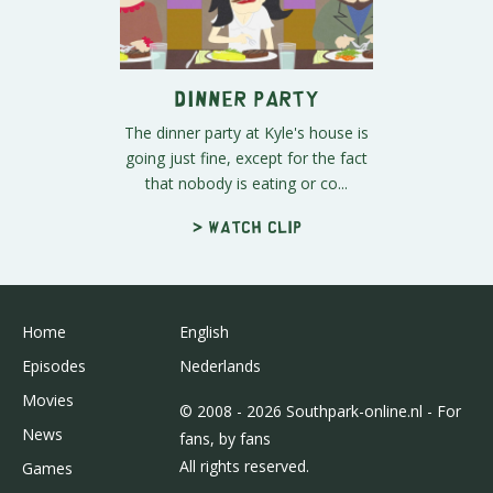
Dinner Party
The dinner party at Kyle's house is
going just fine, except for the fact
that nobody is eating or co...
> Watch clip
Home
English
Episodes
Nederlands
Movies
© 2008 - 2026 Southpark-online.nl - For
News
fans, by fans
All rights reserved.
Games