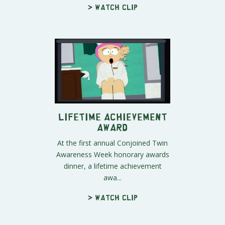
> Watch clip
Lifetime Achievement
Award
At the first annual Conjoined Twin
Awareness Week honorary awards
dinner, a lifetime achievement
awa...
> Watch clip