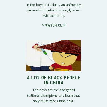
In the boys' P.E. class, an unfriendly
game of dodgeball turns ugly when
Kyle taunts Pi[.
> Watch clip
A Lot of Black People
in China
The boys are the dodgeball
national champions and learn that
they must face China next.