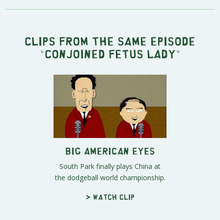
Clips from the same episode
"
Conjoined Fetus Lady
"
Big American Eyes
South Park finally plays China at
the dodgeball world championship.
> Watch clip