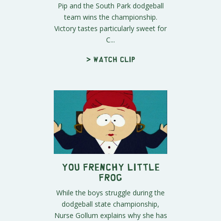
Pip and the South Park dodgeball
team wins the championship.
Victory tastes particularly sweet for
C...
> Watch clip
You Frenchy Little
Frog
While the boys struggle during the
dodgeball state championship,
Nurse Gollum explains why she has