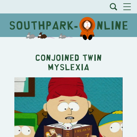
Conjoined Twin
Myslexia