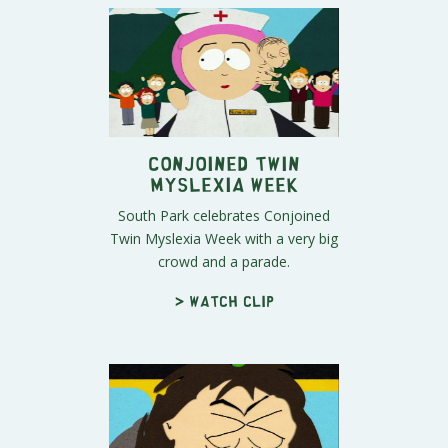
Conjoined Twin
Myslexia Week
South Park celebrates Conjoined
Twin Myslexia Week with a very big
crowd and a parade.
> Watch clip