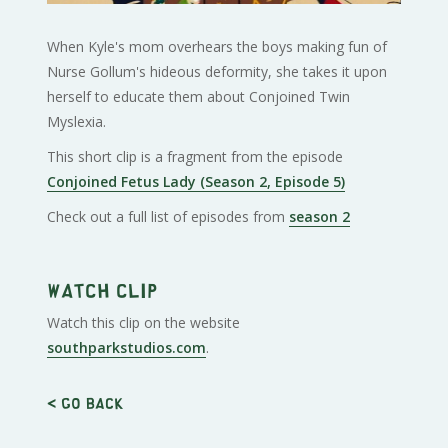
When Kyle's mom overhears the boys making fun of
Nurse Gollum's hideous deformity, she takes it upon
herself to educate them about Conjoined Twin
Myslexia.
This short clip is a fragment from the episode
Conjoined Fetus Lady (Season 2, Episode 5)
Check out a full list of episodes from
season 2
Watch clip
Watch this clip on the website
southparkstudios.com
.
< Go back