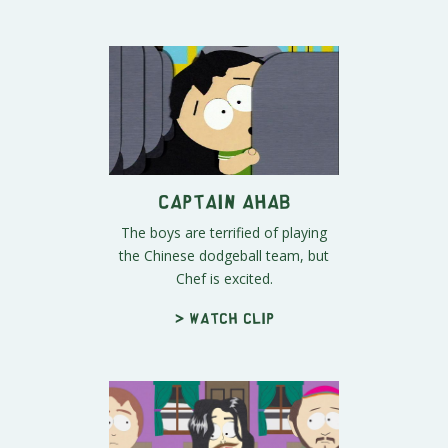
Captain Ahab
The boys are terrified of playing
the Chinese dodgeball team, but
Chef is excited.
> Watch clip