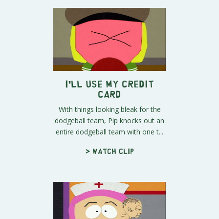
I'll Use My Credit
Card
With things looking bleak for the
dodgeball team, Pip knocks out an
entire dodgeball team with one t...
> Watch clip