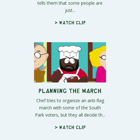
tells them that some people are
just...
> Watch clip
Planning the March
Chef tries to organize an anti-flag
march with some of the South
Park voters, but they all decide th...
> Watch clip