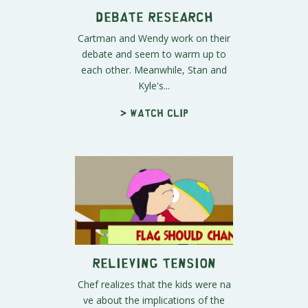
Debate Research
Cartman and Wendy work on their
debate and seem to warm up to
each other. Meanwhile, Stan and
Kyle's...
> Watch clip
Relieving Tension
Chef realizes that the kids were na
ve about the implications of the