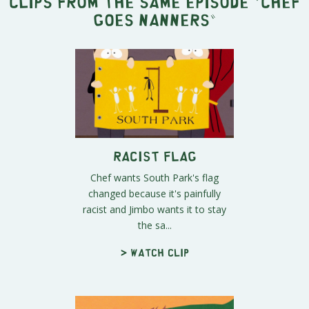
Clips from the same episode "
Chef
Goes Nanners
"
Racist Flag
Chef wants South Park's flag
changed because it's painfully
racist and Jimbo wants it to stay
the sa...
> Watch clip