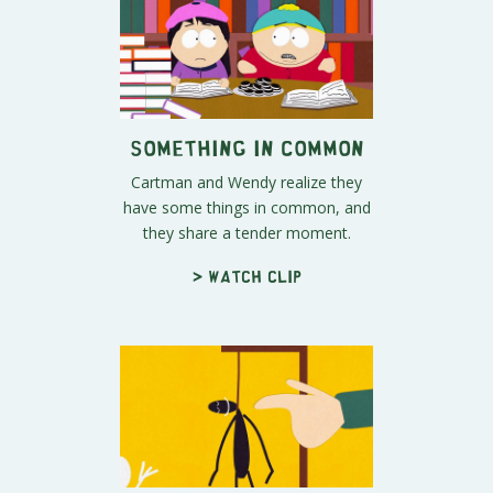
Something in Common
Cartman and Wendy realize they
have some things in common, and
they share a tender moment.
> Watch clip