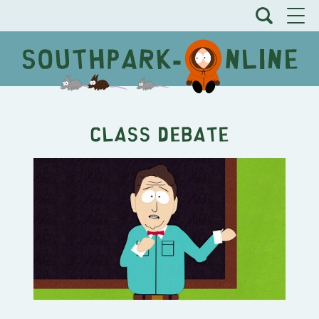
Class Debate