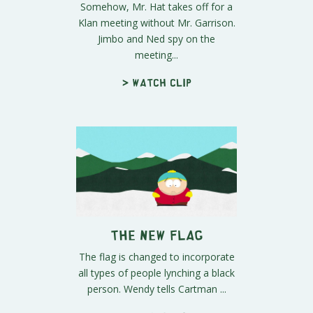
Somehow, Mr. Hat takes off for a
Klan meeting without Mr. Garrison.
Jimbo and Ned spy on the
meeting...
> Watch clip
The New Flag
The flag is changed to incorporate
all types of people lynching a black
person. Wendy tells Cartman ...