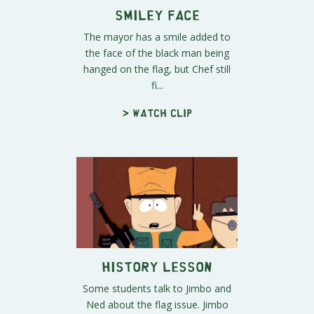
Smiley Face
The mayor has a smile added to
the face of the black man being
hanged on the flag, but Chef still
fi...
> Watch clip
History Lesson
Some students talk to Jimbo and
Ned about the flag issue. Jimbo