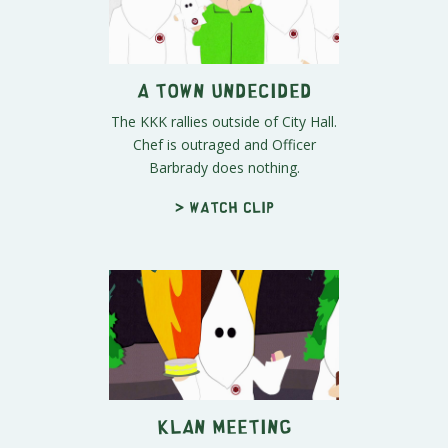
A Town Undecided
The KKK rallies outside of City Hall.
Chef is outraged and Officer
Barbrady does nothing.
> Watch clip
Klan Meeting