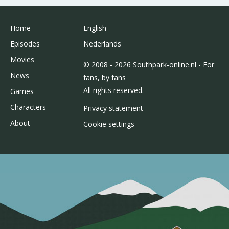
Home
English
Episodes
Nederlands
Movies
© 2008 - 2026 Southpark-online.nl - For
News
fans, by fans
All rights reserved.
Games
Characters
Privacy statement
About
Cookie settings