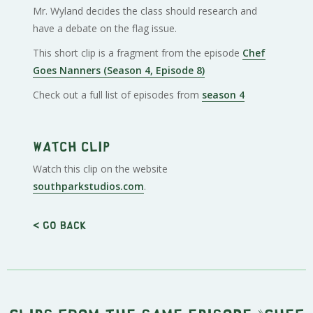
Mr. Wyland decides the class should research and
have a debate on the flag issue.
This short clip is a fragment from the episode
Chef
Goes Nanners (Season 4, Episode 8)
Check out a full list of episodes from
season 4
Watch clip
Watch this clip on the website
southparkstudios.com
.
< Go back