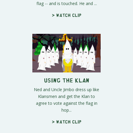
flag -- and is touched. He and ...
> Watch clip
Using The Klan
Ned and Uncle Jimbo dress up like
Klansmen and get the Klan to
agree to vote against the flag in
hop...
> Watch clip