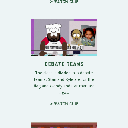
> Watch clip
Debate Teams
The class is divided into debate
teams, Stan and Kyle are for the
flag and Wendy and Cartman are
aga...
> Watch clip