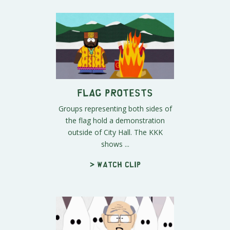
Flag Protests
Groups representing both sides of
the flag hold a demonstration
outside of City Hall. The KKK
shows ...
> Watch clip