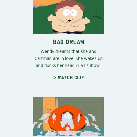
Bad Dream
Wendy dreams that she and
Cartman are in love. She wakes up
and dunks her head in a fishbowl.
> Watch clip